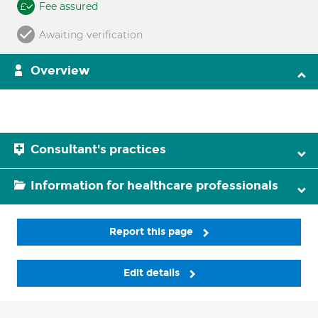
Fee assured
Awaiting verification
Overview
Consultant's practices
Information for healthcare professionals
Report this page
Edit details