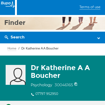
Terms of use
Finder
Search
Home
Dr Katherine A A Boucher
Dr Katherine A A
Boucher
30046165
Psychology
07797 952950