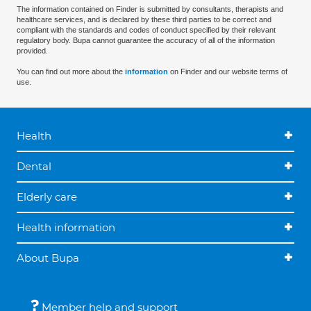
The information contained on Finder is submitted by consultants, therapists and
healthcare services, and is declared by these third parties to be correct and
compliant with the standards and codes of conduct specified by their relevant
regulatory body. Bupa cannot guarantee the accuracy of all of the information
provided.
You can find out more about the
information
on Finder and our website terms of
use.
Health
Dental
Elderly care
Health information
About Bupa
Member help and support