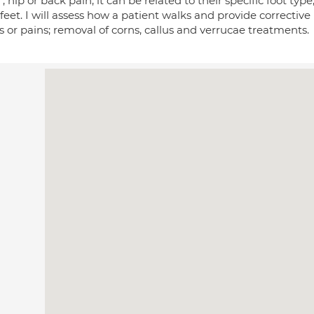
, hip or back pain; it can be related to their specific foot type,
feet. I will assess how a patient walks and provide corrective
 or pains; removal of corns, callus and verrucae treatments.