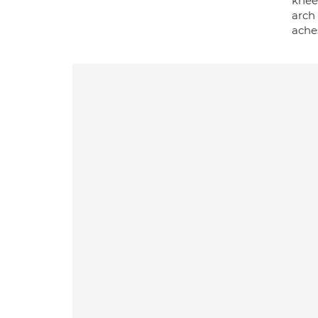
knee 
arch 
aches