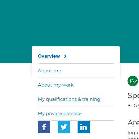
Overview
About me
About my work
Spe
My qualifications & training
Ga
My private practice
Are
Ingro