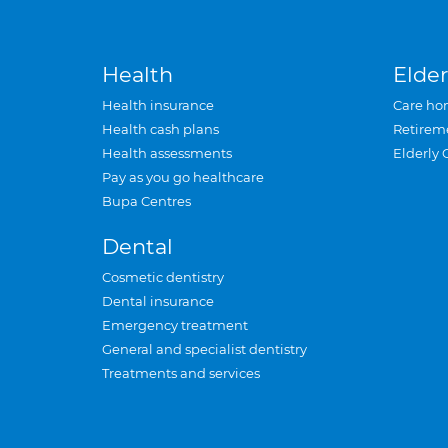
Health
Elder
Health insurance
Care ho
Health cash plans
Retirem
Health assessments
Elderly 
Pay as you go healthcare
Bupa Centres
Dental
Cosmetic dentistry
Dental insurance
Emergency treatment
General and specialist dentistry
Treatments and services