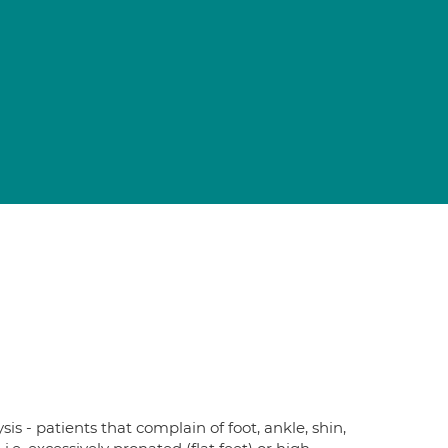
sis - patients that complain of foot, ankle, shin,