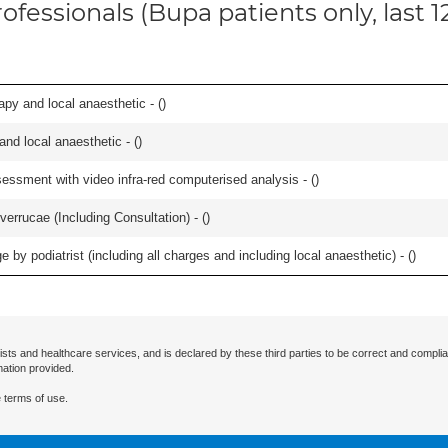
ofessionals (Bupa patients only, last 
apy and local anaesthetic - (
)
 and local anaesthetic - (
)
essment with video infra-red computerised analysis - (
)
errucae (Including Consultation) - (
)
 by podiatrist (including all charges and including local anaesthetic) - (
)
ists and healthcare services, and is declared by these third parties to be correct and complia
mation provided.
 terms of use.