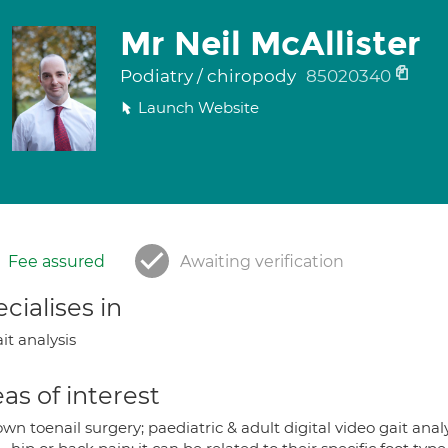
Mr Neil McAllister
Podiatry / chiropody
85020340
Launch Website
Fee assured
Awaiting verification
cialises in
it analysis
as of interest
wn toenail surgery; paediatric & adult digital video gait analy