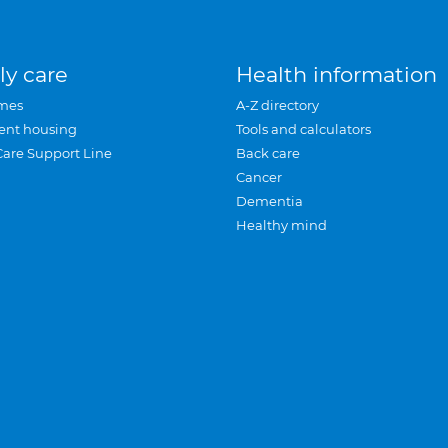
ly care
Health information
mes
A-Z directory
ent housing
Tools and calculators
Care Support Line
Back care
Cancer
Dementia
Healthy mind