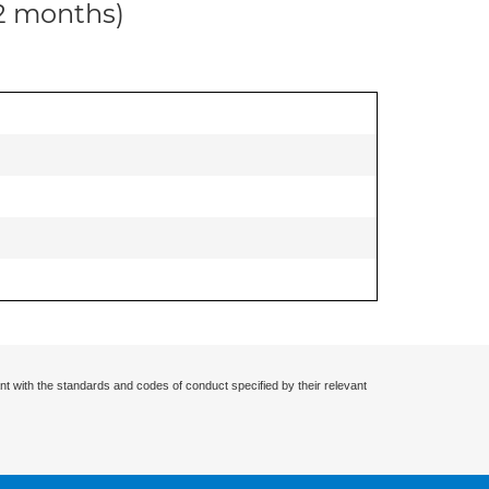
12 months)
nt with the standards and codes of conduct specified by their relevant