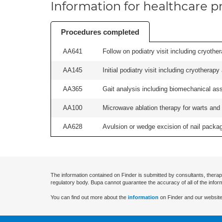
Information for healthcare pr
Procedures completed
AA641
Follow on podiatry visit including cryother
AA145
Initial podiatry visit including cryotherapy
AA365
Gait analysis including biomechanical ass
AA100
Microwave ablation therapy for warts and v
AA628
Avulsion or wedge excision of nail package
The information contained on Finder is submitted by consultants, therap
regulatory body. Bupa cannot guarantee the accuracy of all of the infor
You can find out more about the
information
on Finder and our website