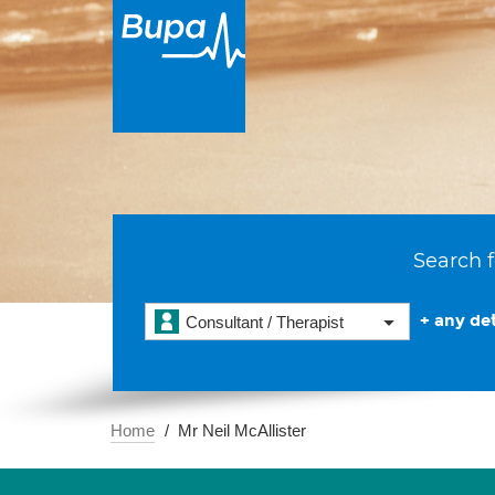
Search f
+ any det
Consultant / Therapist
Home
Mr Neil McAllister