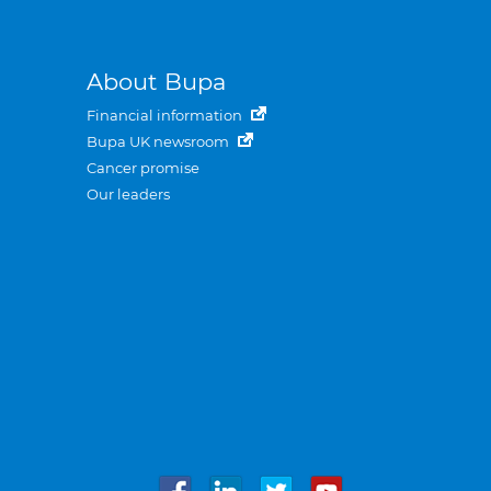
About Bupa
Financial information
Bupa UK newsroom
Cancer promise
Our leaders