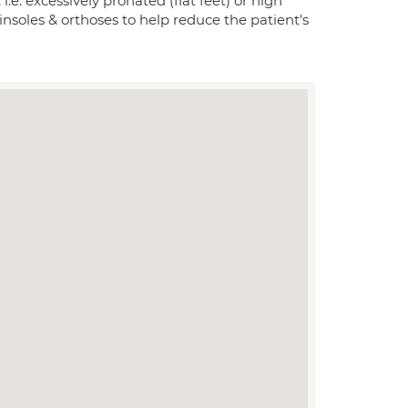
 i.e. excessively pronated (flat feet) or high
 insoles & orthoses to help reduce the patient's