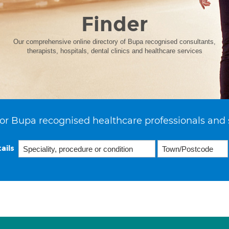
Finder
Our comprehensive online directory of Bupa recognised consultants,
therapists, hospitals, dental clinics and healthcare services
or Bupa recognised healthcare professionals and 
ails