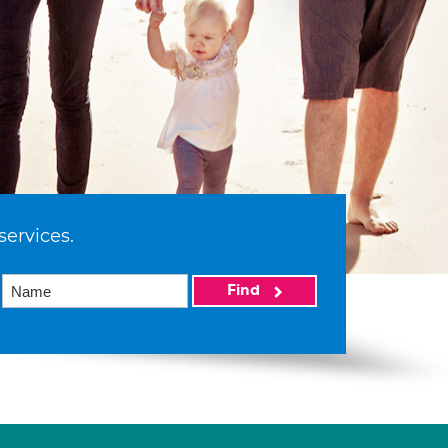
services.
Find