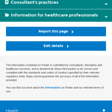
Consultant's practices
Information for healthcare professionals
Report this page
Edit details
The information contained on Finder is submitted by consultants, therapists and
healthcare services, and is declared by these third parties to be correct and
compliant with the standards and codes of conduct specified by their relevant
regulatory body. Bupa cannot guarantee the accuracy of all of the information
provided.
You can find out more about the
information
on Finder and our website terms of
use.
Health