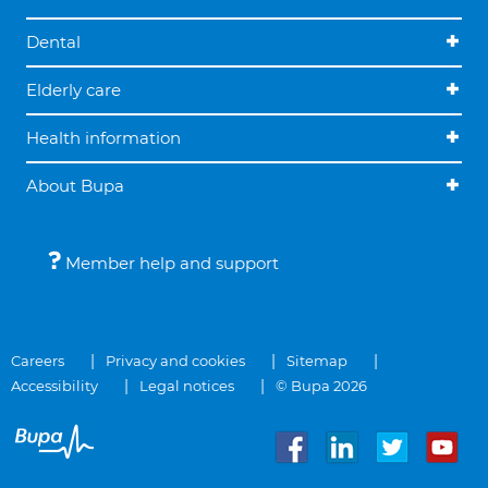
Dental
Elderly care
Health information
About Bupa
Member help and support
Careers
Privacy and cookies
Sitemap
Accessibility
Legal notices
© Bupa 2026