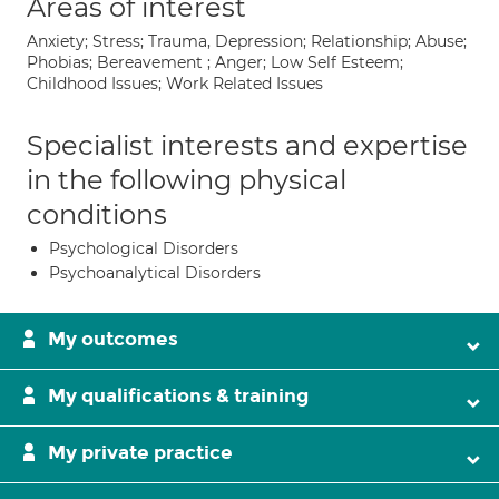
Areas of interest
Anxiety; Stress; Trauma, Depression; Relationship; Abuse;
Phobias; Bereavement ; Anger; Low Self Esteem;
Childhood Issues; Work Related Issues
Specialist interests and expertise
in the following physical
conditions
Psychological Disorders
Psychoanalytical Disorders
My outcomes
My qualifications & training
My private practice