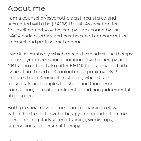
About me
I am a counsellor/psychotherapist, registered and
accredited with the (BACP) British Association for
Counselling and Psychotherapy. I am bound by the
BACP code of ethics and practice and I am committed
to moral and professional conduct.
I work integratively which means I can adapt the therapy
to meet your needs, incorporating Psychotherapy and
CBT approaches. I also offer EMDR for trauma and other
issues. I am based in Kennington, approximately 3
minutes from Kennington station, where I see
individuals and couples for short and long term
counselling, in a safe, confidential and non judgemental
atmosphere.
Both personal development and remaining relevant
within the field of psychotherapy are important to me,
therefore I regularly attend training, workshops,
supervision and personal therapy.