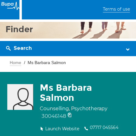
Terms of use
Finder
Search
Home
Ms Barbara Salmon
Ms Barbara
Salmon
Counselling, Psychotherapy
30046148
07717 045564
Launch Website