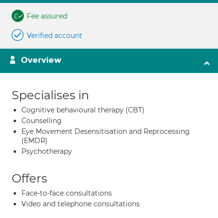
Fee assured
Verified account
Overview
Specialises in
Cognitive behavioural therapy (CBT)
Counselling
Eye Movement Desensitisation and Reprocessing
(EMDR)
Psychotherapy
Offers
Face-to-face consultations
Video and telephone consultations