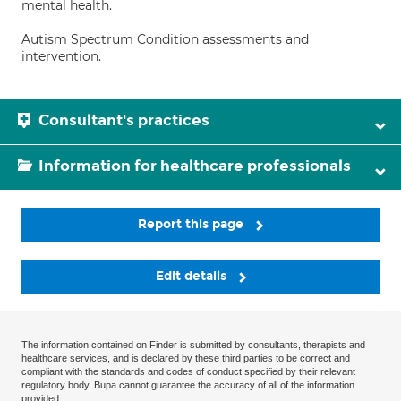
mental health.
Autism Spectrum Condition assessments and
intervention.
Consultant's practices
Information for healthcare professionals
Report this page
Edit details
The information contained on Finder is submitted by consultants, therapists and
healthcare services, and is declared by these third parties to be correct and
compliant with the standards and codes of conduct specified by their relevant
regulatory body. Bupa cannot guarantee the accuracy of all of the information
provided.