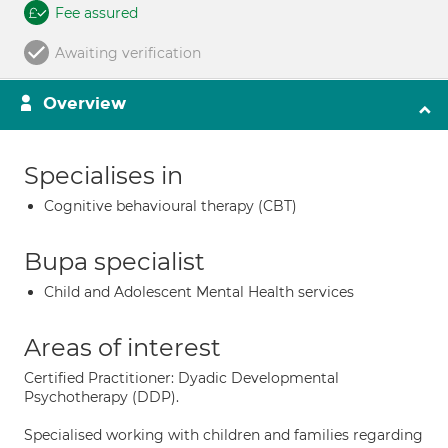
Fee assured
Awaiting verification
Overview
Specialises in
Cognitive behavioural therapy (CBT)
Bupa specialist
Child and Adolescent Mental Health services
Areas of interest
Certified Practitioner: Dyadic Developmental
Psychotherapy (DDP).
Specialised working with children and families regarding