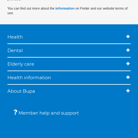
You can find out more about the
information
on Finder and our website terms of
use.
Health
Dental
Elderly care
Health information
About Bupa
Member help and support