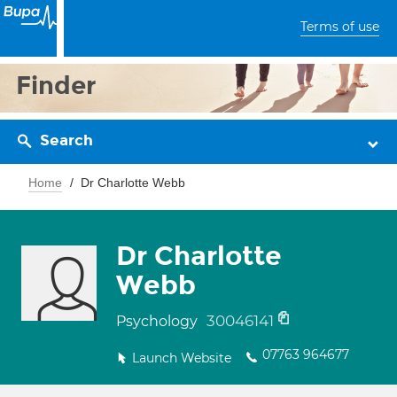
Terms of use
Finder
Search
Home
Dr Charlotte Webb
Dr Charlotte
Webb
30046141
Psychology
07763 964677
Launch Website