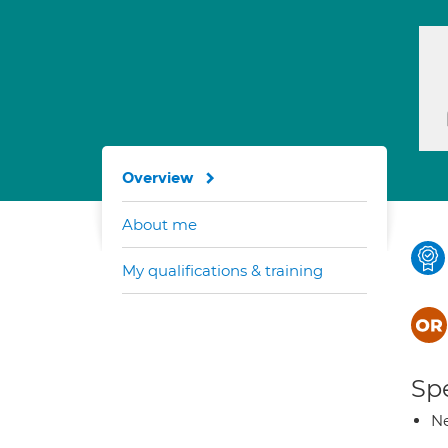
Overview
About me
My qualifications & training
Spe
Ne