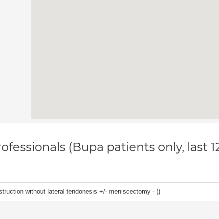
ofessionals (Bupa patients only, last 
struction without lateral tendonesis +/- meniscectomy - (
)