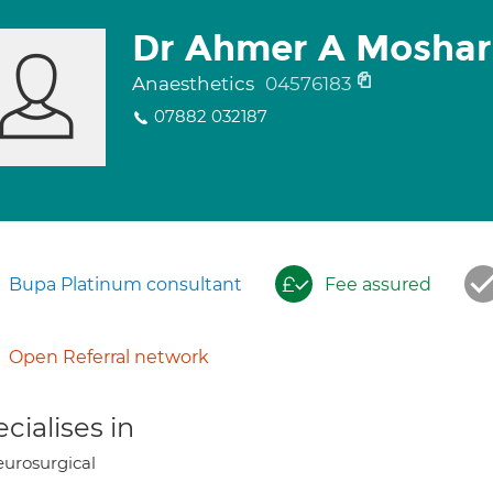
Dr Ahmer A Moshar
Anaesthetics
04576183
07882 032187
Bupa Platinum consultant
Fee assured
Open Referral network
cialises in
urosurgical