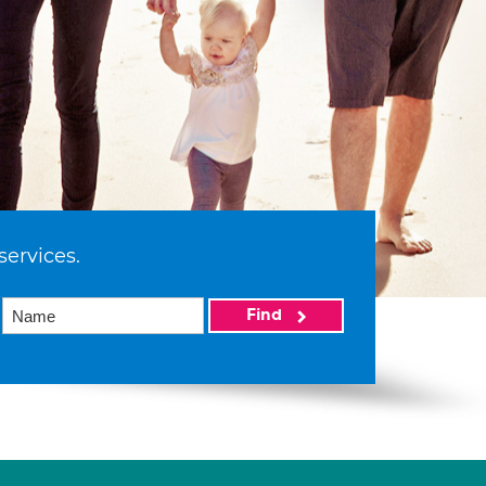
services.
Find