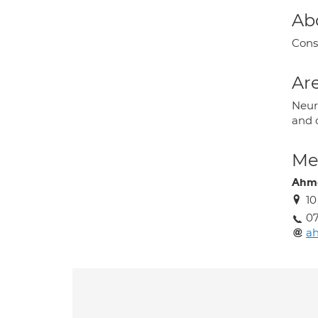
Ab
Cons
Are
Neur
and o
Med
Ahme
10
0
a