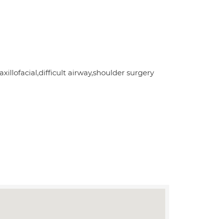
llofacial,difficult airway,shoulder surgery