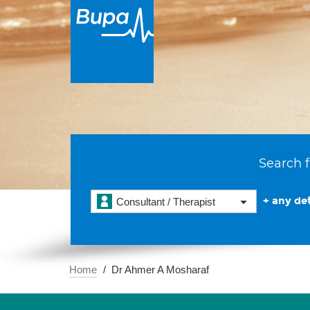
Search f
+ any det
Consultant / Therapist
Home
Dr Ahmer A Mosharaf