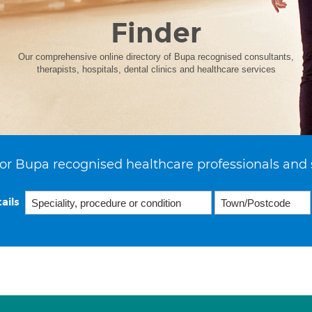
Finder
Our comprehensive online directory of Bupa recognised consultants,
therapists, hospitals, dental clinics and healthcare services
or Bupa recognised healthcare professionals and 
ails