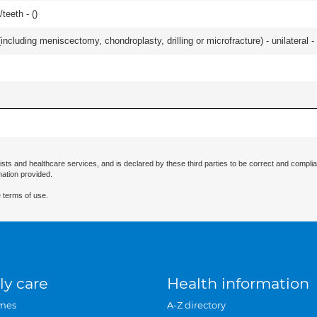
teeth - (
)
ncluding meniscectomy, chondroplasty, drilling or microfracture) - unilateral - 
ists and healthcare services, and is declared by these third parties to be correct and complia
mation provided.
 terms of use.
ly care
Health information
mes
A-Z directory