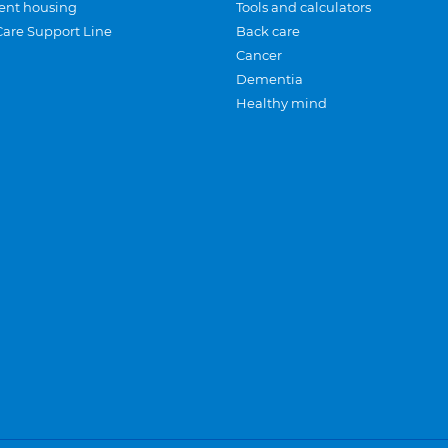
ent housing
Tools and calculators
Care Support Line
Back care
Cancer
Dementia
Healthy mind