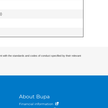
(
)
nt with the standards and codes of conduct specified by their relevant
About Bupa
Financial information