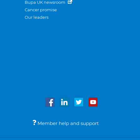
Bupa UK newsroom
Cancer promise
Our leaders
Member help and support