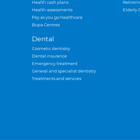
Health cash plans
Retirem
Health assessments
Elderly 
Pay as you go healthcare
Bupa Centres
Dental
Cosmetic dentistry
Dental insurance
Emergency treatment
General and specialist dentistry
Treatments and services