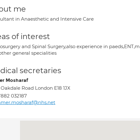
out me
ultant in Anaesthetic and Intensive Care
as of interest
osurgery and Spinal Surgery,also experience in paeds,ENT,maxi
ther general specialities
ical secretaries
r Mosharaf
 Oakdale Road London E18 1JX
7882 032187
hmer.mosharaf@nhs.net