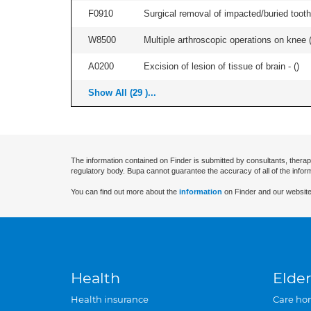
F0910
Surgical removal of impacted/buried tooth/
W8500
Multiple arthroscopic operations on knee (i
A0200
Excision of lesion of tissue of brain - (
)
Show All (29 )...
The information contained on Finder is submitted by consultants, therap
regulatory body. Bupa cannot guarantee the accuracy of all of the infor
You can find out more about the
information
on Finder and our website
Health
Elder
Health insurance
Care ho