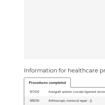
Information for healthcare pr
Procedures completed
W7420
Autograft anterior cruciate ligament recon
W8230
Arthroscopic meniscal repair - (
)