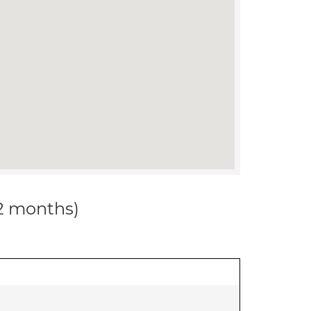
12 months)