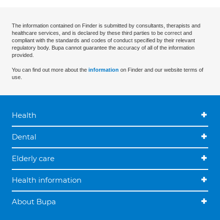
The information contained on Finder is submitted by consultants, therapists and
healthcare services, and is declared by these third parties to be correct and
compliant with the standards and codes of conduct specified by their relevant
regulatory body. Bupa cannot guarantee the accuracy of all of the information
provided.
You can find out more about the
information
on Finder and our website terms of
use.
Health
Dental
Elderly care
Health information
About Bupa