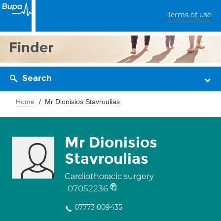
Terms of use
Finder
Search
Home
Mr Dionisios Stavroulias
Mr Dionisios
Stavroulias
Cardiothoracic surgery
07052236
07773 009435