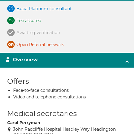
Bupa Platinum consultant
Fee assured
Awaiting verification
Open Referral network
Overview
Offers
Face-to-face consultations
Video and telephone consultations
Medical secretaries
Carol Perryman
John Radcliffe Hospital Headley Way Headington