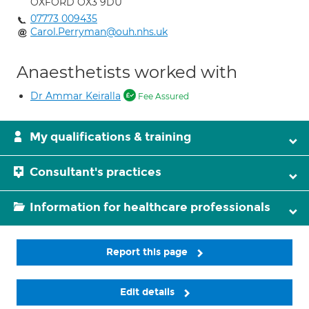
OXFORD OX3 9DU
07773 009435
Carol.Perryman@ouh.nhs.uk
Anaesthetists worked with
Dr Ammar Keiralla
Fee Assured
My qualifications & training
Consultant's practices
Information for healthcare professionals
Report this page
Edit details