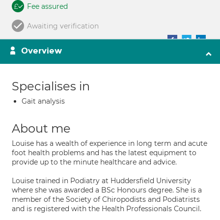
Fee assured
Awaiting verification
Overview
Specialises in
Gait analysis
About me
Louise has a wealth of experience in long term and acute
foot health problems and has the latest equipment to
provide up to the minute healthcare and advice.
Louise trained in Podiatry at Huddersfield University
where she was awarded a BSc Honours degree. She is a
member of the Society of Chiropodists and Podiatrists
and is registered with the Health Professionals Council.