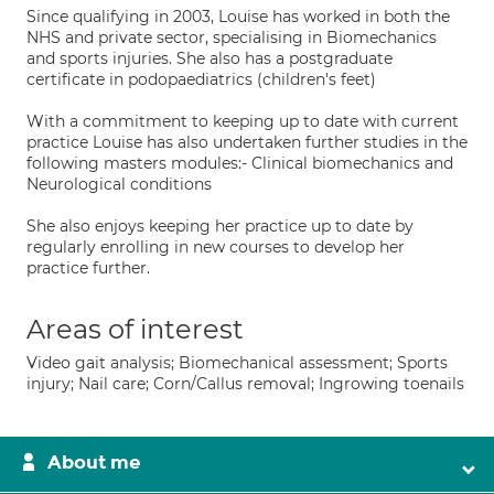
Since qualifying in 2003, Louise has worked in both the
NHS and private sector, specialising in Biomechanics
and sports injuries. She also has a postgraduate
certificate in podopaediatrics (children's feet)
With a commitment to keeping up to date with current
practice Louise has also undertaken further studies in the
following masters modules:- Clinical biomechanics and
Neurological conditions
She also enjoys keeping her practice up to date by
regularly enrolling in new courses to develop her
practice further.
Areas of interest
Video gait analysis; Biomechanical assessment; Sports
injury; Nail care; Corn/Callus removal; Ingrowing toenails
About me