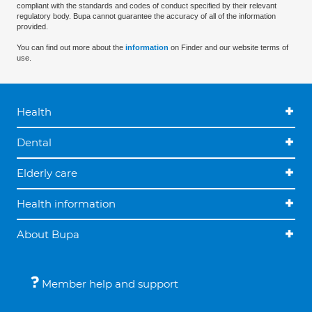
compliant with the standards and codes of conduct specified by their relevant
regulatory body. Bupa cannot guarantee the accuracy of all of the information
provided.
You can find out more about the
information
on Finder and our website terms of
use.
Health
Dental
Elderly care
Health information
About Bupa
Member help and support