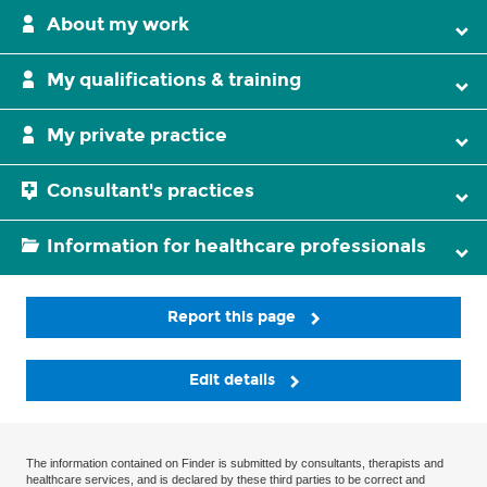
About my work
My qualifications & training
My private practice
Consultant's practices
Information for healthcare professionals
Report this page
Edit details
The information contained on Finder is submitted by consultants, therapists and
healthcare services, and is declared by these third parties to be correct and