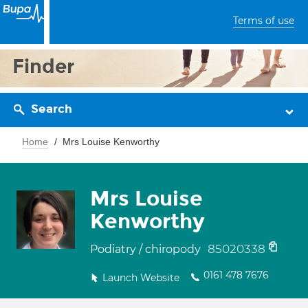
Terms of use
Finder
Search
Home
Mrs Louise Kenworthy
Mrs Louise
Kenworthy
85020338
Podiatry / chiropody
0161 478 7676
Launch Website