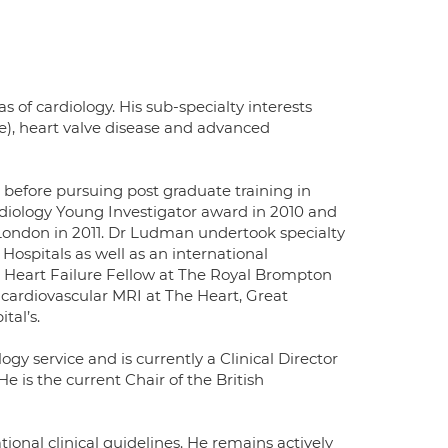
s of cardiology. His sub-specialty interests
le), heart valve disease and advanced
 before pursuing post graduate training in
diology Young Investigator award in 2010 and
London in 2011. Dr Ludman undertook specialty
ospitals as well as an international
n Heart Failure Fellow at The Royal Brompton
 cardiovascular MRI at The Heart, Great
tal’s.
gy service and is currently a Clinical Director
e is the current Chair of the British
onal clinical guidelines. He remains actively