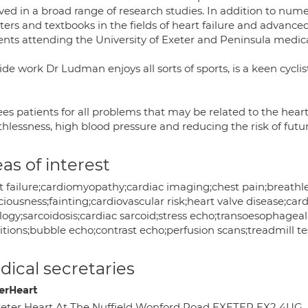
lved in a broad range of research studies. In addition to num
ters and textbooks in the fields of heart failure and advan
ents attending the University of Exeter and Peninsula medica
de work Dr Ludman enjoys all sorts of sports, is a keen cycli
es patients for all problems that may be related to the heart,
thlessness, high blood pressure and reducing the risk of futu
as of interest
t failure;cardiomyopathy;cardiac imaging;chest pain;breathles
iousness;fainting;cardiovascular risk;heart valve disease;ca
logy;sarcoidosis;cardiac sarcoid;stress echo;transoesophageal
tions;bubble echo;contrast echo;perfusion scans;treadmill te
ical secretaries
erHeart
eter Heart At The Nuffield Wonford Road EXETER EX2 4UG