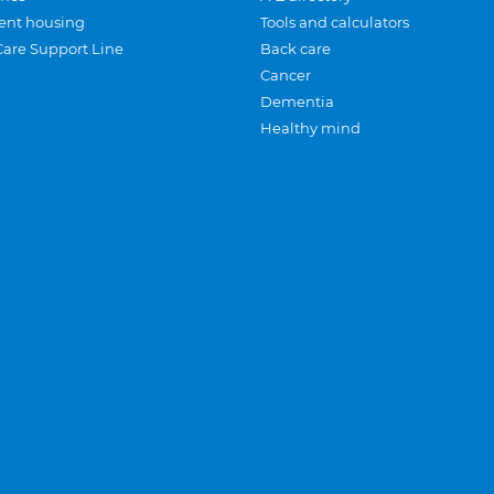
ent housing
Tools and calculators
Care Support Line
Back care
Cancer
Dementia
Healthy mind