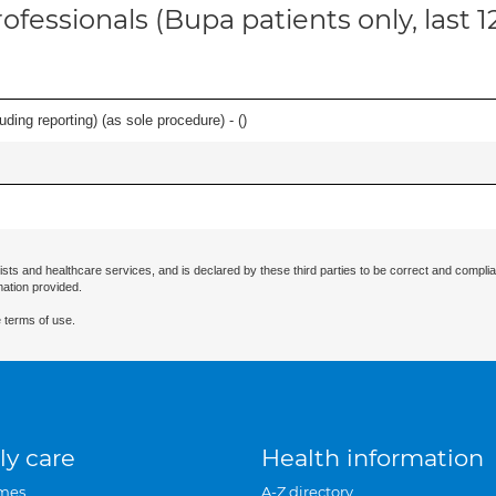
ofessionals (Bupa patients only, last 
ing reporting) (as sole procedure) - (
)
ists and healthcare services, and is declared by these third parties to be correct and complia
mation provided.
 terms of use.
ly care
Health information
mes
A-Z directory