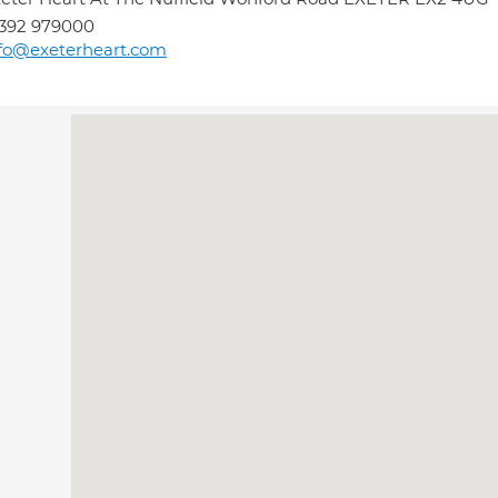
392 979000
fo@exeterheart.com