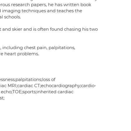
erous research papers, he has written book
ced imaging techniques and teaches the
l schools.
st and skier and is often found chasing his two
 including chest pain, palpitations,
re heart problems.
sness;palpitations;loss of
rdiac MRI;cardiac CT;echocardiography;cardio-
 echo;TOE;sports;inherited cardiac
st;