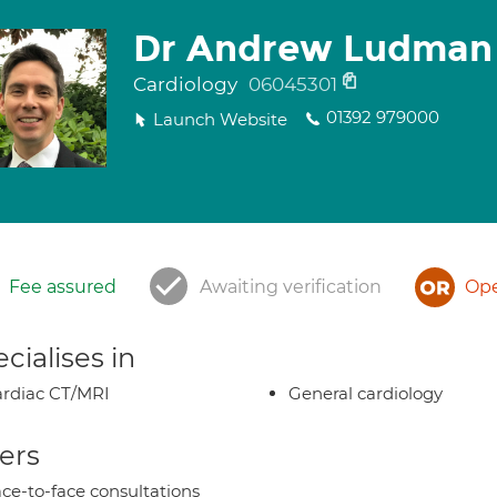
Dr Andrew Ludman
Cardiology
06045301
01392 979000
Launch Website
Fee assured
Awaiting verification
Ope
cialises in
rdiac CT/MRI
General cardiology
ers
ce-to-face consultations