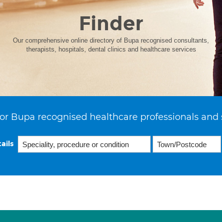
Finder
Our comprehensive online directory of Bupa recognised consultants,
therapists, hospitals, dental clinics and healthcare services
or Bupa recognised healthcare professionals and 
ails