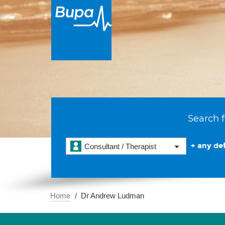
Search f
+ any det
Consultant / Therapist
Home
Dr Andrew Ludman