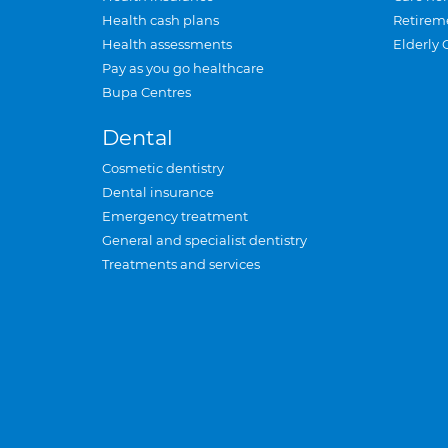
Health cash plans
Retirem
Health assessments
Elderly 
Pay as you go healthcare
Bupa Centres
Dental
Cosmetic dentistry
Dental insurance
Emergency treatment
General and specialist dentistry
Treatments and services