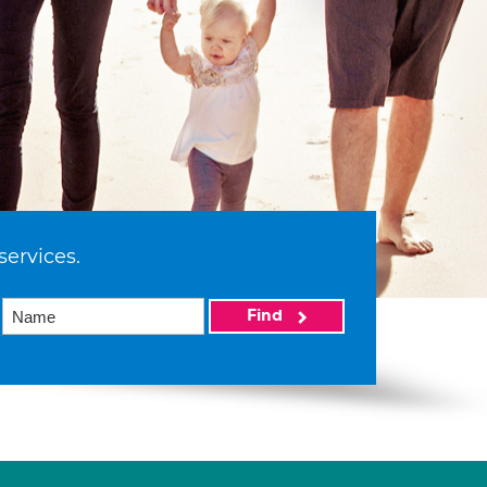
services.
Find