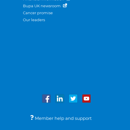
Bupa UK newsroom
Cancer promise
Our leaders
Member help and support