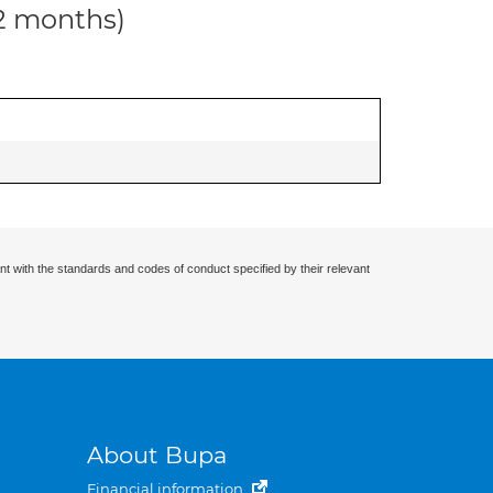
12 months)
nt with the standards and codes of conduct specified by their relevant
About Bupa
Financial information