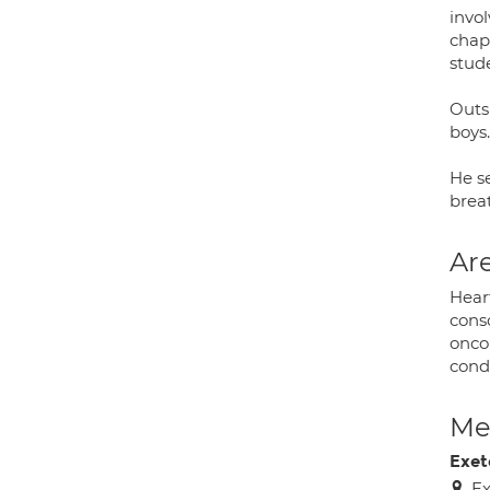
invo
chap
stud
Outsi
boys.
He se
brea
Are
Hear
consc
onco
condi
Med
Exet
Ex