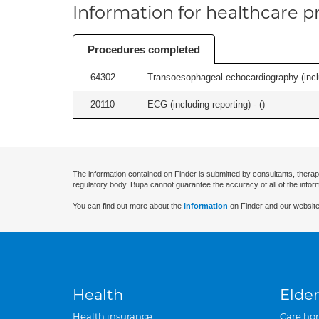
Information for healthcare pr
Procedures completed
64302
Transoesophageal echocardiography (includ
20110
ECG (including reporting) - (
)
The information contained on Finder is submitted by consultants, therap
regulatory body. Bupa cannot guarantee the accuracy of all of the infor
You can find out more about the
information
on Finder and our website
Health
Elder
Health insurance
Care ho