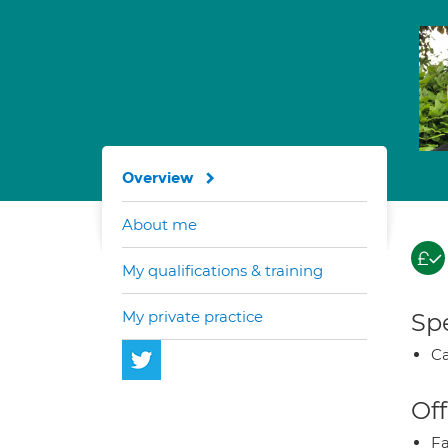
Overview
About me
My qualifications & training
My private practice
Spe
Ca
Off
Fa