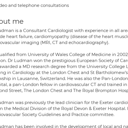
deo and telephone consultations
out me
dman is a Consultant Cardiologist with experience in all area
ude heart failure, cardiomyopathy (disease of the heart musc
iovascular imaging (MRI, CT and echocardiography).
ualified from University of Wales College of Medicine in 2002
on. Dr Ludman won the prestigious European Society of Car
awarded a MD research degree from the University College 
ning in Cardiology at the London Chest and St Bartholomew’s H
owship in Lausanne, Switzerland. He was also the Pan-Londo
ital, a pan-London fellow in cardiovascular CT and trained in
nd Street, The London Chest and The Royal Brompton Hospi
dman was previously the lead clinician for the Exeter cardiolo
n the Medical Division of the Royal Devon & Exeter Hospital. H
iovascular Society Guidelines and Practice committee.
udman has been involved in the development of local and nati