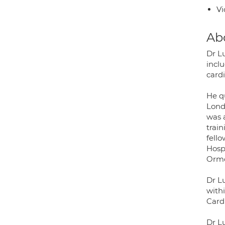
Vi
Ab
Dr Lu
incl
card
He q
Lond
was 
trai
fell
Hosp
Ormo
Dr Lu
withi
Card
Dr L