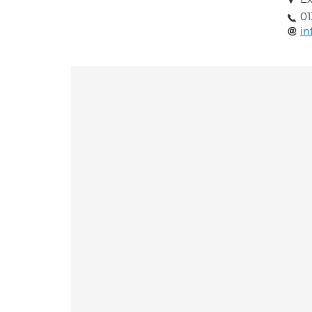
01
in