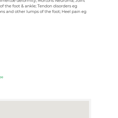
ammertoe deformity; Mortons Neuroma; Joint
n of the foot & ankle; Tendon disorders eg
ons and other lumps of the foot; Heel pain eg
ee