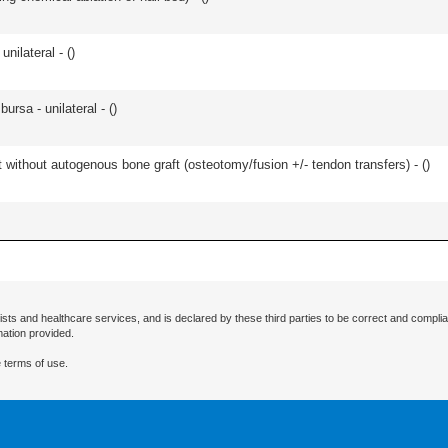
unilateral - (
)
 bursa - unilateral - (
)
 without autogenous bone graft (osteotomy/fusion +/- tendon transfers) - (
)
ists and healthcare services, and is declared by these third parties to be correct and complia
mation provided.
 terms of use.