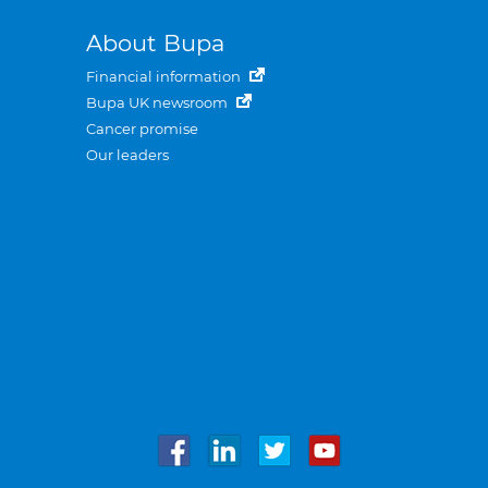
About Bupa
Financial information
Bupa UK newsroom
Cancer promise
Our leaders