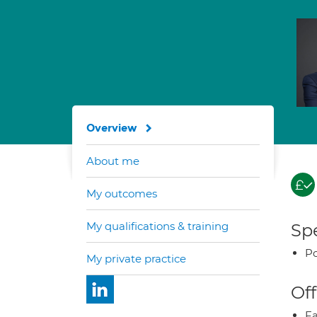
Overview
About me
My outcomes
My qualifications & training
Spe
Po
My private practice
Off
Fa