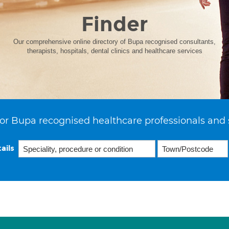
Finder
Our comprehensive online directory of Bupa recognised consultants,
therapists, hospitals, dental clinics and healthcare services
or Bupa recognised healthcare professionals and 
ails