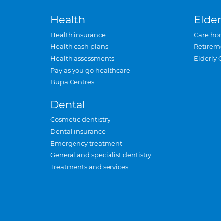
Health
Elder
Health insurance
Care ho
Health cash plans
Retirem
Health assessments
Elderly 
Pay as you go healthcare
Bupa Centres
Dental
Cosmetic dentistry
Dental insurance
Emergency treatment
General and specialist dentistry
Treatments and services