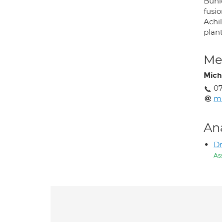
Buni
fusio
Achil
plant
Med
Mich
07
mi
An
Dr
As