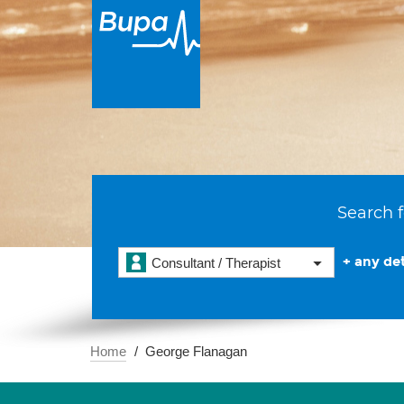
Search f
+ any det
Consultant / Therapist
Home
George Flanagan