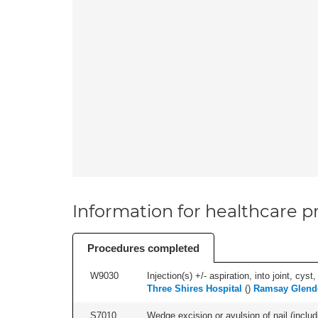
Information for healthcare pr
Procedures completed
W9030
Injection(s) +/- aspiration, into joint, cyst
Three Shires Hospital
(
)
Ramsay Glen
S7010
Wedge excision or avulsion of nail (includi