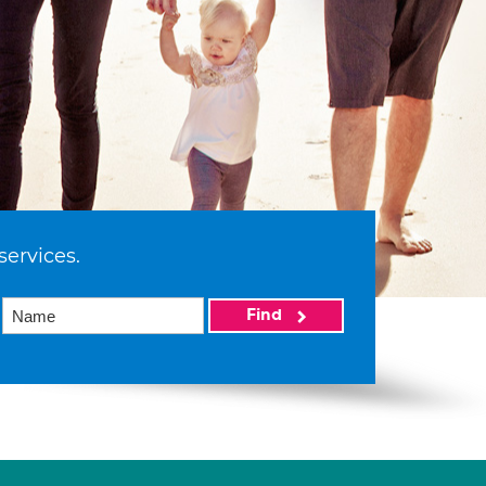
services.
Find