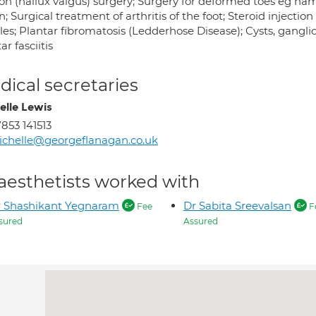
on (hallux valgus) surgery; Surgery for deformed toes eg h
n; Surgical treatment of arthritis of the foot; Steroid injectio
les; Plantar fibromatosis (Ledderhose Disease); Cysts, gangli
ar fasciitis
ical secretaries
elle Lewis
853 141513
chelle@georgeflanagan.co.uk
aesthetists worked with
 Shashikant Yegnaram
Dr Sabita Sreevalsan
Fee
F
sured
Assured