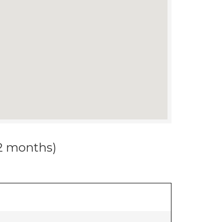
12 months)