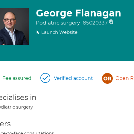
George Flanagan
Podiatric surgery
85020337
Launch Website
Fee assured
Verified account
Open Re
cialises in
diatric surgery
ers
ce-to-face consultations