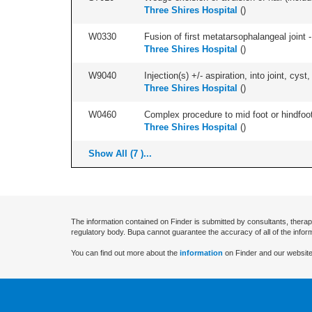
Three Shires Hospital
(
)
W0330
Fusion of first metatarsophalangeal joint - 
Three Shires Hospital
(
)
W9040
Injection(s) +/- aspiration, into joint, cyst,
Three Shires Hospital
(
)
W0460
Complex procedure to mid foot or hindfoot
Three Shires Hospital
(
)
Show All (7 )...
The information contained on Finder is submitted by consultants, therap
regulatory body. Bupa cannot guarantee the accuracy of all of the infor
You can find out more about the
information
on Finder and our website