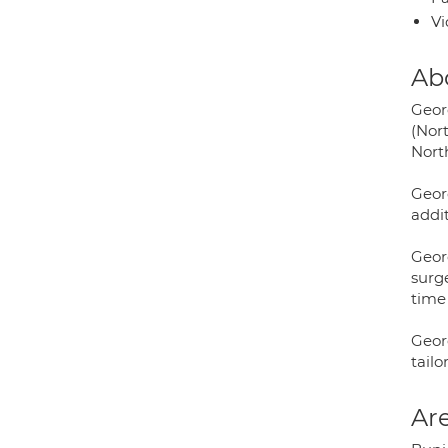
Vi
Ab
Geor
(Nort
Nort
Geor
addit
Geor
surg
time 
Geor
tailo
Are