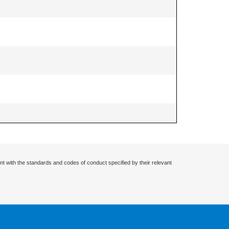
nt with the standards and codes of conduct specified by their relevant