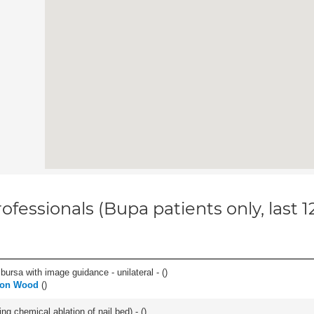
ofessionals (Bupa patients only, last 
, bursa with image guidance - unilateral - (
)
don Wood
(
)
ng chemical ablation of nail bed) - (
)