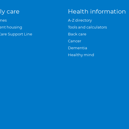
ly care
Health information
mes
A-Z directory
ent housing
Tools and calculators
Care Support Line
Back care
Cancer
Dementia
Healthy mind