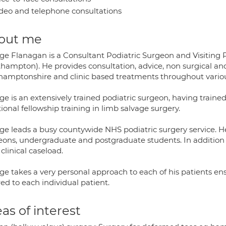
deo and telephone consultations
out me
ge Flanagan is a Consultant Podiatric Surgeon and Visiting P
hampton). He provides consultation, advice, non surgical and
hamptonshire and clinic based treatments throughout various
ge is an extensively trained podiatric surgeon, having train
ional fellowship training in limb salvage surgery.
ge leads a busy countywide NHS podiatric surgery service. He
eons, undergraduate and postgraduate students. In addition 
clinical caseload.
ge takes a very personal approach to each of his patients ens
red to each individual patient.
as of interest