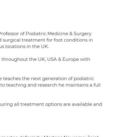
rofessor of Podiatric Medicine & Surgery
 surgical treatment for foot conditions in
 locations in the UK.
ed throughout the UK, USA & Europe with
 teaches the next generation of podiatric
to teaching and research he maintains a full
uring all treatment options are available and