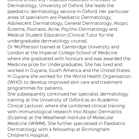
Dermatology, University of Oxford. She leads the
paediatric dermatology service in Oxford. Her particular
areas of specialism are Paediatric Dermatology,
Adolescent Dermatology, General Dermatology, Atopic
Eczema, Psoriasis, Acne, Psycho-Dermatology and
Medical Student Education (Clinical Tutor for the
undergraduate dermatology course).
Dr McPherson trained at Cambridge University and
London at the Imperial College School of Medicine
where she graduated with honours and was awarded the
Medicine prize for Undergraduates. She has lived and
worked in Guyana, South America and the United States.
In Guyana she worked for the World Health Organisation
(WHO) to develop improved skin care and treatment
programmes for patients.
She subsequently continued her specialist dermatology
training at the University of Oxford as an Academic
Clinical Lecturer, where she combined clinical training
with immunological research into Atopic Dermatitis
(Eczema) at the Weatherall Institute of Molecular
Medicine (WIMM). She further specialised in Paediatric
Dermatology with a fellowship at Birmingham
Children's Hospital.