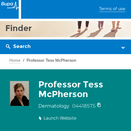
Terms of use
Finder
Search
Home
Professor Tess McPherson
Professor Tess
McPherson
04418575
Dermatology
Launch Website