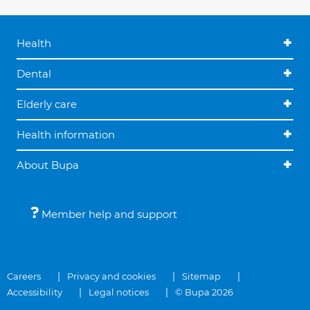
Health
Dental
Elderly care
Health information
About Bupa
Member help and support
Careers
Privacy and cookies
Sitemap
Accessibility
Legal notices
© Bupa 2026