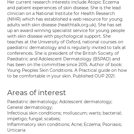
Her current research interests include Atopic Eczema
and patient experiences of skin disease. She is the lead
clinician on a National Institute for Health Research
(NIHR) which has established a web resource for young
adults with skin disease (healthtalk.org.uk). She has set
up an award winning specialist service for young people
with skin disease with psychological support. She
teaches at the University of Oxford, national courses on
paediatric dermatology and is regularly invited to talk at
conferences. She is president of the British Society of
Paediatric and Adolescent Dermatology (BSPAD) and
has been on the committee since 2015. Author of book:
Young Peoples Skin Conditions. A Practical guide on how
to be comfortable in your skin. Published OUP 2021.
Areas of interest
Paediatric dermatology; Adolescent dermatology;
General dermatology;
Infectious skin conditions; molluscum; warts; bacterial;
impetigo; fungal; scabies;
Inflammatory skin conditions; Acne; Eczema; Psoriasis;
Urticaria