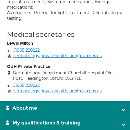
Topical treatments; Systemic medications; Biologic
medications;
As required - Referral for light treatment; Referral allergy
testing
Medical secretaries
Lewis Milton
01865 228222
dermatology.privatehealthcare@ouh.nhs.uk
OUH Private Practice
Dermatology Department Churchill Hospital Old
Road Headington Oxford OX3 7LE
01865 228222
dermatology.privatehealthcare@ouh.nhs.uk
About me
My qualifications & training