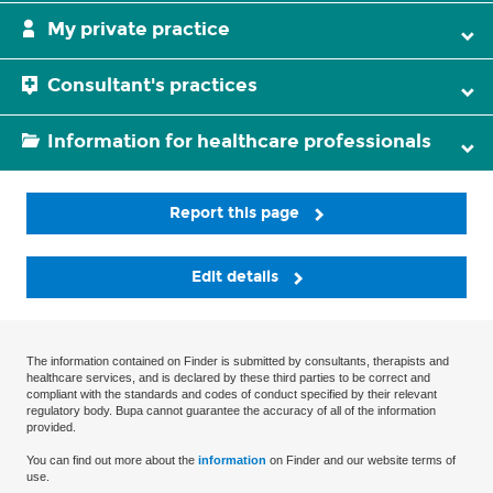
My private practice
Consultant's practices
Information for healthcare professionals
Report this page
Edit details
The information contained on Finder is submitted by consultants, therapists and
healthcare services, and is declared by these third parties to be correct and
compliant with the standards and codes of conduct specified by their relevant
regulatory body. Bupa cannot guarantee the accuracy of all of the information
provided.
You can find out more about the
information
on Finder and our website terms of
use.