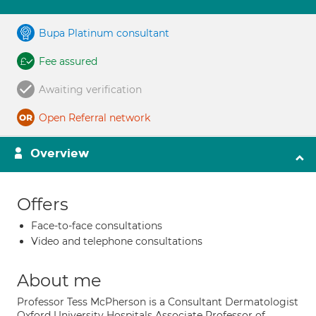
Bupa Platinum consultant
Fee assured
Awaiting verification
Open Referral network
Overview
Offers
Face-to-face consultations
Video and telephone consultations
About me
Professor Tess McPherson is a Consultant Dermatologist
Oxford University Hospitals Associate Professor of