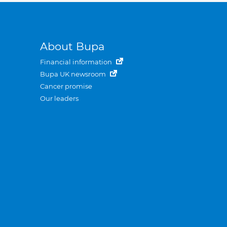
About Bupa
Financial information
Bupa UK newsroom
Cancer promise
Our leaders