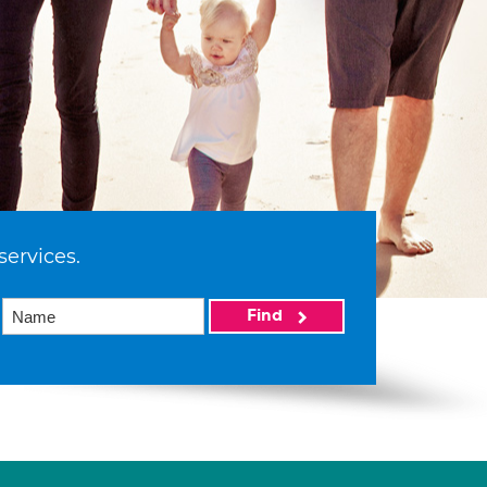
services.
Find