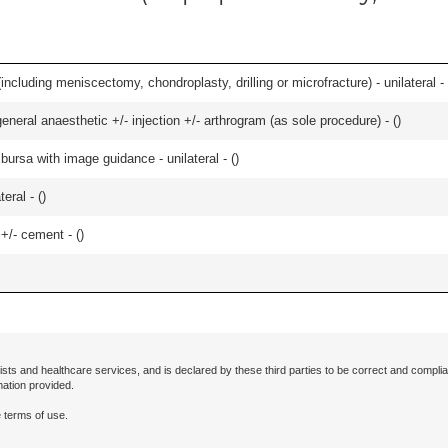
ncluding meniscectomy, chondroplasty, drilling or microfracture) - unilateral - 
eneral anaesthetic +/- injection +/- arthrogram (as sole procedure) - (
)
, bursa with image guidance - unilateral - (
)
eral - (
)
 +/- cement - (
)
ists and healthcare services, and is declared by these third parties to be correct and complia
mation provided.
 terms of use.