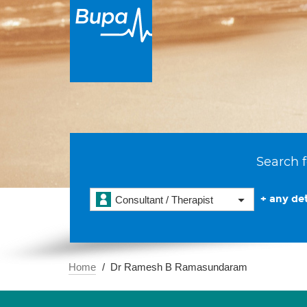
Search f
+ any det
Consultant / Therapist
Home
Dr Ramesh B Ramasundaram