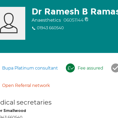
Dr Ramesh B Rama
Anaesthetics
06051144
01943 660540
Bupa Platinum consultant
Fee assured
Open Referral network
ical secretaries
r Smallwood
943 660540