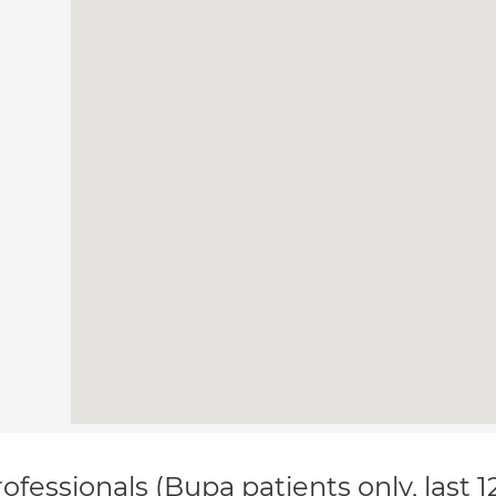
ofessionals (Bupa patients only, last 