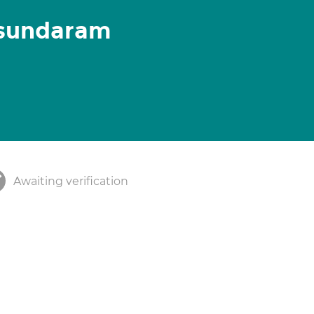
sundaram
Awaiting verification