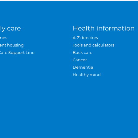
ly care
Health information
mes
A-Z directory
ent housing
Tools and calculators
Care Support Line
Back care
Cancer
Dementia
Healthy mind