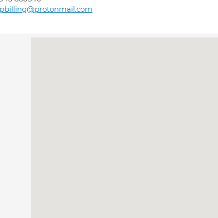
pbilling@protonmail.com