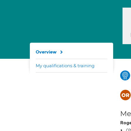
Overview
My qualifications & training
Med
Roge
01