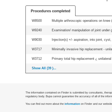
Procedures completed
W8500
Multiple arthroscopic operations on knee (i
W9240
Examination/ manipulation of joint under g
W9030
Injection(s) +/- aspiration, into joint, cyst
W3717
Minimally invasive hip replacement - unilat
W3712
Primary total hip replacement ¿ unilateral
Show All (39 )...
The information contained on Finder is submitted by consultants, therap
regulatory body. Bupa cannot guarantee the accuracy of all of the infor
You can find out more about the
information
on Finder and our website