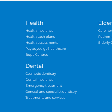
Health
Elder
Health insurance
Care ho
Health cash plans
Retirem
Health assessments
Elderly 
Pay as you go healthcare
Bupa Centres
Dental
Cosmetic dentistry
Dental insurance
Emergency treatment
General and specialist dentistry
Treatments and services