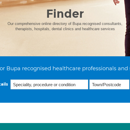
Finder
Our comprehensive online directory of Bupa recognised consultants,
therapists, hospitals, dental clinics and healthcare services
or Bupa recognised healthcare professionals and 
ails