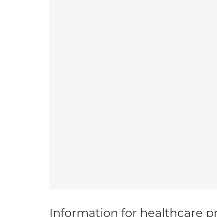
Information for healthcare pr