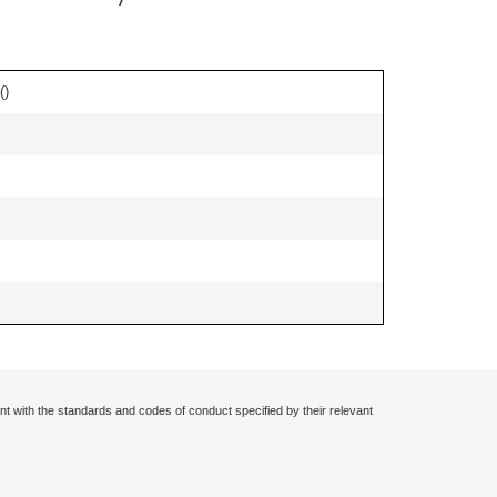
(
)
nt with the standards and codes of conduct specified by their relevant