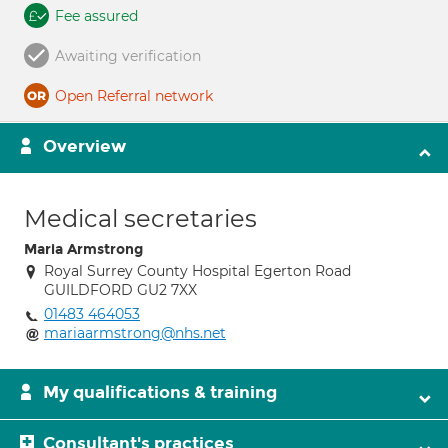
Fee assured
Awaiting verification
Open Referral network
Overview
Medical secretaries
Maria Armstrong
Royal Surrey County Hospital Egerton Road
GUILDFORD GU2 7XX
01483 464053
mariaarmstrong@nhs.net
My qualifications & training
Consultant's practices