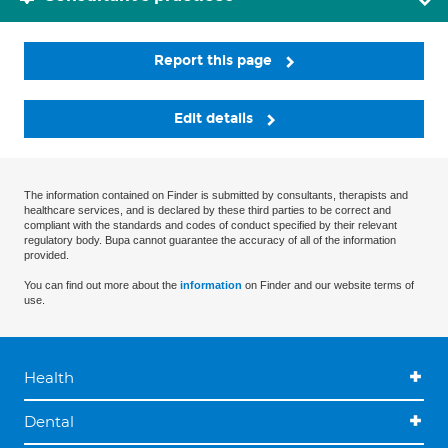
Report this page
Edit details
The information contained on Finder is submitted by consultants, therapists and
healthcare services, and is declared by these third parties to be correct and
compliant with the standards and codes of conduct specified by their relevant
regulatory body. Bupa cannot guarantee the accuracy of all of the information
provided.
You can find out more about the
information
on Finder and our website terms of
use.
Health
Dental