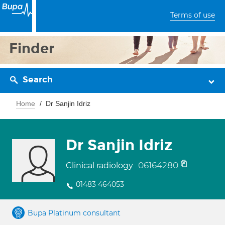
Terms of use
Finder
Search
Home
Dr Sanjin Idriz
Dr Sanjin Idriz
06164280
Clinical radiology
01483 464053
Bupa Platinum consultant