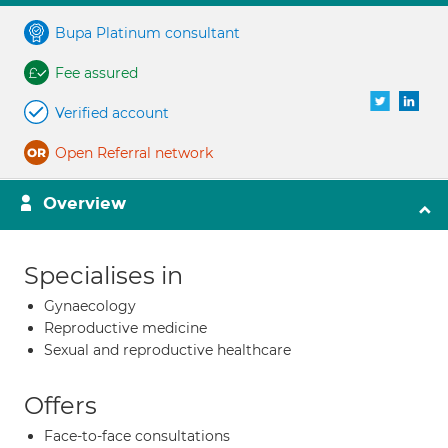
Bupa Platinum consultant
Fee assured
Verified account
Open Referral network
Overview
Specialises in
Gynaecology
Reproductive medicine
Sexual and reproductive healthcare
Offers
Face-to-face consultations