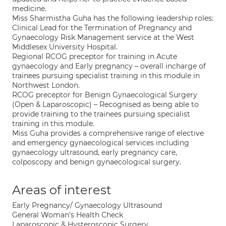
medicine.
Miss Sharmistha Guha has the following leadership roles:
Clinical Lead for the Termination of Pregnancy and
Gynaecology Risk Management service at the West
Middlesex University Hospital.
Regional RCOG preceptor for training in Acute
gynaecology and Early pregnancy – overall incharge of
trainees pursuing specialist training in this module in
Northwest London.
RCOG preceptor for Benign Gynaecological Surgery
(Open & Laparoscopic) – Recognised as being able to
provide training to the trainees pursuing specialist
training in this module.
Miss Guha provides a comprehensive range of elective
and emergency gynaecological services including
gynaecology ultrasound, early pregnancy care,
colposcopy and benign gynaecological surgery.
Areas of interest
Early Pregnancy/ Gynaecology Ultrasound
General Woman's Health Check
Laparoscopic & Hysteroscopic Surgery