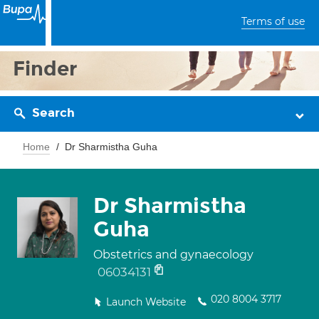
Terms of use
Finder
Search
Home
Dr Sharmistha Guha
Dr Sharmistha
Guha
Obstetrics and gynaecology
06034131
020 8004 3717
Launch Website