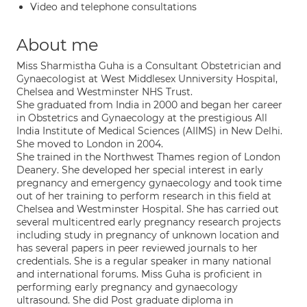
Video and telephone consultations
About me
Miss Sharmistha Guha is a Consultant Obstetrician and
Gynaecologist at West Middlesex Unniversity Hospital,
Chelsea and Westminster NHS Trust.
She graduated from India in 2000 and began her career
in Obstetrics and Gynaecology at the prestigious All
India Institute of Medical Sciences (AIIMS) in New Delhi.
She moved to London in 2004.
She trained in the Northwest Thames region of London
Deanery. She developed her special interest in early
pregnancy and emergency gynaecology and took time
out of her training to perform research in this field at
Chelsea and Westminster Hospital. She has carried out
several multicentred early pregnancy research projects
including study in pregnancy of unknown location and
has several papers in peer reviewed journals to her
credentials. She is a regular speaker in many national
and international forums. Miss Guha is proficient in
performing early pregnancy and gynaecology
ultrasound. She did Post graduate diploma in