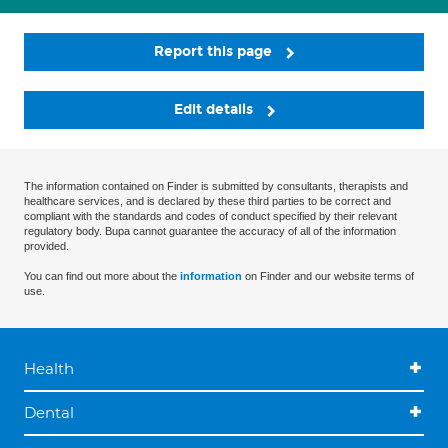
Report this page
Edit details
The information contained on Finder is submitted by consultants, therapists and
healthcare services, and is declared by these third parties to be correct and
compliant with the standards and codes of conduct specified by their relevant
regulatory body. Bupa cannot guarantee the accuracy of all of the information
provided.
You can find out more about the
information
on Finder and our website terms of
use.
Health
Dental