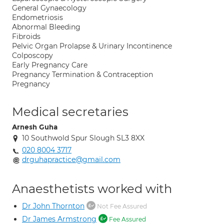
General Gynaecology
Endometriosis
Abnormal Bleeding
Fibroids
Pelvic Organ Prolapse & Urinary Incontinence
Colposcopy
Early Pregnancy Care
Pregnancy Termination & Contraception
Pregnancy
Medical secretaries
Arnesh Guha
10 Southwold Spur Slough SL3 8XX
020 8004 3717
drguhapractice@gmail.com
Anaesthetists worked with
Dr John Thornton
Not Fee Assured
Dr James Armstrong
Fee Assured