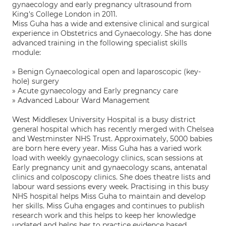
gynaecology and early pregnancy ultrasound from
King's College London in 2011.
Miss Guha has a wide and extensive clinical and surgical
experience in Obstetrics and Gynaecology. She has done
advanced training in the following specialist skills
module:
» Benign Gynaecological open and laparoscopic (key-
hole) surgery
» Acute gynaecology and Early pregnancy care
» Advanced Labour Ward Management
West Middlesex University Hospital is a busy district
general hospital which has recently merged with Chelsea
and Westminster NHS Trust. Approximately, 5000 babies
are born here every year. Miss Guha has a varied work
load with weekly gynaecology clinics, scan sessions at
Early pregnancy unit and gynaecology scans, antenatal
clinics and colposcopy clinics. She does theatre lists and
labour ward sessions every week. Practising in this busy
NHS hospital helps Miss Guha to maintain and develop
her skills. Miss Guha engages and continues to publish
research work and this helps to keep her knowledge
updated and helps her to practice evidence based