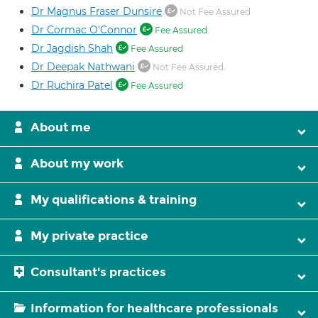
Dr Magnus Fraser Dunsire
Not Fee Assured
Dr Cormac O'Connor
Fee Assured
Dr Jagdish Shah
Fee Assured
Dr Deepak Nathwani
Not Fee Assured
Dr Ruchira Patel
Fee Assured
About me
About my work
My qualifications & training
My private practice
Consultant's practices
Information for healthcare professionals