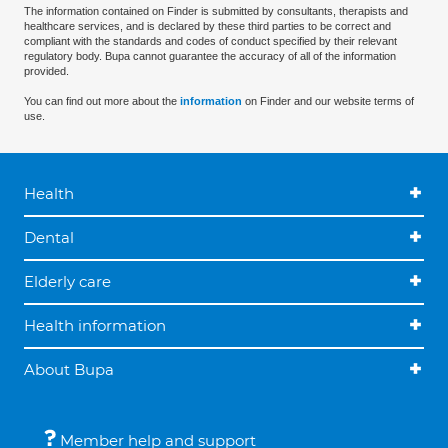
The information contained on Finder is submitted by consultants, therapists and
healthcare services, and is declared by these third parties to be correct and
compliant with the standards and codes of conduct specified by their relevant
regulatory body. Bupa cannot guarantee the accuracy of all of the information
provided.
You can find out more about the
information
on Finder and our website terms of
use.
Health
Dental
Elderly care
Health information
About Bupa
Member help and support