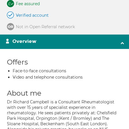
Fee assured
Verified account
Not in Open Referral network
Overview
Offers
Face-to-face consultations
Video and telephone consultations
About me
Dr Richard Campbell is a Consultant Rheumatologist
with over 15 years of specialist experience in
rheumatology. He sees patients privately at: Chelsfield
Park Hospital, Orpington (Kent / Bromley) and The
Sloane Hospital, Beckenham (South East London).