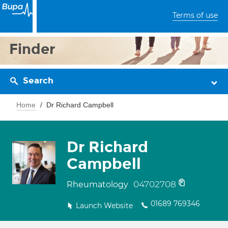
Terms of use
Finder
Search
Home
Dr Richard Campbell
Dr Richard
Campbell
04702708
Rheumatology
01689 769346
Launch Website