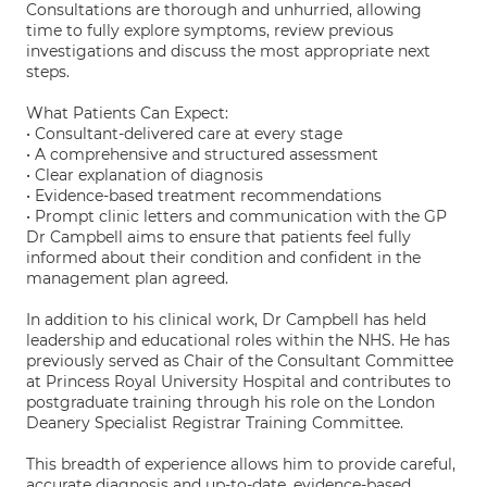
Consultations are thorough and unhurried, allowing
time to fully explore symptoms, review previous
investigations and discuss the most appropriate next
steps.
What Patients Can Expect:
• Consultant-delivered care at every stage
• A comprehensive and structured assessment
• Clear explanation of diagnosis
• Evidence-based treatment recommendations
• Prompt clinic letters and communication with the GP
Dr Campbell aims to ensure that patients feel fully
informed about their condition and confident in the
management plan agreed.
In addition to his clinical work, Dr Campbell has held
leadership and educational roles within the NHS. He has
previously served as Chair of the Consultant Committee
at Princess Royal University Hospital and contributes to
postgraduate training through his role on the London
Deanery Specialist Registrar Training Committee.
This breadth of experience allows him to provide careful,
accurate diagnosis and up-to-date, evidence-based