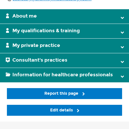
About me
My qualifications & training
My private practice
Consultant's practices
Information for healthcare professionals
Report this page
Edit details