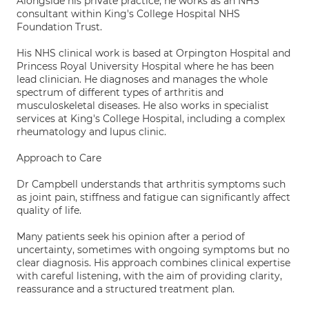
Alongside his private practice, he works as an NHS
consultant within King's College Hospital NHS
Foundation Trust.
His NHS clinical work is based at Orpington Hospital and
Princess Royal University Hospital where he has been
lead clinician. He diagnoses and manages the whole
spectrum of different types of arthritis and
musculoskeletal diseases. He also works in specialist
services at King's College Hospital, including a complex
rheumatology and lupus clinic.
Approach to Care
Dr Campbell understands that arthritis symptoms such
as joint pain, stiffness and fatigue can significantly affect
quality of life.
Many patients seek his opinion after a period of
uncertainty, sometimes with ongoing symptoms but no
clear diagnosis. His approach combines clinical expertise
with careful listening, with the aim of providing clarity,
reassurance and a structured treatment plan.