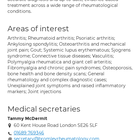
treatment across a wide range of rheumatological
conditions.
Areas of interest
Arthritis; Rheumatoid arthritis; Psoriatic arthritis;
Ankylosing spondylitis; Osteoarthritis and mechanical
joint pain; Gout; Systemic lupus erythematous; Sjogrens
syndrome; Connective tissue diseases; Vasculitis;
Polymyalgia rheumatica and giant cell arteritis;
Fibromyalgia and chronic pain syndromes; Osteoporosis,
bone health and bone density scans; General
rheumatology and complex diagnostic cases;
Unexplained joint symptoms and raised inflammatory
markers; Joint injections
Medical secretaries
Tammy McDermit
60 Kent House Road London SE26 5LF
01689 769346
secretary@bromleyrheumatology.com