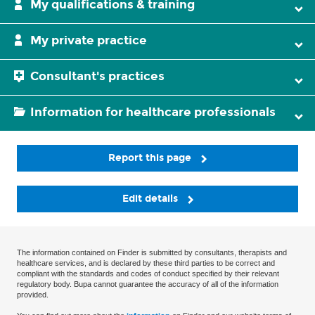
My qualifications & training
My private practice
Consultant's practices
Information for healthcare professionals
Report this page
Edit details
The information contained on Finder is submitted by consultants, therapists and
healthcare services, and is declared by these third parties to be correct and
compliant with the standards and codes of conduct specified by their relevant
regulatory body. Bupa cannot guarantee the accuracy of all of the information
provided.