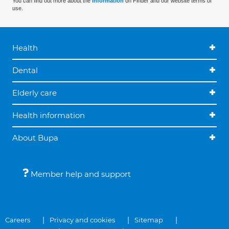
You can find out more about the
information
on Finder and our website terms of
use.
Health
Dental
Elderly care
Health information
About Bupa
Member help and support
Careers
Privacy and cookies
Sitemap