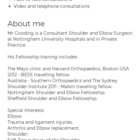
Video and telephone consultations
About me
Mr Gooding is a Consultant Shoulder and Elbow Surgeon
at Nottingham University Hospitals and in Private
Practice.
His Fellowship training includes:
The Mayo clinic and Harvard Orthopaedics, Boston USA
2012 - BESS travelling fellow.
Australia - Southern Orthopaedics and The Sydney
Shoulder Institute 2011 - Malkin travelling fellow.
Nottingham Shoulder and Elbow Fellowship.
Sheffield Shoulder and Elbow Fellowship.
Special Interests:
Elbow:
Trauma and ligament injuries.
Arthritis and Elbow replacement.
Shoulder: