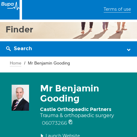
Terms of use
Finder
Search
Home
Mr Benjamin Gooding
Mr Benjamin
Gooding
Castle Orthopaedic Partners
Trauma & orthopaedic surgery
06073266
Launch Website