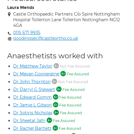
Laura Mends
Castle Orthopaedic Partners C/o Spire Nottingham
Hospital Tollerton Lane Tollerton Nottingham NG12
4GA
0115 671 9935
goodingsec@castleortho.co.uk
Anaesthetists worked with
Dr Matthew Taylor
Not Fee Assured
Dr Mevan Gooneratne
Fee Assured
Dr John Thornton
Not Fee Assured
Dr Darryl G Stewart
Fee Assured
Dr Edward Gomm
Fee Assured
Dr Jamie L Gibson
Fee Assured
Dr Sotiris Nicholas
Fee Assured
Dr Sheetal Jafri
Fee Assured
Dr Rachel Bartlett
Fee Assured