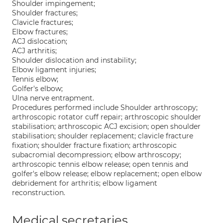
Shoulder impingement;
Shoulder fractures;
Clavicle fractures;
Elbow fractures;
ACJ dislocation;
ACJ arthritis;
Shoulder dislocation and instability;
Elbow ligament injuries;
Tennis elbow;
Golfer's elbow;
Ulna nerve entrapment.
Procedures performed include Shoulder arthroscopy;
arthroscopic rotator cuff repair; arthroscopic shoulder
stabilisation; arthroscopic ACJ excision; open shoulder
stabilisation; shoulder replacement; clavicle fracture
fixation; shoulder fracture fixation; arthroscopic
subacromial decompression; elbow arthroscopy;
arthroscopic tennis elbow release; open tennis and
golfer's elbow release; elbow replacement; open elbow
debridement for arthritis; elbow ligament
reconstruction.
Medical secretaries