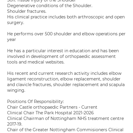
Soft Tissue Injury of the Shoulder
Degenerative conditions of the Shoulder.
Shoulder fractures.
His clinical practice includes both arthroscopic and open
surgery.
He performs over 500 shoulder and elbow operations per
year
He has a particular interest in education and has been
involved in development of orthopaedic assessment
tools and medical websites.
His recent and current research activity includes elbow
ligament reconstruction, elbow replacement, shoulder
and clavicle fractures, shoulder replacement and scapula
winging.
Positions Of Responsibility:
Chair Castle orthopaedic Partners - Current
Clinical Chair The Park Hospital 2021-2026
Clinical Chairman of Nottingham NHS treatment centre
2017-19.
Chair of the Greater Nottingham Commisioners Clinical