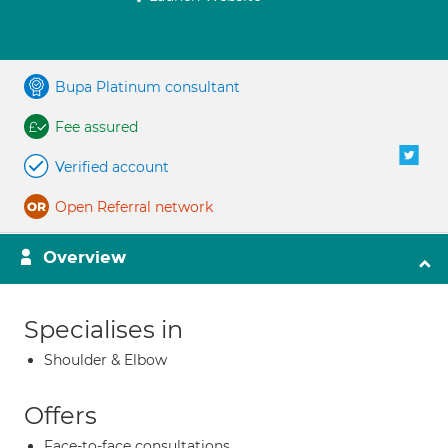
Bupa Platinum consultant
Fee assured
Verified account
Open Referral network
Overview
Specialises in
Shoulder & Elbow
Offers
Face-to-face consultations