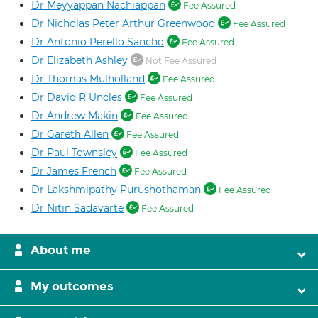
Dr Meyyappan Nachiappan
Fee Assured
Dr Nicholas Peter Arthur Greenwood
Fee Assured
Dr Antonio Perello Sancho
Fee Assured
Dr Elizabeth Ashley
Not Fee Assured
Dr Thomas Mulholland
Fee Assured
Dr David R Uncles
Fee Assured
Dr Andrew Makin
Fee Assured
Dr Gareth Allen
Fee Assured
Dr Paul Townsley
Fee Assured
Dr James French
Fee Assured
Dr Lakshmipathy Purushothaman
Fee Assured
Dr Nitin Sadavarte
Fee Assured
About me
My outcomes