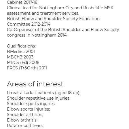
Cabinet 2017-18.
Clinical lead for Nottingham City and Rushcliffe MSK
assessment and treatment services.
British Elbow and Shoulder Society Education
Committee 2012-2014
Co-Organiser of the British Shoulder and Elbow Society
congress in Nottingham 2014.
Qualifications:
BMedSci 2001
MBChB 2003
MRCS (Ed) 2006
FRCS (Tr&Orth) 2011
Areas of interest
I treat all adult patients (aged 18 up);
Shoulder repetitive use injuries;
Shoulder sports injuries;
Elbow sports injuries;
Shoulder arthritis;
Elbow arthritis;
Rotator cuff tears;