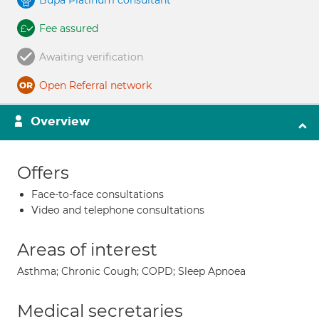
Bupa Platinum consultant
Fee assured
Awaiting verification
Open Referral network
Overview
Offers
Face-to-face consultations
Video and telephone consultations
Areas of interest
Asthma; Chronic Cough; COPD; Sleep Apnoea
Medical secretaries