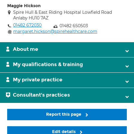
Maggie Hickson
Spire Hull & East Riding Hospital Lowfield Road
Anlaby HU10 7AZ
01482 672030
01482 650503
margaret.hickson@spirehealthcare.com
About me
My qualifications & training
My private practice
Consultant's practices
Report this page
Edit details