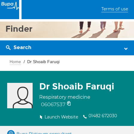
Terms of use
Finder
Search
Home
Dr Shoaib Faruqi
Dr Shoaib Faruqi
Respiratory medicine
06067537
01482 672030
Launch Website