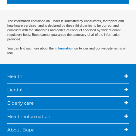
The information contained on Finder is submitted by consultants, therapists and
healthcare services, and is declared by these third parties to be correct and
compliant with the standards and codes of conduct specified by their relevant
regulatory body. Bupa cannot guarantee the accuracy of all of the information
provided.
You can find out more about the
information
on Finder and our website terms of
use.
Health
Dental
Elderly care
Health information
About Bupa