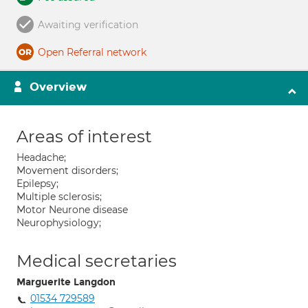
Awaiting verification
Open Referral network
Overview
Areas of interest
Headache;
Movement disorders;
Epilepsy;
Multiple sclerosis;
Motor Neurone disease
Neurophysiology;
Medical secretaries
Marguerite Langdon
01534 729589