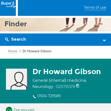
Terms of use
Finder
Search
Home
Dr Howard Gibson
Dr Howard Gibson
General (internal) medicine,
02576129
Neurology
01534 729589
Fee assured