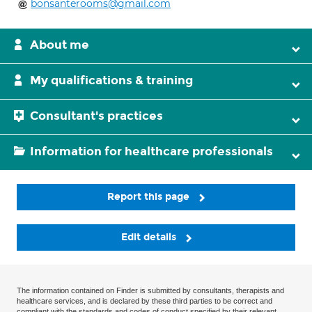
bonsanterooms@gmail.com
About me
My qualifications & training
Consultant's practices
Information for healthcare professionals
Report this page
Edit details
The information contained on Finder is submitted by consultants, therapists and
healthcare services, and is declared by these third parties to be correct and
compliant with the standards and codes of conduct specified by their relevant