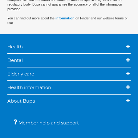
regulatory body. Bupa cannot guarantee the accuracy of all of the information
provided.
You can find out more about the
information
on Finder and our website terms of
use.
Health
Dental
Elderly care
Health information
About Bupa
Member help and support