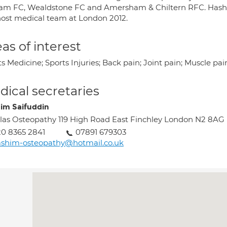
am FC, Wealdstone FC and Amersham & Chiltern RFC. Hashim 
host medical team at London 2012.
as of interest
s Medicine; Sports Injuries; Back pain; Joint pain; Muscle pai
ical secretaries
im Saifuddin
las Osteopathy 119 High Road East Finchley London N2 8AG
0 8365 2841
07891 679303
shim-osteopathy@hotmail.co.uk