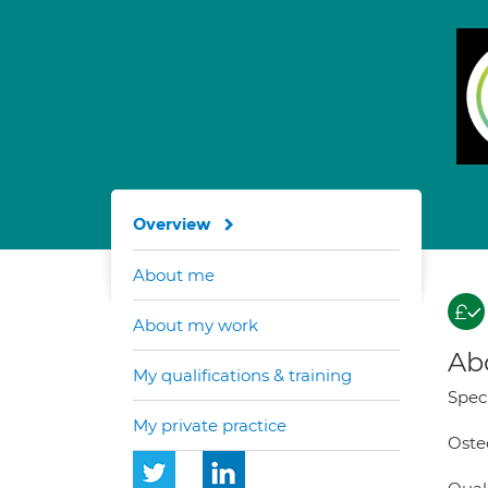
Overview
About me
About my work
Ab
My qualifications & training
Speci
My private practice
Osteo