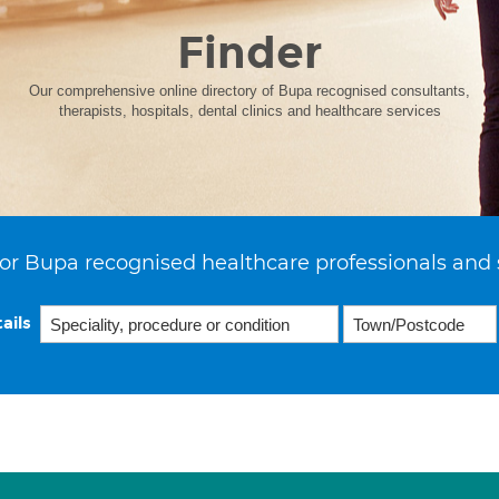
Finder
Our comprehensive online directory of Bupa recognised consultants,
therapists, hospitals, dental clinics and healthcare services
or Bupa recognised healthcare professionals and 
ails