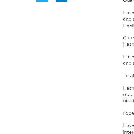
Qual
Hash
and 
Heal
Curre
Hash
Hash
and 
Trea
Hash
mobil
needs
Exper
Hashi
inte