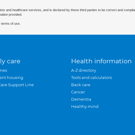
ists and healthcare services, and is declared by these third parties to be correct and complia
mation provided.
 terms of use.
ly care
Health information
mes
A-Z directory
ent housing
Tools and calculators
Care Support Line
Back care
Cancer
Dementia
Healthy mind