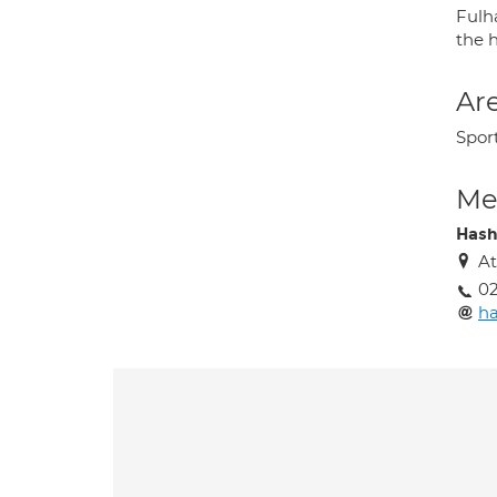
Fulh
the 
Are
Sport
Med
Hash
At
02
ha