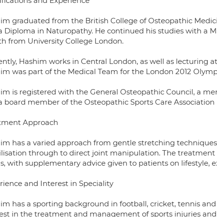
ifications and Experience
im graduated from the British College of Osteopathic Medici
a Diploma in Naturopathy. He continued his studies with a M
th from University College London.
ntly, Hashim works in Central London, as well as lecturing at
im was part of the Medical Team for the London 2012 Olym
im is registered with the General Osteopathic Council, a me
a board member of the Osteopathic Sports Care Association
tment Approach
im has a varied approach from gentle stretching techniques t
isation through to direct joint manipulation. The treatment 
, with supplementary advice given to patients on lifestyle, e
ience and Interest in Speciality
m has a sporting background in football, cricket, tennis and
rest in the treatment and management of sports injuries and