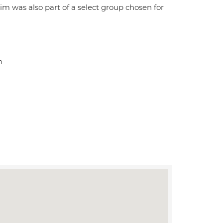
was also part of a select group chosen for
n