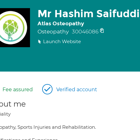
Mr Hashim Saifudd
Atlas Osteopathy
Osteopathy
30046086
Launch Website
Fee assured
Verified account
out me
ality
pathy, Sports Injuries and Rehabilitation.