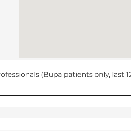
ofessionals (Bupa patients only, last 