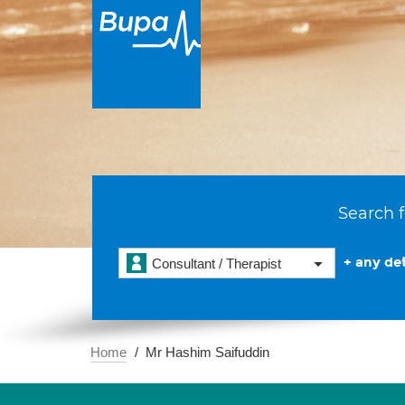
Search f
+ any det
Consultant / Therapist
Home
Mr Hashim Saifuddin