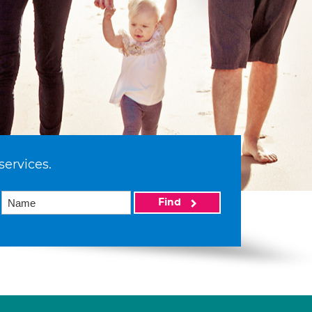
services.
Find