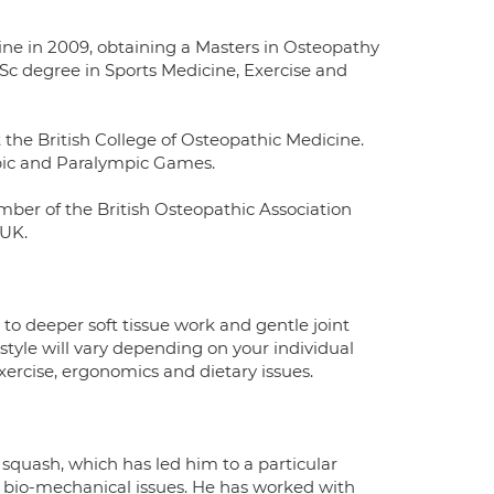
ne in 2009, obtaining a Masters in Osteopathy
Sc degree in Sports Medicine, Exercise and
 the British College of Osteopathic Medicine.
pic and Paralympic Games.
mber of the British Osteopathic Association
 UK.
o deeper soft tissue work and gentle joint
style will vary depending on your individual
xercise, ergonomics and dietary issues.
 squash, which has led him to a particular
 bio-mechanical issues. He has worked with