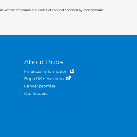
nt with the standards and codes of conduct specified by their relevant
About Bupa
Financial information
Bupa UK newsroom
Cancer promise
Our leaders