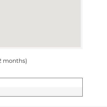
12 months)