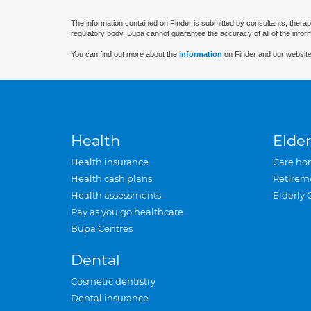
The information contained on Finder is submitted by consultants, therap
regulatory body. Bupa cannot guarantee the accuracy of all of the infor
You can find out more about the
information
on Finder and our website
Health
Elder
Health insurance
Care ho
Health cash plans
Retirem
Health assessments
Elderly 
Pay as you go healthcare
Bupa Centres
Dental
Cosmetic dentistry
Dental insurance