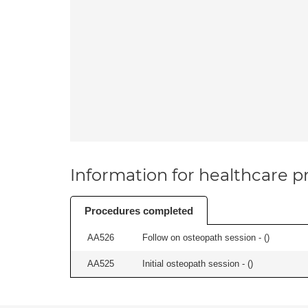
Information for healthcare pr
Procedures completed
AA526
Follow on osteopath session - (
)
AA525
Initial osteopath session - (
)