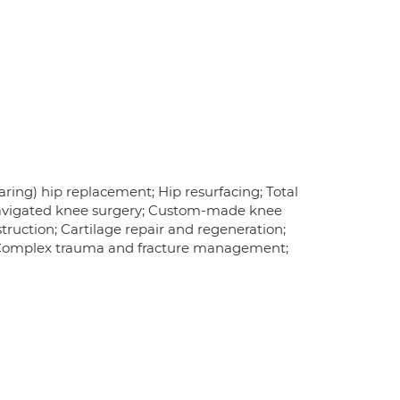
ring) hip replacement; Hip resurfacing; Total
navigated knee surgery; Custom-made knee
ruction; Cartilage repair and regeneration;
a; Complex trauma and fracture management;