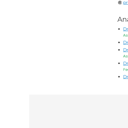
p
An
Dr
As
D
Dr
As
D
Fe
Dr