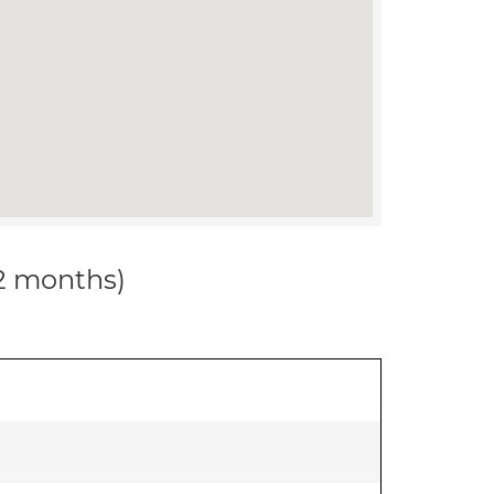
12 months)