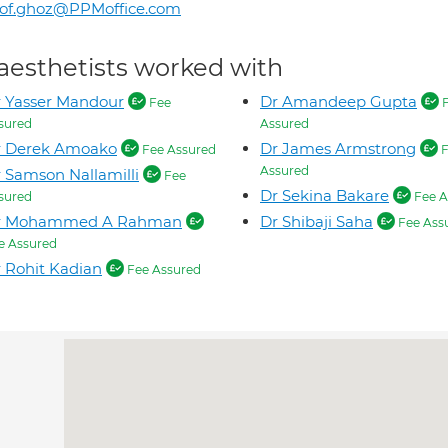
rof.ghoz@PPMoffice.com
aesthetists worked with
 Yasser Mandour
Dr Amandeep Gupta
Fee
F
sured
Assured
r Derek Amoako
Dr James Armstrong
Fee Assured
F
Assured
 Samson Nallamilli
Fee
Dr Sekina Bakare
sured
Fee A
r Mohammed A Rahman
Dr Shibaji Saha
Fee Ass
e Assured
 Rohit Kadian
Fee Assured