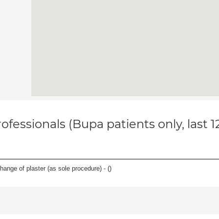
ofessionals (Bupa patients only, last 
hange of plaster (as sole procedure) - (
)