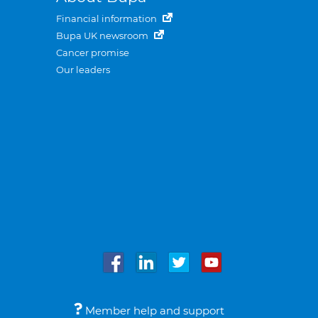
Financial information
Bupa UK newsroom
Cancer promise
Our leaders
Member help and support