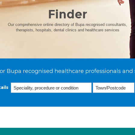
Finder
Our comprehensive online directory of Bupa recognised consultants,
therapists, hospitals, dental clinics and healthcare services
or Bupa recognised healthcare professionals and 
ails