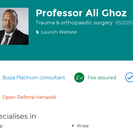
Professor Ali Ghoz
Trauma & orthopaedic surgery
052015
Launch Website
Bupa Platinum consultant
Fee assured
Open Referral network
cialises in
ip
Knee