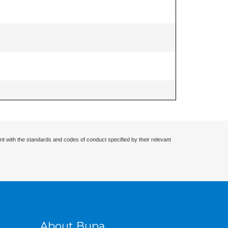
nt with the standards and codes of conduct specified by their relevant
About Bupa