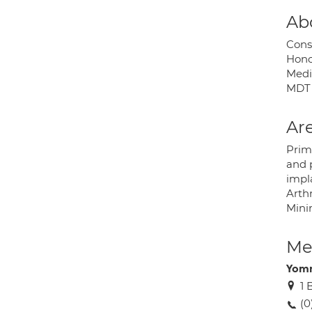
Ab
Cons
Hono
Medic
MDT 
Are
Prim
and 
impl
Arth
Mini
Med
Yomn
1 
(0