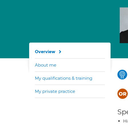
Overview
About me
My qualifications & training
My private practice
Spe
H