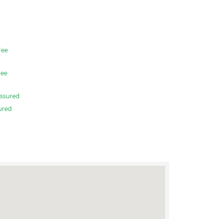
ee
ee
ssured
ured