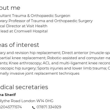
out me
ultant Trauma & Orthopaedic Surgeon
rary Professor of Trauma and Orthopaedic Surgery
al Director at Visit Health
lead at Cromwell Hospital
as of interest
ary and revision hip replacement; Direct anterior (muscle-spa
partial knee replacement; Robotic-assisted and computer-
ants; Knee arthroscopy; ACL and multi-ligament knee reconst
roscopic hip surgery; Sports injuries and lower limb traum
mally invasive joint replacement techniques
ical secretaries
a Sherif
Blythe Road London W14 0HG
)2045771574
07871 334929