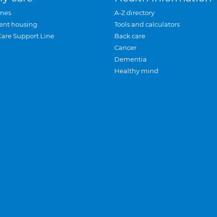
mes
A-Z directory
ent housing
Tools and calculators
Care Support Line
Back care
Cancer
Dementia
Healthy mind