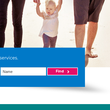
services.
Find