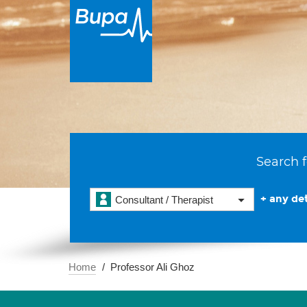
Search f
+ any det
Consultant / Therapist
Home
Professor Ali Ghoz