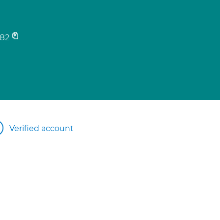
82
Verified account