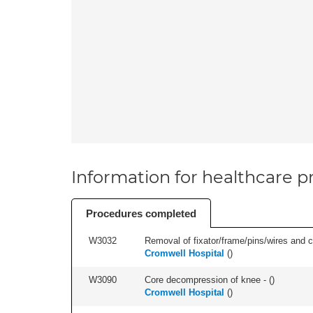
Information for healthcare pr
Procedures completed
W3032
Removal of fixator/frame/pins/wires and c
Cromwell Hospital
(
)
W3090
Core decompression of knee - (
)
Cromwell Hospital
(
)