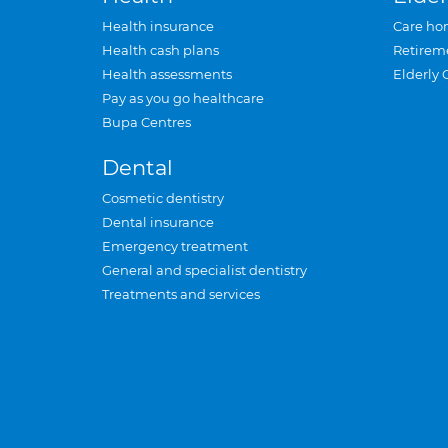
Health insurance
Care ho
Health cash plans
Retirem
Health assessments
Elderly 
Pay as you go healthcare
Bupa Centres
Dental
Cosmetic dentistry
Dental insurance
Emergency treatment
General and specialist dentistry
Treatments and services