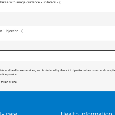
, bursa with image guidance - unilateral - (
)
 1 injection - (
)
ists and healthcare services, and is declared by these third parties to be correct and complia
mation provided.
 terms of use.
ly care
Health information