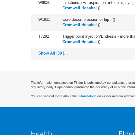
W9030
Injection(s) +/- aspiration, into joint, cyst
Cromwell Hospital
(
)
W1911
Core decompression of hip - (
)
Cromwell Hospital
(
)
T7292
Trigger point injection/Enthesis - more than
Cromwell Hospital
(
)
Show All (38 )...
The information contained on Finder is submitted by consultants, therap
regulatory body. Bupa cannot guarantee the accuracy of all of the infor
You can find out more about the
information
on Finder and our website
Health
Elder