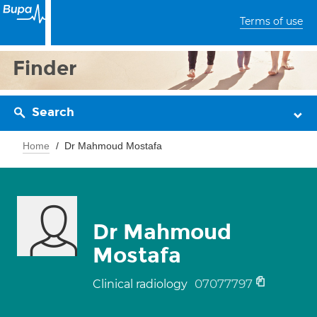
Terms of use
Finder
Search
Home
Dr Mahmoud Mostafa
Dr Mahmoud
Mostafa
07077797
Clinical radiology