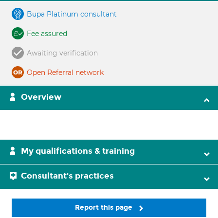
Bupa Platinum consultant
Fee assured
Awaiting verification
Open Referral network
Overview
My qualifications & training
Consultant's practices
Report this page