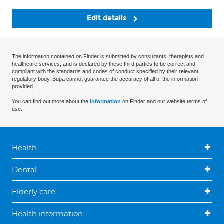
Edit details
The information contained on Finder is submitted by consultants, therapists and
healthcare services, and is declared by these third parties to be correct and
compliant with the standards and codes of conduct specified by their relevant
regulatory body. Bupa cannot guarantee the accuracy of all of the information
provided.
You can find out more about the
information
on Finder and our website terms of
use.
Health
Dental
Elderly care
Health information