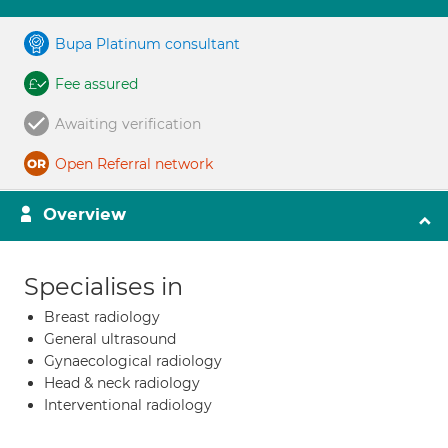
Bupa Platinum consultant
Fee assured
Awaiting verification
Open Referral network
Overview
Specialises in
Breast radiology
General ultrasound
Gynaecological radiology
Head & neck radiology
Interventional radiology