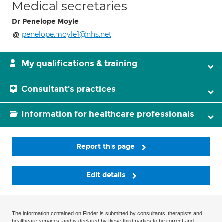
Medical secretaries
Dr Penelope Moyle
penelope.moyle1@nhs.net
My qualifications & training
Consultant's practices
Information for healthcare professionals
Report this page
Edit details
The information contained on Finder is submitted by consultants, therapists and
healthcare services, and is declared by these third parties to be correct and