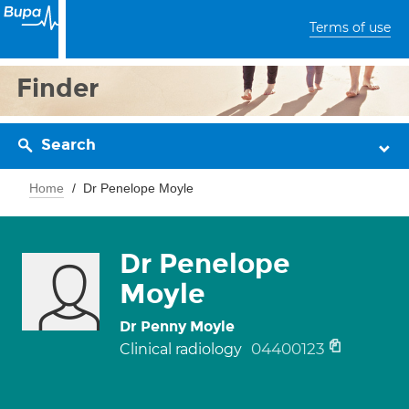
Terms of use
Finder
Search
Home
Dr Penelope Moyle
Dr Penelope
Moyle
Dr Penny Moyle
04400123
Clinical radiology