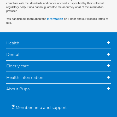
compliant with the standards and codes of conduct specified by their relevant
regulatory body. Bupa cannot guarantee the accuracy of all of the information
provided.
You can find out more about the
information
on Finder and our website terms of
use.
Health
Dental
Elderly care
Health information
About Bupa
Member help and support