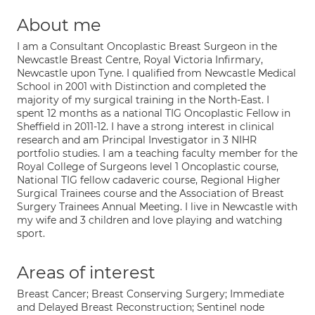
About me
I am a Consultant Oncoplastic Breast Surgeon in the
Newcastle Breast Centre, Royal Victoria Infirmary,
Newcastle upon Tyne. I qualified from Newcastle Medical
School in 2001 with Distinction and completed the
majority of my surgical training in the North-East. I
spent 12 months as a national TIG Oncoplastic Fellow in
Sheffield in 2011-12. I have a strong interest in clinical
research and am Principal Investigator in 3 NIHR
portfolio studies. I am a teaching faculty member for the
Royal College of Surgeons level 1 Oncoplastic course,
National TIG fellow cadaveric course, Regional Higher
Surgical Trainees course and the Association of Breast
Surgery Trainees Annual Meeting. I live in Newcastle with
my wife and 3 children and love playing and watching
sport.
Areas of interest
Breast Cancer; Breast Conserving Surgery; Immediate
and Delayed Breast Reconstruction; Sentinel node