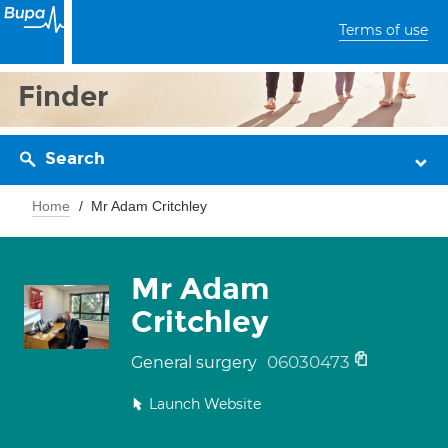
Terms of use
Finder
Search
Home
Mr Adam Critchley
Mr Adam
Critchley
06030473
General surgery
Launch Website