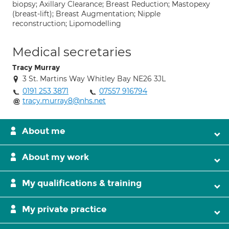
biopsy; Axillary Clearance; Breast Reduction; Mastopexy
(breast-lift); Breast Augmentation; Nipple
reconstruction; Lipomodelling
Medical secretaries
Tracy Murray
3 St. Martins Way Whitley Bay NE26 3JL
0191 253 3871
07557 916794
tracy.murray8@nhs.net
About me
About my work
My qualifications & training
My private practice