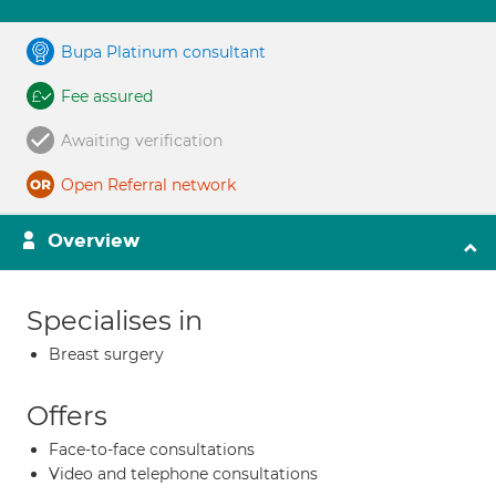
Bupa Platinum consultant
Fee assured
Awaiting verification
Open Referral network
Overview
Specialises in
Breast surgery
Offers
Face-to-face consultations
Video and telephone consultations