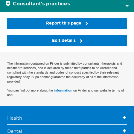
Consultant's practices
Report this page
Edit details
The information contained on Finder is submitted by consultants, therapists and
healthcare services, and is declared by these third parties to be correct and
compliant with the standards and codes of conduct specified by their relevant
regulatory body. Bupa cannot guarantee the accuracy of all of the information
provided.
You can find out more about the
information
on Finder and our website terms of
use.
Health
Dental