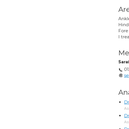
Are
Ankl
Hind
Fore
I tre
Med
Sara
01
s
An
D
As
Dr
As