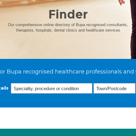
Finder
Our comprehensive online directory of Bupa recognised consultants,
therapists, hospitals, dental clinics and healthcare services
or Bupa recognised healthcare professionals and 
ails