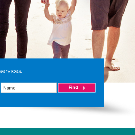
services.
Find