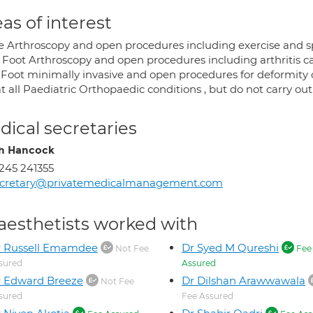
as of interest
e Arthroscopy and open procedures including exercise and sp
 Foot Arthroscopy and open procedures including arthritis c
 Foot minimally invasive and open procedures for deformity c
at all Paediatric Orthopaedic conditions , but do not carry out
ical secretaries
h Hancock
245 241355
ecretary@privatemedicalmanagement.com
aesthetists worked with
r Russell Emamdee
Dr Syed M Qureshi
Not Fee
Fee
sured
Assured
 Edward Breeze
Dr Dilshan Arawwawala
Not Fee
sured
Fee Assured