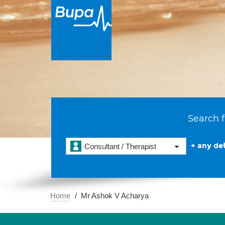
Search f
+ any det
Consultant / Therapist
Home
Mr Ashok V Acharya