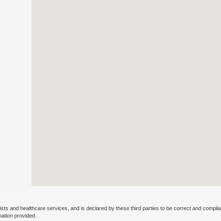
ists and healthcare services, and is declared by these third parties to be correct and complia
mation provided.