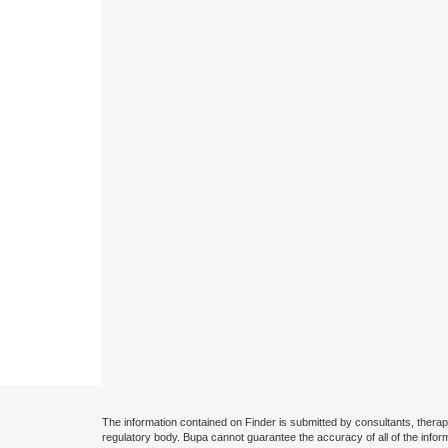
The information contained on Finder is submitted by consultants, therap
regulatory body. Bupa cannot guarantee the accuracy of all of the infor