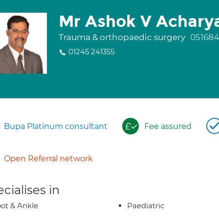
Mr Ashok V Achary
Trauma & orthopaedic surgery
051684
01245 241355
Bupa Platinum consultant
Fee assured
Open Referral network
cialises in
ot & Ankle
Paediatric