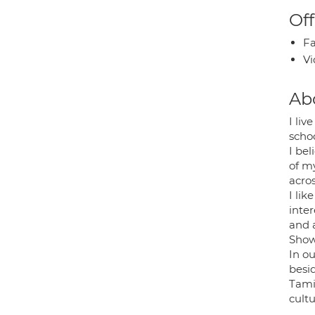
Off
Fa
Vi
Ab
I liv
schoo
I bel
of my
acros
I li
inter
and 
Show
In ou
besi
Tami
cult