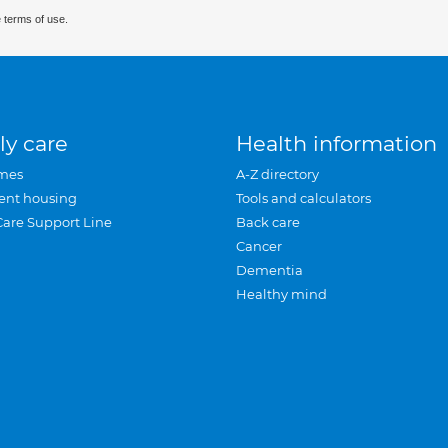
 terms of use.
ly care
Health information
mes
A-Z directory
ent housing
Tools and calculators
Care Support Line
Back care
Cancer
Dementia
Healthy mind