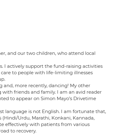
her, and our two children, who attend local
s. I actively support the fund-raising activities
are to people with life-limiting illnesses
up.
ng and, more recently, dancing! My other
g with friends and family. I am an avid reader
hted to appear on Simon Mayo’s Drivetime
rst language is not English. I am fortunate that,
s (Hindi/Urdu, Marathi, Konkani, Kannada,
 effectively with patients from various
oad to recovery.