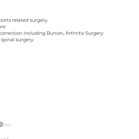
orts related surgery.
are
orrection including Bunion, Arthritis Surgery
 spinal surgery.
Not