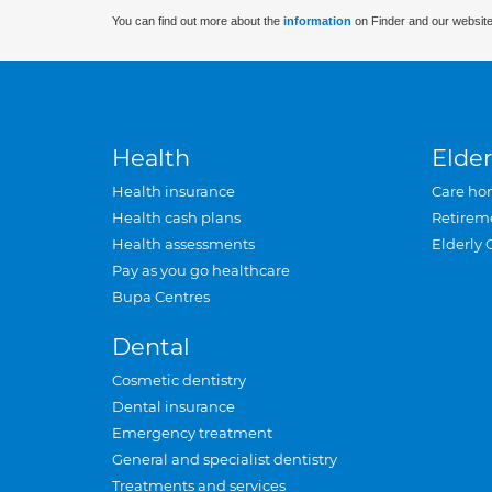
You can find out more about the
information
on Finder and our website
Health
Elder
Health insurance
Care ho
Health cash plans
Retirem
Health assessments
Elderly 
Pay as you go healthcare
Bupa Centres
Dental
Cosmetic dentistry
Dental insurance
Emergency treatment
General and specialist dentistry
Treatments and services