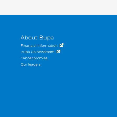
About Bupa
Financial information
Bupa UK newsroom
Cancer promise
Our leaders