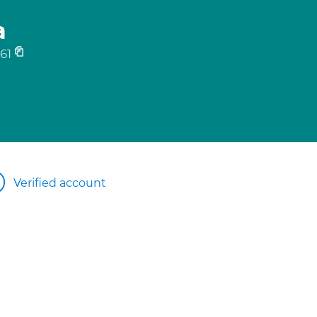
a
61
Verified account