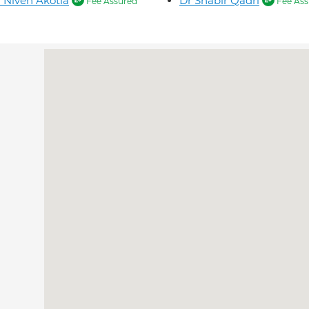
 Niven Akotia
Dr Shabir Qadri
Fee Assured
Fee Ass