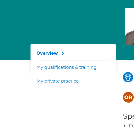
Overview
My qualifications & training
My private practice
Spe
Fo