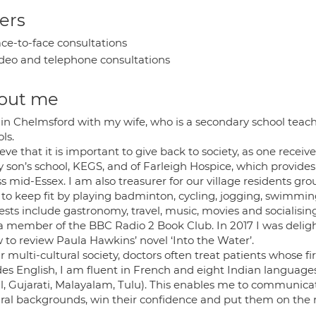
ers
ce-to-face consultations
deo and telephone consultations
out me
e in Chelmsford with my wife, who is a secondary school teac
ls.
ieve that it is important to give back to society, as one receive
 son’s school, KEGS, and of Farleigh Hospice, which provides c
s mid-Essex. I am also treasurer for our village residents gro
ke to keep fit by playing badminton, cycling, jogging, swimmi
ests include gastronomy, travel, music, movies and socialisin
a member of the BBC Radio 2 Book Club. In 2017 I was delig
 to review Paula Hawkins’ novel ‘Into the Water’.
r multi-cultural society, doctors often treat patients whose fi
des English, I am fluent in French and eight Indian language
l, Gujarati, Malayalam, Tulu). This enables me to communicate
ural backgrounds, win their confidence and put them on the r