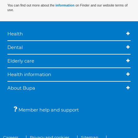
You can find out more about the
information
on Finder and our website terms of
use.
Health
Dental
Elderly care
Health information
About Bupa
Member help and support
Careers
Privacy and cookies
Sitemap