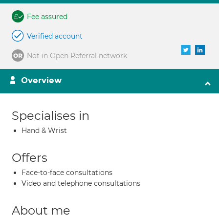
Fee assured
Verified account
Not in Open Referral network
Overview
Specialises in
Hand & Wrist
Offers
Face-to-face consultations
Video and telephone consultations
About me