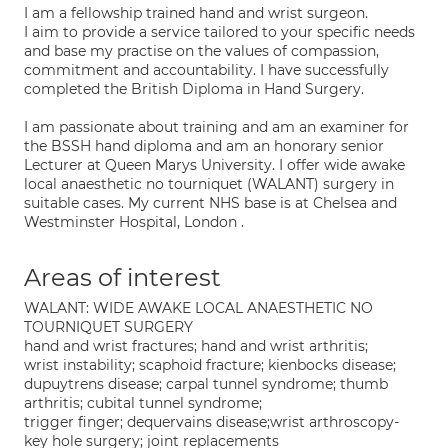
I am a fellowship trained hand and wrist surgeon.
I aim to provide a service tailored to your specific needs
and base my practise on the values of compassion,
commitment and accountability. I have successfully
completed the British Diploma in Hand Surgery.
I am passionate about training and am an examiner for
the BSSH hand diploma and am an honorary senior
Lecturer at Queen Marys University. I offer wide awake
local anaesthetic no tourniquet (WALANT) surgery in
suitable cases. My current NHS base is at Chelsea and
Westminster Hospital, London .
Areas of interest
WALANT: WIDE AWAKE LOCAL ANAESTHETIC NO
TOURNIQUET SURGERY
hand and wrist fractures; hand and wrist arthritis;
wrist instability; scaphoid fracture; kienbocks disease;
dupuytrens disease; carpal tunnel syndrome; thumb
arthritis; cubital tunnel syndrome;
trigger finger; dequervains disease;wrist arthroscopy-
key hole surgery; joint replacements