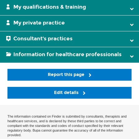
My qualifications & training
My private practice
Consultant's practices
Information for healthcare professionals
Report this page
Edit details
The information contained on Finder is submitted by consultants, therapists and
healthcare services, and is declared by these third parties to be correct and
compliant with the standards and codes of conduct specified by their relevant
regulatory body. Bupa cannot guarantee the accuracy of all of the information
provided.