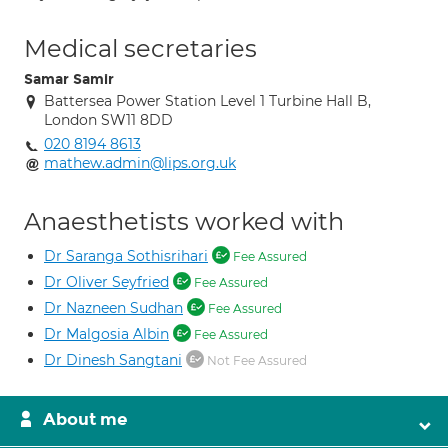
Medical secretaries
Samar Samir
Battersea Power Station Level 1 Turbine Hall B,
London SW11 8DD
020 8194 8613
mathew.admin@lips.org.uk
Anaesthetists worked with
Dr Saranga Sothisrihari
Fee Assured
Dr Oliver Seyfried
Fee Assured
Dr Nazneen Sudhan
Fee Assured
Dr Malgosia Albin
Fee Assured
Dr Dinesh Sangtani
Not Fee Assured
About me