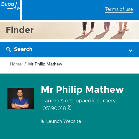
Terms of use
Finder
Search
Home
Mr Philip Mathew
Mr Philip Mathew
Trauma & orthopaedic surgery
05190018
Launch Website