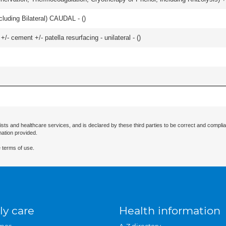
luding Bilateral) CAUDAL - (
)
+/- cement +/- patella resurfacing - unilateral - (
)
ists and healthcare services, and is declared by these third parties to be correct and complia
mation provided.
 terms of use.
ly care
Health information