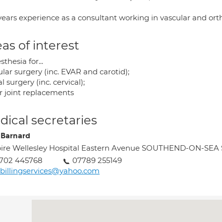
years experience as a consultant working in vascular and orth
as of interest
thesia for...
lar surgery (inc. EVAR and carotid);
l surgery (inc. cervical);
r joint replacements
ical secretaries
 Barnard
ire Wellesley Hospital Eastern Avenue SOUTHEND-ON-SEA
1702 445768
07789 255149
billingservices@yahoo.com