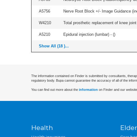
A5756
Nerve Root Block +/- Image Guidance (inc
W4210
Total prosthetic replacement of knee joint 
A5210
Epidural injection (lumbar) - (
)
Show All (18 )...
The information contained on Finder is submitted by consultants, therap
regulatory body. Bupa cannot guarantee the accuracy of all of the infor
You can find out more about the
information
on Finder and our website
Health
Elder