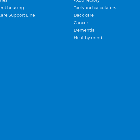
mes
A-Z directory
ent housing
Tools and calculators
Care Support Line
Back care
Cancer
Dementia
Healthy mind