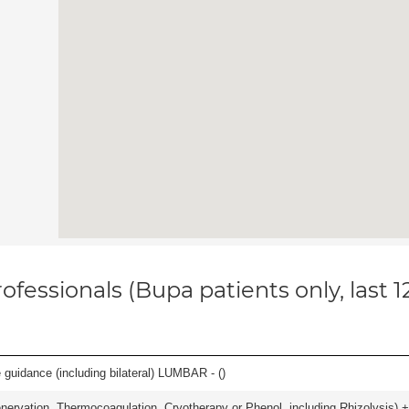
ofessionals (Bupa patients only, last 
e guidance (including bilateral) LUMBAR - (
)
nervation, Thermocoagulation, Cryotherapy or Phenol, including Rhizolysis) +