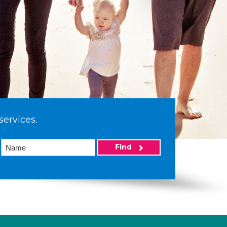
services.
Find