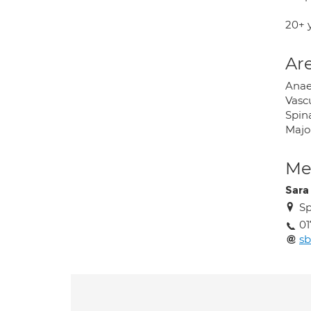
20+ 
Are
Anaes
Vascu
Spina
Majo
Med
Sara
Sp
0
sb