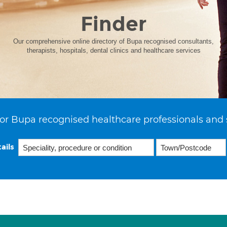
Finder
Our comprehensive online directory of Bupa recognised consultants,
therapists, hospitals, dental clinics and healthcare services
or Bupa recognised healthcare professionals and 
ails