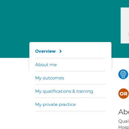
Overview
About me
My outcomes
My qualifications & training
My private practice
Ab
Quali
Hosp