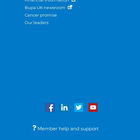
Financial information
Bupa UK newsroom
Cancer promise
Our leaders
Member help and support