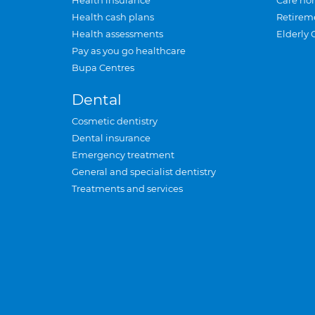
Health insurance
Care ho
Health cash plans
Retirem
Health assessments
Elderly 
Pay as you go healthcare
Bupa Centres
Dental
Cosmetic dentistry
Dental insurance
Emergency treatment
General and specialist dentistry
Treatments and services