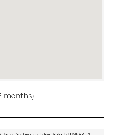
12 months)
/- Image Guidance (including Bilateral) LUMBAR - (
)