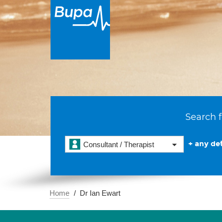
Search f
+ any det
Consultant / Therapist
Home
Dr Ian Ewart