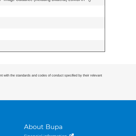
nt with the standards and codes of conduct specified by their relevant
About Bupa