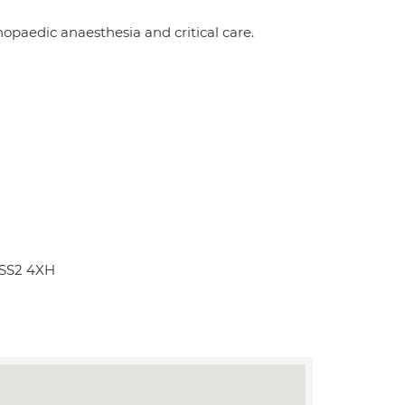
opaedic anaesthesia and critical care.
 SS2 4XH