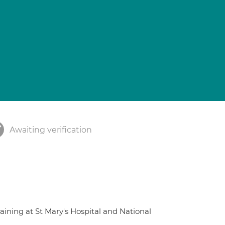
Awaiting verification
raining at St Mary's Hospital and National