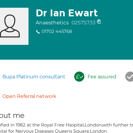
Dr Ian Ewart
Anaesthetics
02575733
01702 445768
Bupa Platinum consultant
Fee assured
Open Referral network
out me
fied in 1982 at the Royal Free Hsopital,London,with further t
ital for Nervous Diseases Queens Square,London.