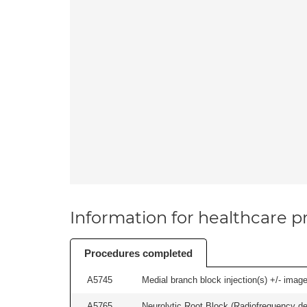
Information for healthcare pr
Procedures completed
A5745
Medial branch block injection(s) +/- imag
A5765
Neurolytic Root Block (Radiofrequency de