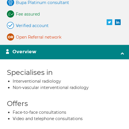
Bupa Platinum consultant
Fee assured
Verified account
Open Referral network
Overview
Specialises in
Interventional radiology
Non-vascular interventional radiology
Offers
Face-to-face consultations
Video and telephone consultations