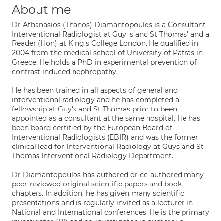
About me
Dr Athanasios (Thanos) Diamantopoulos is a Consultant
Interventional Radiologist at Guy' s and St Thomas' and a
Reader (Hon) at King's College London. He qualified in
2004 from the medical school of University of Patras in
Greece. He holds a PhD in experimental prevention of
contrast induced nephropathy.
He has been trained in all aspects of general and
interventional radiology and he has completed a
fellowship at Guy's and St Thomas prior to been
appointed as a consultant at the same hospital. He has
been board certified by the European Board of
Interventional Radiologists (EBIR) and was the former
clinical lead for Interventional Radiology at Guys and St
Thomas Interventional Radiology Department.
Dr Diamantopoulos has authored or co-authored many
peer-reviewed original scientific papers and book
chapters. In addition, he has given many scientific
presentations and is regularly invited as a lecturer in
National and International conferences. He is the primary