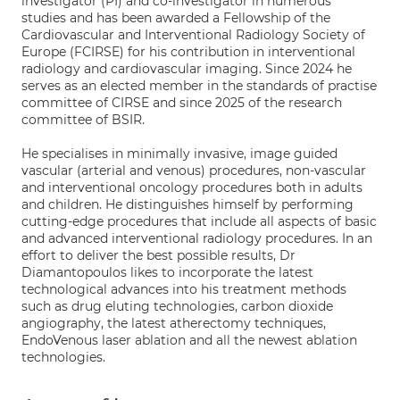
investigator (PI) and co-investigator in numerous
studies and has been awarded a Fellowship of the
Cardiovascular and Interventional Radiology Society of
Europe (FCIRSE) for his contribution in interventional
radiology and cardiovascular imaging. Since 2024 he
serves as an elected member in the standards of practise
committee of CIRSE and since 2025 of the research
committee of BSIR.
He specialises in minimally invasive, image guided
vascular (arterial and venous) procedures, non-vascular
and interventional oncology procedures both in adults
and children. He distinguishes himself by performing
cutting-edge procedures that include all aspects of basic
and advanced interventional radiology procedures. In an
effort to deliver the best possible results, Dr
Diamantopoulos likes to incorporate the latest
technological advances into his treatment methods
such as drug eluting technologies, carbon dioxide
angiography, the latest atherectomy techniques,
EndoVenous laser ablation and all the newest ablation
technologies.