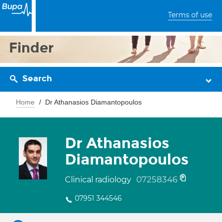
Terms of use
Finder
Search
Home
Dr Athanasios Diamantopoulos
Dr Athanasios
Diamantopoulos
07258346
Clinical radiology
07951 344546