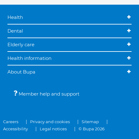
Health
Dental
Elderly care
Health information
About Bupa
Member help and support
Careers
Privacy and cookies
Sitemap
Accessibility
Legal notices
© Bupa 2026