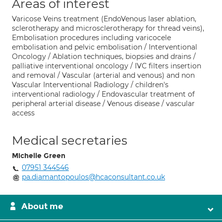
Areas of interest
Varicose Veins treatment (EndoVenous laser ablation,
sclerotherapy and microsclerotherapy for thread veins),
Embolisation procedures including varicocele
embolisation and pelvic embolisation / Interventional
Oncology / Ablation techniques, biopsies and drains /
palliative interventional oncology / IVC filters insertion
and removal / Vascular (arterial and venous) and non
Vascular Interventional Radiology / children's
interventional radiology / Endovascular treatment of
peripheral arterial disease / Venous disease / vascular
access
Medical secretaries
Michelle Green
07951 344546
pa.diamantopoulos@hcaconsultant.co.uk
About me