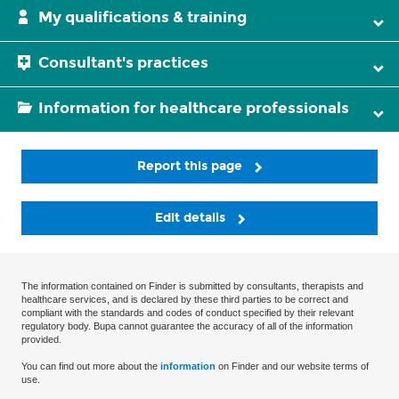
My qualifications & training
Consultant's practices
Information for healthcare professionals
Report this page
Edit details
The information contained on Finder is submitted by consultants, therapists and
healthcare services, and is declared by these third parties to be correct and
compliant with the standards and codes of conduct specified by their relevant
regulatory body. Bupa cannot guarantee the accuracy of all of the information
provided.
You can find out more about the
information
on Finder and our website terms of
use.