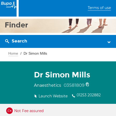
Terms of use
Finder
Search
Home
Dr Simon Mills
Dr Simon Mills
03581809
Anaesthetics
01253 202882
Launch Website
Not Fee assured