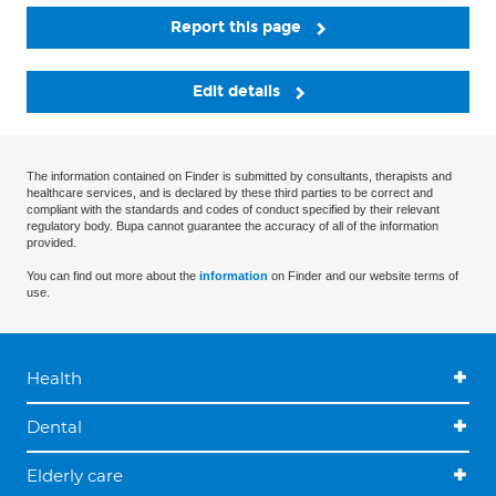
Report this page
Edit details
The information contained on Finder is submitted by consultants, therapists and
healthcare services, and is declared by these third parties to be correct and
compliant with the standards and codes of conduct specified by their relevant
regulatory body. Bupa cannot guarantee the accuracy of all of the information
provided.
You can find out more about the
information
on Finder and our website terms of
use.
Health
Dental
Elderly care