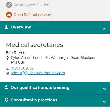
Awaiting verification
Open Referral network
Overview
Medical secretaries
Kim Gilkes
Fylde Anaesthetists St. Walburgas Road Blackpool
FY3 8BP
01253 202882
admin@fyldeanaesthetists.com
Our qualifications & training
Consultant's practices