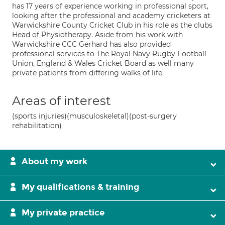
has 17 years of experience working in professional sport,
looking after the professional and academy cricketers at
Warwickshire County Cricket Club in his role as the clubs
Head of Physiotherapy. Aside from his work with
Warwickshire CCC Gerhard has also provided
professional services to The Royal Navy Rugby Football
Union, England & Wales Cricket Board as well many
private patients from differing walks of life.
Areas of interest
(sports injuries)(musculoskeletal)(post-surgery
rehabilitation)
About my work
My qualifications & training
My private practice