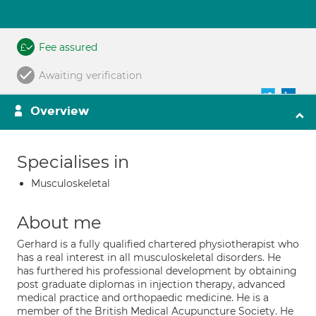
Fee assured
Awaiting verification
Overview
Specialises in
Musculoskeletal
About me
Gerhard is a fully qualified chartered physiotherapist who
has a real interest in all musculoskeletal disorders. He
has furthered his professional development by obtaining
post graduate diplomas in injection therapy, advanced
medical practice and orthopaedic medicine. He is a
member of the British Medical Acupuncture Society. He