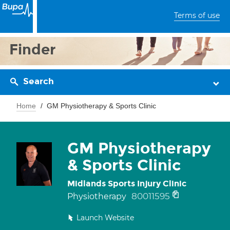
Terms of use
Finder
Search
Home
GM Physiotherapy & Sports Clinic
GM Physiotherapy
& Sports Clinic
Midlands Sports Injury Clinic
80011595
Physiotherapy
Launch Website