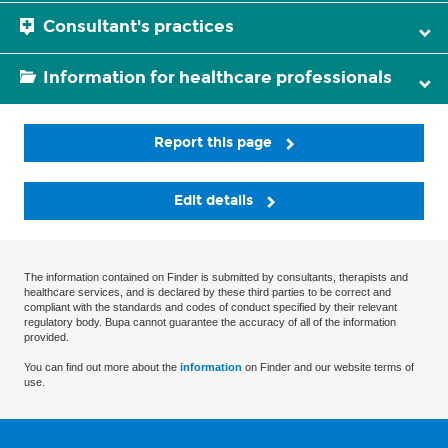
Consultant's practices
Information for healthcare professionals
Report this page
Edit details
The information contained on Finder is submitted by consultants, therapists and
healthcare services, and is declared by these third parties to be correct and
compliant with the standards and codes of conduct specified by their relevant
regulatory body. Bupa cannot guarantee the accuracy of all of the information
provided.
You can find out more about the
information
on Finder and our website terms of
use.