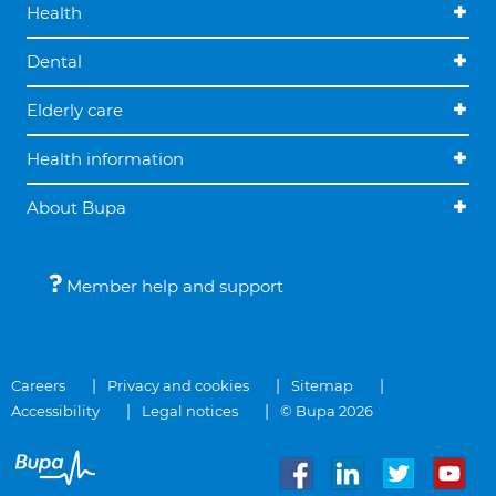
Health
Dental
Elderly care
Health information
About Bupa
Member help and support
Careers
Privacy and cookies
Sitemap
Accessibility
Legal notices
© Bupa 2026