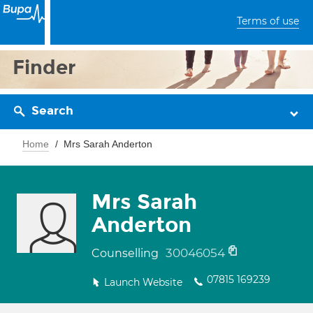
Terms of use
Finder
Search
Home
Mrs Sarah Anderton
Mrs Sarah
Anderton
30046054
Counselling
07815 169239
Launch Website