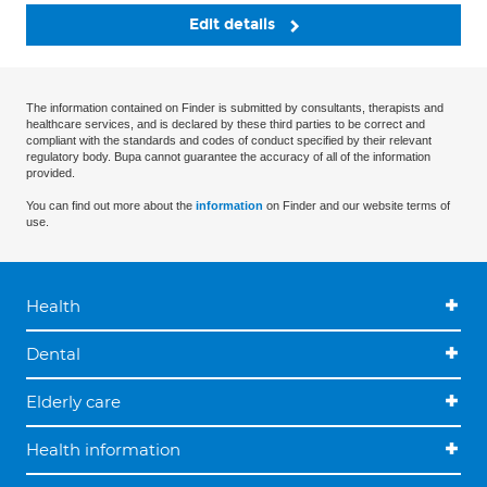
Edit details
The information contained on Finder is submitted by consultants, therapists and
healthcare services, and is declared by these third parties to be correct and
compliant with the standards and codes of conduct specified by their relevant
regulatory body. Bupa cannot guarantee the accuracy of all of the information
provided.
You can find out more about the
information
on Finder and our website terms of
use.
Health
Dental
Elderly care
Health information