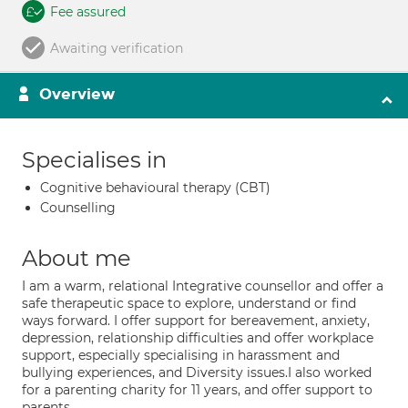
Fee assured
Awaiting verification
Overview
Specialises in
Cognitive behavioural therapy (CBT)
Counselling
About me
I am a warm, relational Integrative counsellor and offer a
safe therapeutic space to explore, understand or find
ways forward. I offer support for bereavement, anxiety,
depression, relationship difficulties and offer workplace
support, especially specialising in harassment and
bullying experiences, and Diversity issues.I also worked
for a parenting charity for 11 years, and offer support to
parents..