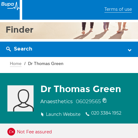
Terms of use
Finder
Search
Home
Dr Thomas Green
Dr Thomas Green
06029565
Anaesthetics
020 3384 1952
Launch Website
Not Fee assured