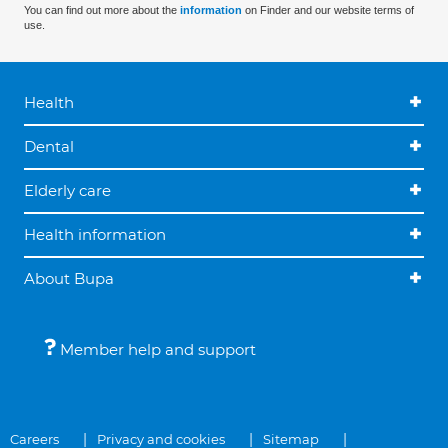
You can find out more about the
information
on Finder and our website terms of
use.
Health
Dental
Elderly care
Health information
About Bupa
Member help and support
Careers
Privacy and cookies
Sitemap