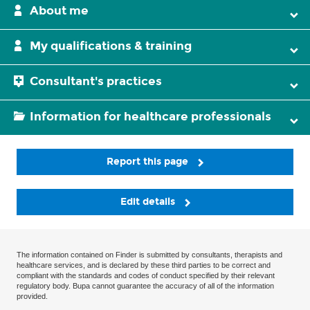
About me
My qualifications & training
Consultant's practices
Information for healthcare professionals
Report this page
Edit details
The information contained on Finder is submitted by consultants, therapists and
healthcare services, and is declared by these third parties to be correct and
compliant with the standards and codes of conduct specified by their relevant
regulatory body. Bupa cannot guarantee the accuracy of all of the information
provided.