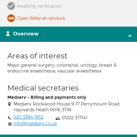
Awaiting verification
Open Referral network
Overview
Areas of interest
Major general surgery; colorectal, urology, breast &
endocrine anaesthesia; vascular anaesthesia
Medical secretaries
Medserv - Billing and payments only
Medserv Rockwood House 9-17 Perrymount Road
Haywards Heath RH16 3TW
020 3384 1952
01202 317141
Info@medserv.co.uk