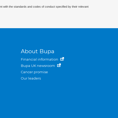
nt with the standards and codes of conduct specified by their relevant
About Bupa
Financial information
Bupa UK newsroom
Cancer promise
Our leaders