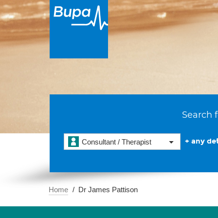
Search f
+ any det
Consultant / Therapist
Home
Dr James Pattison