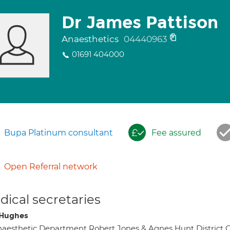
Dr James Pattison
Anaesthetics
04440963
01691 404000
Bupa Platinum consultant
Fee assured
Open Referral network
ical secretaries
s Hughes
aesthetic Department Robert Jones & Agnes Hunt Distric