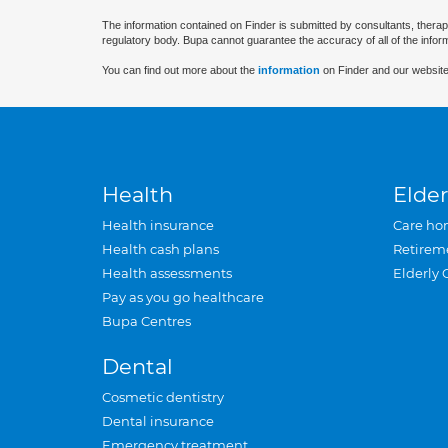
The information contained on Finder is submitted by consultants, therap
regulatory body. Bupa cannot guarantee the accuracy of all of the infor
You can find out more about the
information
on Finder and our website
Health
Elder
Health insurance
Care ho
Health cash plans
Retirem
Health assessments
Elderly 
Pay as you go healthcare
Bupa Centres
Dental
Cosmetic dentistry
Dental insurance
Emergency treatment