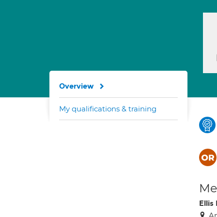
Overview
My qualifications & training
Med
Elli
An