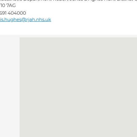
Y10 7AG
691 404000
lis.hughes@rjah.nhs.uk