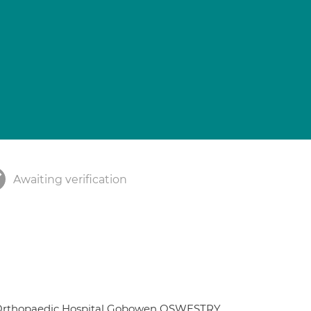
Awaiting verification
t Orthopaedic Hospital Gobowen OSWESTRY