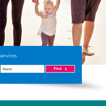
services.
Find