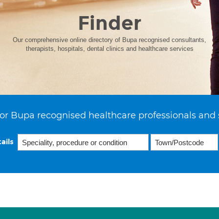
Finder
Our comprehensive online directory of Bupa recognised consultants,
therapists, hospitals, dental clinics and healthcare services
or Bupa recognised healthcare professionals and 
ails