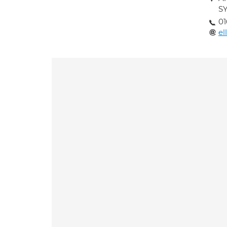
S
01
el