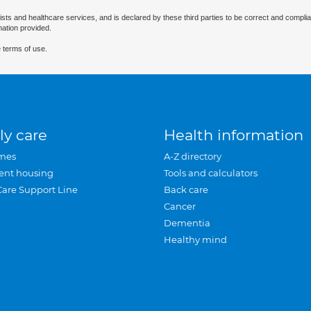
ists and healthcare services, and is declared by these third parties to be correct and complia
mation provided.
 terms of use.
ly care
Health information
mes
A-Z directory
ent housing
Tools and calculators
Care Support Line
Back care
Cancer
Dementia
Healthy mind