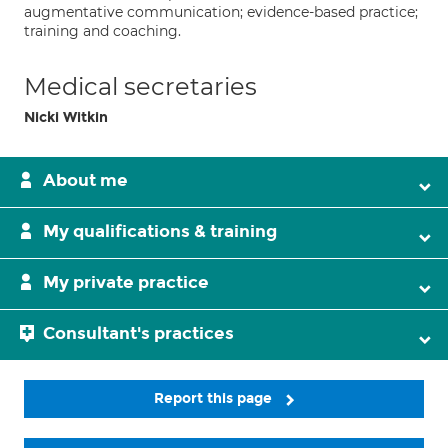
augmentative communication; evidence-based practice;
training and coaching.
Medical secretaries
Nicki Witkin
About me
My qualifications & training
My private practice
Consultant's practices
Report this page