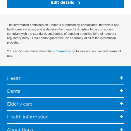
Edit details
The information contained on Finder is submitted by consultants, therapists and
healthcare services, and is declared by these third parties to be correct and
compliant with the standards and codes of conduct specified by their relevant
regulatory body. Bupa cannot guarantee the accuracy of all of the information
provided.
You can find out more about the
information
on Finder and our website terms of
use.
Health
Dental
Elderly care
Health information
About Bupa