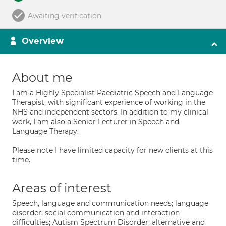
Awaiting verification
Overview
About me
I am a Highly Specialist Paediatric Speech and Language
Therapist, with significant experience of working in the
NHS and independent sectors. In addition to my clinical
work, I am also a Senior Lecturer in Speech and
Language Therapy.
Please note I have limited capacity for new clients at this
time.
Areas of interest
Speech, language and communication needs; language
disorder; social communication and interaction
difficulties; Autism Spectrum Disorder; alternative and