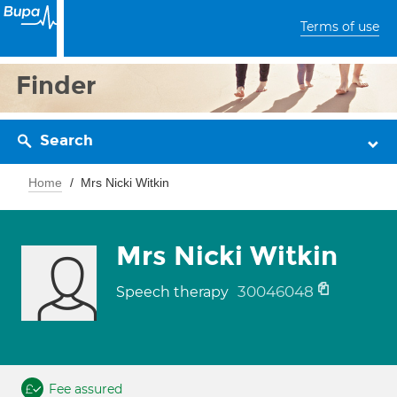
Terms of use
Finder
Search
Home
Mrs Nicki Witkin
Mrs Nicki Witkin
30046048
Speech therapy
Fee assured