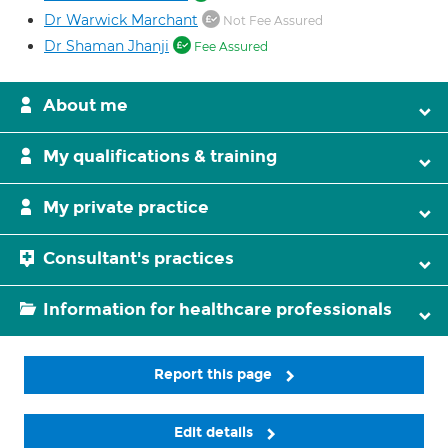
Dr Warwick Marchant
Not Fee Assured
Dr Shaman Jhanji
Fee Assured
About me
My qualifications & training
My private practice
Consultant's practices
Information for healthcare professionals
Report this page
Edit details