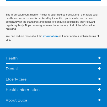
The information contained on Finder is submitted by consultants, therapists and
healthcare services, and is declared by these third parties to be correct and
compliant with the standards and codes of conduct specified by their relevant
regulatory body. Bupa cannot guarantee the accuracy of all of the information
provided.
You can find out more about the
information
on Finder and our website terms of
use.
Health
Dental
Elderly care
Health information
About Bupa