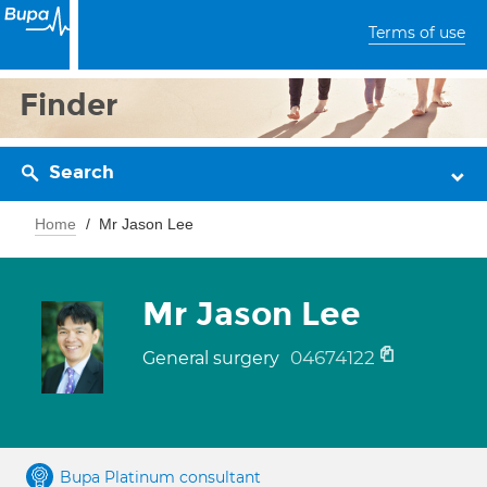
Terms of use
Finder
Search
Home
Mr Jason Lee
Mr Jason Lee
04674122
General surgery
Bupa Platinum consultant