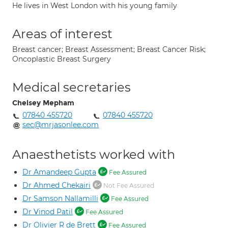
He lives in West London with his young family
Areas of interest
Breast cancer; Breast Assessment; Breast Cancer Risk;
Oncoplastic Breast Surgery
Medical secretaries
Chelsey Mepham
07840 455720
07840 455720
sec@mrjasonlee.com
Anaesthetists worked with
Dr Amandeep Gupta
Fee Assured
Dr Ahmed Chekairi
Not Fee Assured
Dr Samson Nallamilli
Fee Assured
Dr Vinod Patil
Fee Assured
Dr Olivier R de Brett
Fee Assured