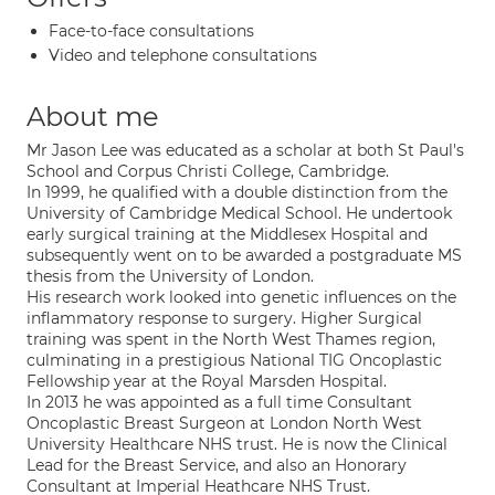
Face-to-face consultations
Video and telephone consultations
About me
Mr Jason Lee was educated as a scholar at both St Paul's
School and Corpus Christi College, Cambridge.
In 1999, he qualified with a double distinction from the
University of Cambridge Medical School. He undertook
early surgical training at the Middlesex Hospital and
subsequently went on to be awarded a postgraduate MS
thesis from the University of London.
His research work looked into genetic influences on the
inflammatory response to surgery. Higher Surgical
training was spent in the North West Thames region,
culminating in a prestigious National TIG Oncoplastic
Fellowship year at the Royal Marsden Hospital.
In 2013 he was appointed as a full time Consultant
Oncoplastic Breast Surgeon at London North West
University Healthcare NHS trust. He is now the Clinical
Lead for the Breast Service, and also an Honorary
Consultant at Imperial Heathcare NHS Trust.