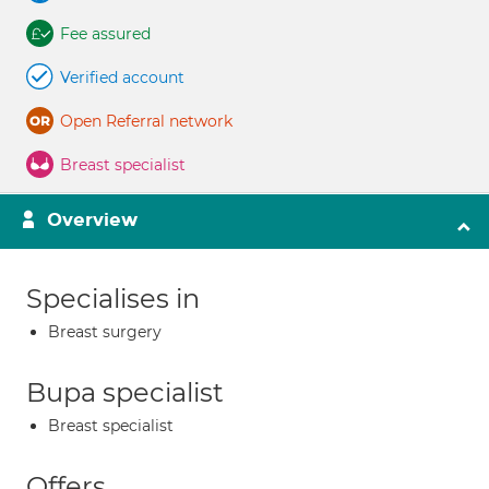
Fee assured
Verified account
Open Referral network
Breast specialist
Overview
Specialises in
Breast surgery
Bupa specialist
Breast specialist
Offers