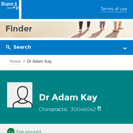
Terms of use
Finder
Search
Home
Dr Adam Kay
Dr Adam Kay
30046042
Chiropractic
Fee assured