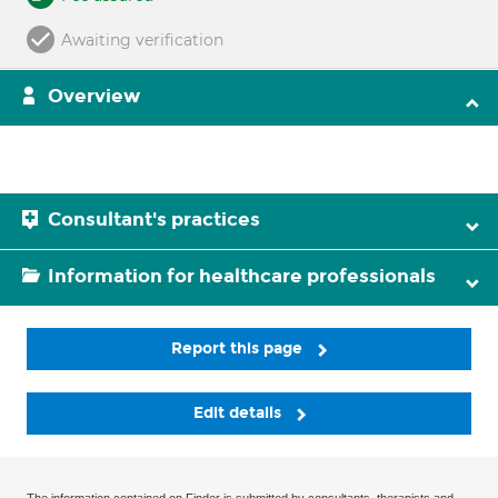
Awaiting verification
Overview
Consultant's practices
Information for healthcare professionals
Report this page
Edit details