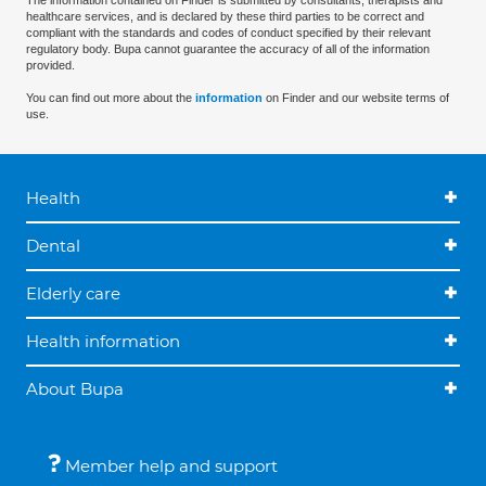
The information contained on Finder is submitted by consultants, therapists and
healthcare services, and is declared by these third parties to be correct and
compliant with the standards and codes of conduct specified by their relevant
regulatory body. Bupa cannot guarantee the accuracy of all of the information
provided.
You can find out more about the
information
on Finder and our website terms of
use.
Health
Dental
Elderly care
Health information
About Bupa
Member help and support