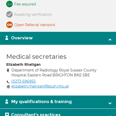
Fee assured
Awaiting verification
Open Referral network
Overview
Medical secretaries
Elizabeth Rhatigan
Department of Radiology Royal Sussex County
Hospital Eastern Road BRIGHTON BN2 5BE
01273 696955
elizabeth.rhatigan@bsuh.nhs.uk
My qualifications & training
Consultant's practices