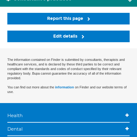
Report this page
Edit details
The information contained on Finder is submitted by consultants, therapists and
healthcare services, and is declared by these third parties to be correct and
compliant with the standards and codes of conduct specified by their relevant
regulatory body. Bupa cannot guarantee the accuracy of all of the information
provided.
You can find out more about the
information
on Finder and our website terms of
use.
Health
Dental