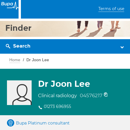
Terms of use
Finder
Search
Home
Dr Joon Lee
Dr Joon Lee
04576217
Clinical radiology
01273 696955
Bupa Platinum consultant