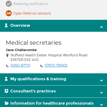
Awaiting verification
Open Referral network
Overview
Medical secretaries
Jane Challacombe
Nuffield Health Exeter Hospital Wonford Road
EXETER EX2 4UG
01392 877111
07970 791903
My qualifications & training
Consultant's practices
Information for healthcare professionals