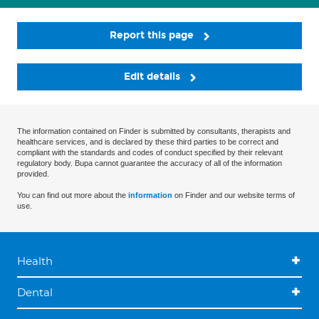
Report this page
Edit details
The information contained on Finder is submitted by consultants, therapists and
healthcare services, and is declared by these third parties to be correct and
compliant with the standards and codes of conduct specified by their relevant
regulatory body. Bupa cannot guarantee the accuracy of all of the information
provided.
You can find out more about the
information
on Finder and our website terms of
use.
Health
Dental