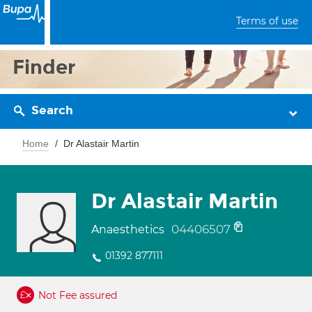
Terms of use
Finder
Search
Home
Dr Alastair Martin
Dr Alastair Martin
04406507
Anaesthetics
01392 877111
Not Fee assured