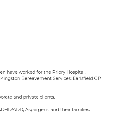
hen have worked for the Priory Hospital,
Kingston Bereavement Services; Earlsfield GP
orate and private clients.
 ADHD/ADD, Asperger's' and their families.