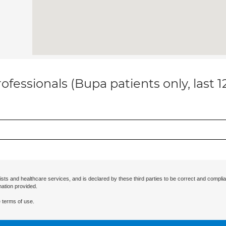
ofessionals (Bupa patients only, last 
ists and healthcare services, and is declared by these third parties to be correct and complia
mation provided.
 terms of use.