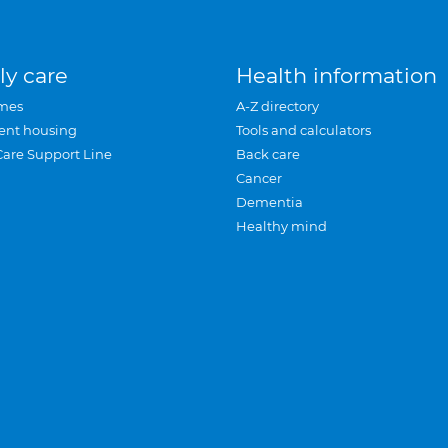
ly care
Health information
mes
A-Z directory
ent housing
Tools and calculators
Care Support Line
Back care
Cancer
Dementia
Healthy mind