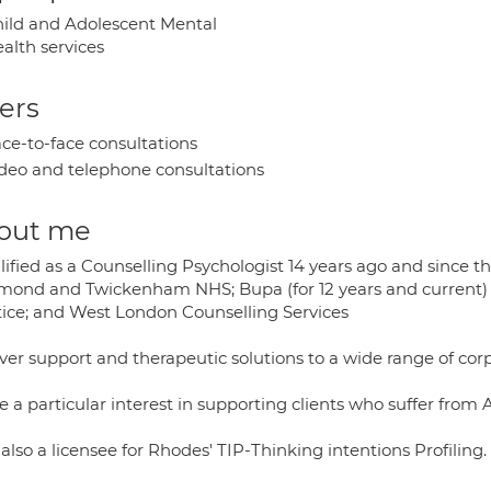
ild and Adolescent Mental
alth services
ers
ce-to-face consultations
deo and telephone consultations
out me
lified as a Counselling Psychologist 14 years ago and since t
mond and Twickenham NHS; Bupa (for 12 years and current) 
tice; and West London Counselling Services
iver support and therapeutic solutions to a wide range of corp
e a particular interest in supporting clients who suffer from
also a licensee for Rhodes' TIP-Thinking intentions Profiling.