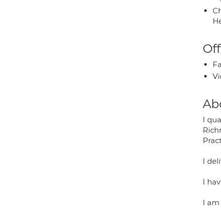
Ch
He
Off
Fa
Vi
Ab
I qua
Rich
Prac
I del
I hav
I am 