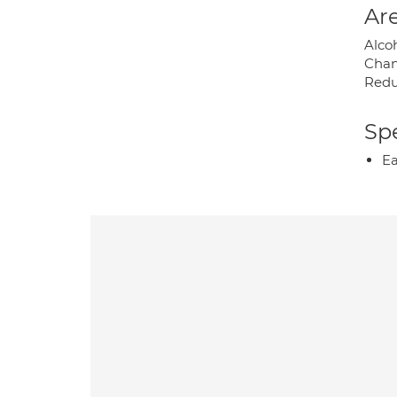
Are
Alco
Chan
Redu
Spe
Ea