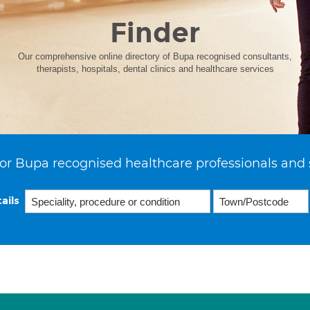
Finder
Our comprehensive online directory of Bupa recognised consultants,
therapists, hospitals, dental clinics and healthcare services
or Bupa recognised healthcare professionals and 
ails