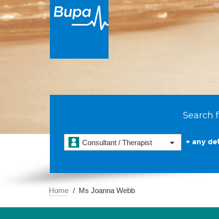
Search f
+ any det
Consultant / Therapist
Home
Ms Joanna Webb