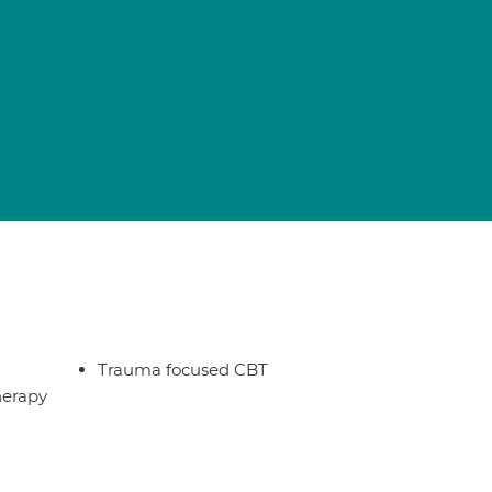
Trauma focused CBT
herapy