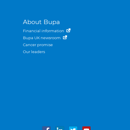
About Bupa
Financial information
Bupa UK newsroom
Cancer promise
Our leaders