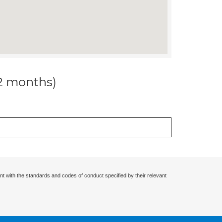
12 months)
nt with the standards and codes of conduct specified by their relevant