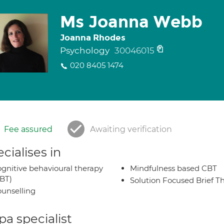
Ms Joanna Webb
Joanna Rhodes
Psychology
30046015
020 8405 1474
Fee assured
Awaiting verification
cialises in
gnitive behavioural therapy
Mindfulness based CBT
BT)
Solution Focused Brief T
unselling
a specialist