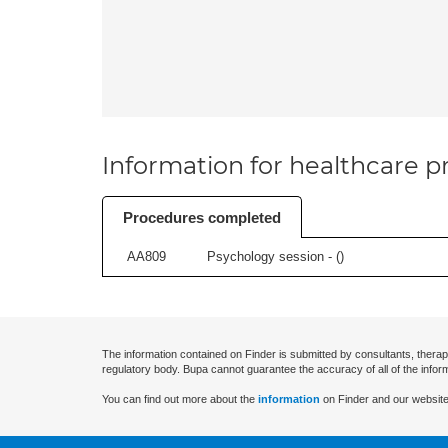
Information for healthcare pr
Procedures completed
AA809
Psychology session - (
)
The information contained on Finder is submitted by consultants, therap
regulatory body. Bupa cannot guarantee the accuracy of all of the infor
You can find out more about the
information
on Finder and our website