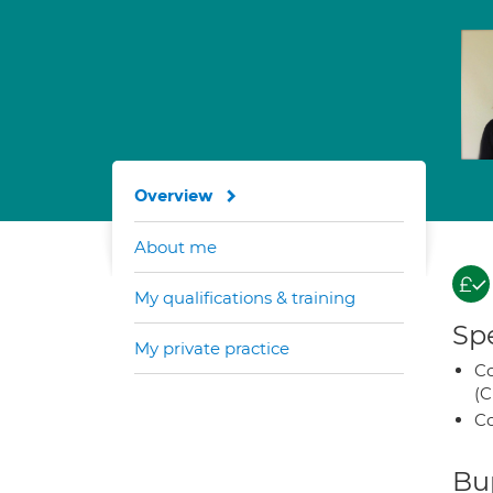
Overview
About me
My qualifications & training
Spe
My private practice
Co
(C
Co
Bup