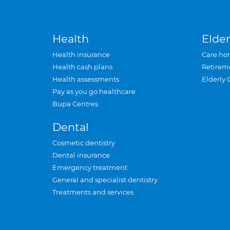
Health
Elder
Health insurance
Care ho
Health cash plans
Retirem
Health assessments
Elderly 
Pay as you go healthcare
Bupa Centres
Dental
Cosmetic dentistry
Dental insurance
Emergency treatment
General and specialist dentistry
Treatments and services