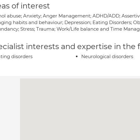
as of interest
hol abuse; Anxiety; Anger Management; ADHD/ADD; Assertive
ging habits and behaviour; Depression; Eating Disorders; Ob
ndancy; Stress; Trauma; Work/Life balance and Time Manag
cialist interests and expertise in the
ting disorders
Neurological disorders