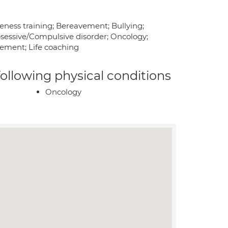
ness training; Bereavement; Bullying;
sessive/Compulsive disorder; Oncology;
ement; Life coaching
 following physical conditions
Oncology