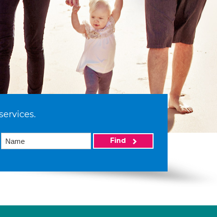
services.
Find