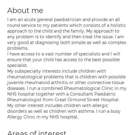
About me
I am an acute general paediatrician and provide an all
round service to my patients which consists of a holistic
approach to the child and the family. My approach to
any problem is to identify and then treat the issue. I am
very good at diagnosing both simple as well as complex
problems.
I have access to a vast number of specialists and I will
ensure that your child has access to the best possible
specialist.
My subspecialty interests include children with
rheumatological problems that is children with possible
juvenile rheumatoid arthritis or other connective tissue
diseases. I run a combined Rheumatological Clinic in my
NHS hospital together with a Consultant Paediatric
Rheumatologist from Great Ormond Street Hospital.
My other interest includes children with allergic
disorders as well as children with asthma. I run a busy
Allergy Clinic in my NHS hospital.
Areas of interest