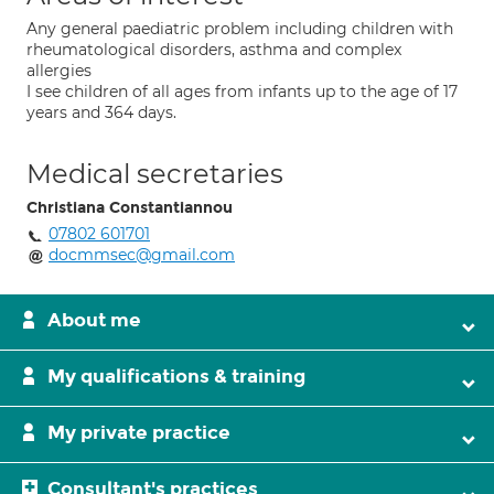
Any general paediatric problem including children with
rheumatological disorders, asthma and complex
allergies
I see children of all ages from infants up to the age of 17
years and 364 days.
Medical secretaries
Christiana Constantiannou
07802 601701
docmmsec@gmail.com
About me
My qualifications & training
My private practice
Consultant's practices