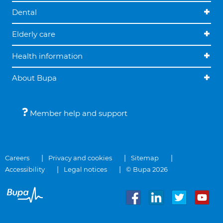
Dental
Elderly care
Health information
About Bupa
Member help and support
Careers
Privacy and cookies
Sitemap
Accessibility
Legal notices
© Bupa 2026