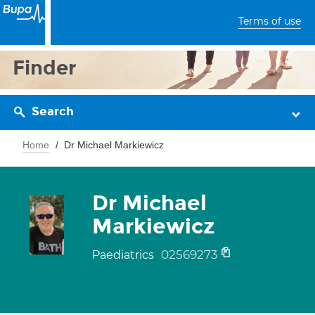
Terms of use
Finder
Search
Home
Dr Michael Markiewicz
Dr Michael
Markiewicz
02569273
Paediatrics