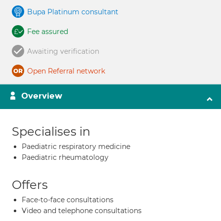
Bupa Platinum consultant
Fee assured
Awaiting verification
Open Referral network
Overview
Specialises in
Paediatric respiratory medicine
Paediatric rheumatology
Offers
Face-to-face consultations
Video and telephone consultations