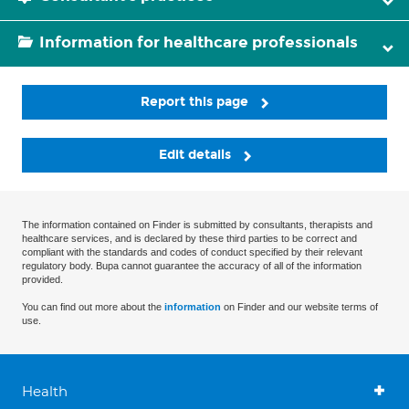
Information for healthcare professionals
Report this page
Edit details
The information contained on Finder is submitted by consultants, therapists and
healthcare services, and is declared by these third parties to be correct and
compliant with the standards and codes of conduct specified by their relevant
regulatory body. Bupa cannot guarantee the accuracy of all of the information
provided.
You can find out more about the
information
on Finder and our website terms of
use.
Health