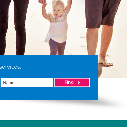
services.
Find