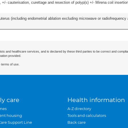
 +/- cauterisation, curettage and resection of polyp(s) +/- Mirena coil insertion)
erus (including endometrial ablation excluding microwave or radiofrequency abl
ists and healthcare services, and is declared by these third parties to be correct and complia
mation provided.
 terms of use.
ly care
Health information
mes
A-Z directory
ent housing
Tools and calculators
Care Support Line
Back care