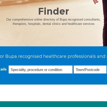
Finder
Our comprehensive online directory of Bupa recognised consultants,
therapists, hospitals, dental clinics and healthcare services
or Bupa recognised healthcare professionals and 
ails