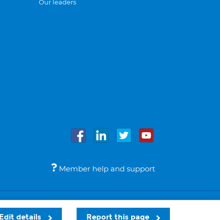
Our leaders
Member help and support
Accessibility
Legal notices
© Bupa 2026
Edit details
Report this page