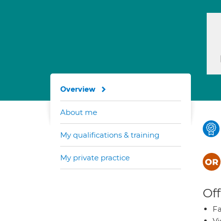
Overview
About me
My qualifications & training
My private practice
Off
Fa
Vi