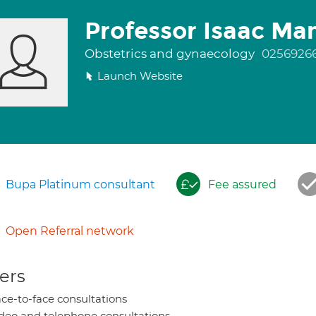
Professor Isaac M
Obstetrics and gynaecology
0256926
Launch Website
Bupa Platinum consultant
Fee assured
Open Referral network
ers
ce-to-face consultations
deo and telephone consultations