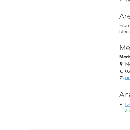
Are
Fibr
blee
Med
Med
Me
02
pr
An
Dr
As