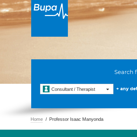
Search f
+ any det
Consultant / Therapist
Home
Professor Isaac Manyonda