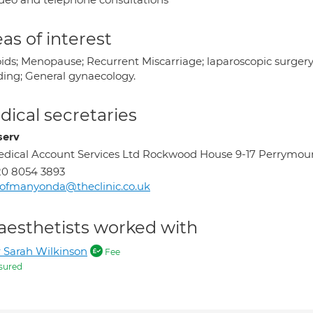
as of interest
oids; Menopause; Recurrent Miscarriage; laparoscopic surger
ding; General gynaecology.
ical secretaries
serv
dical Account Services Ltd Rockwood House 9-17 Perrymo
0 8054 3893
ofmanyonda@theclinic.co.uk
aesthetists worked with
 Sarah Wilkinson
Fee
sured