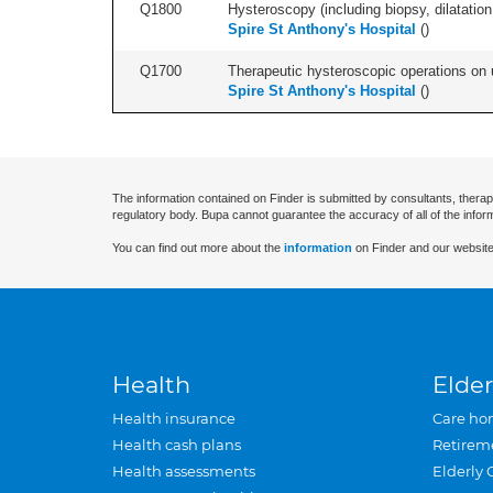
Q1800
Hysteroscopy (including biopsy, dilatation,
Spire St Anthony's Hospital
(
)
Q1700
Therapeutic hysteroscopic operations on ut
Spire St Anthony's Hospital
(
)
The information contained on Finder is submitted by consultants, therap
regulatory body. Bupa cannot guarantee the accuracy of all of the infor
You can find out more about the
information
on Finder and our website
Health
Elder
Health insurance
Care ho
Health cash plans
Retirem
Health assessments
Elderly 