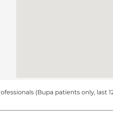
ofessionals (Bupa patients only, last 