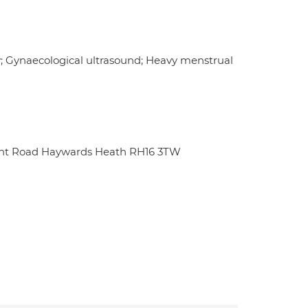
y; Gynaecological ultrasound; Heavy menstrual
unt Road Haywards Heath RH16 3TW