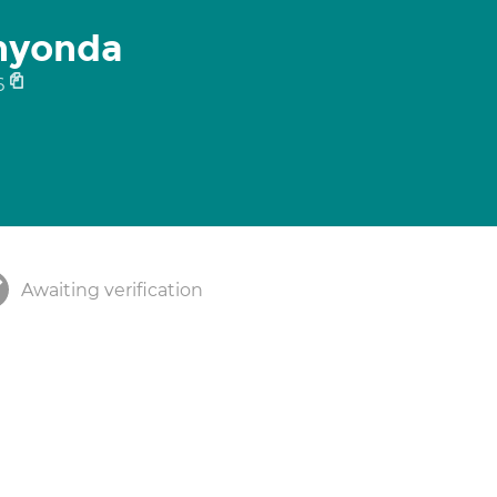
anyonda
6
Awaiting verification