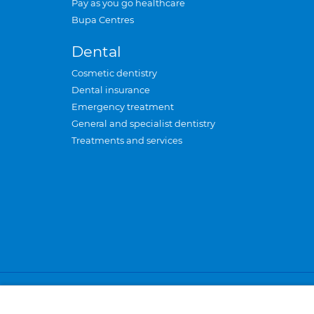
Pay as you go healthcare
Bupa Centres
Dental
Cosmetic dentistry
Dental insurance
Emergency treatment
General and specialist dentistry
Treatments and services