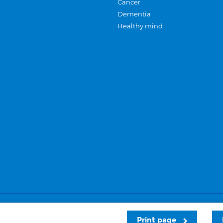
Cancer
Dementia
Healthy mind
Careers
Privacy and cookies
Sitemap
Print page