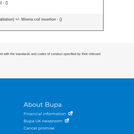
 - (
)
ation) +/- Mirena coil insertion - (
)
nt with the standards and codes of conduct specified by their relevant
About Bupa
Financial information
Bupa UK newsroom
Cancer promise