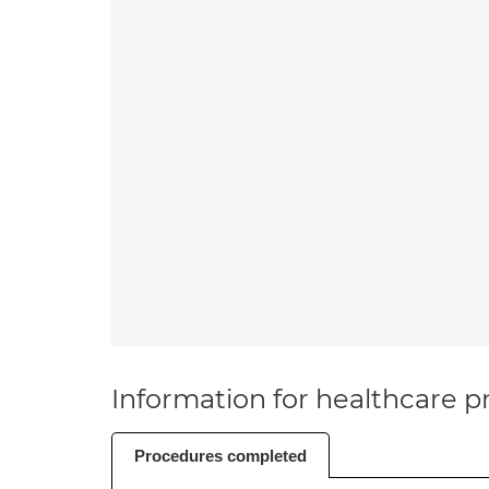
Information for healthcare pr
Procedures completed