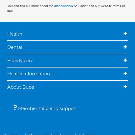
You can find out more about the
information
on Finder and our website terms of
use.
Health
Dental
Elderly care
Health information
About Bupa
Member help and support