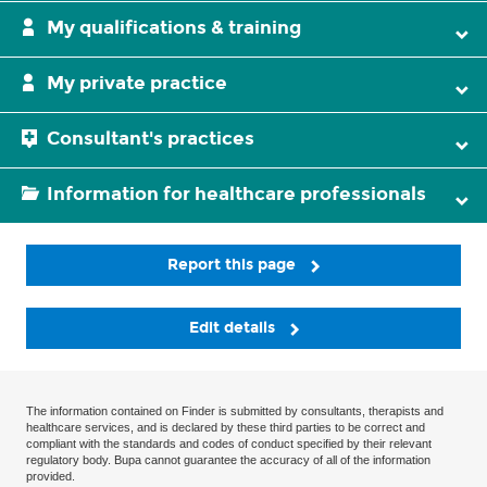
My qualifications & training
My private practice
Consultant's practices
Information for healthcare professionals
Report this page
Edit details
The information contained on Finder is submitted by consultants, therapists and
healthcare services, and is declared by these third parties to be correct and
compliant with the standards and codes of conduct specified by their relevant
regulatory body. Bupa cannot guarantee the accuracy of all of the information
provided.