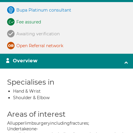
Bupa Platinum consultant
Fee assured
Awaiting verification
Open Referral network
Overview
Specialises in
Hand & Wrist
Shoulder & Elbow
Areas of interest
Allupperlimbsurgeryincludingfractures;
Undertakeone-