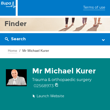
Terms of use
Finder
Search
Home
Mr Michael Kurer
Mr Michael Kurer
Trauma & orthopaedic surgery
02568973
Launch Website