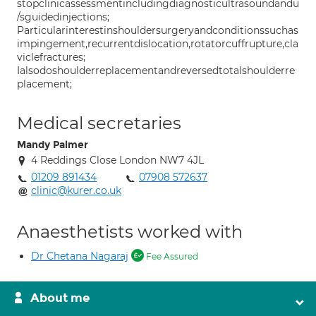
stopclinicassessmentincludingdiagnosticultrasoundandu
/sguidedinjections;
Particularinterestinshouldersurgeryandconditionssuchas
impingement,recurrentdislocation,rotatorcuffrupture,cla
viclefractures;
Ialsodoshoulderreplacementandreversedtotalshoulderre
placement;
Medical secretaries
Mandy Palmer
4 Reddings Close London NW7 4JL
01209 891434
07908 572637
clinic@kurer.co.uk
Anaesthetists worked with
Dr Chetana Nagaraj
Fee Assured
About me