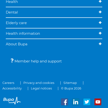
Health
Dental
Elderly care
Health information
About Bupa
Member help and support
Careers
Privacy and cookies
Sitemap
Accessibility
Legal notices
© Bupa 2026