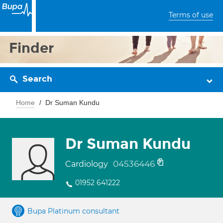
Terms of use
Finder
Search
Home
Dr Suman Kundu
Dr Suman Kundu
04536446
Cardiology
01952 641222
Bupa Platinum consultant