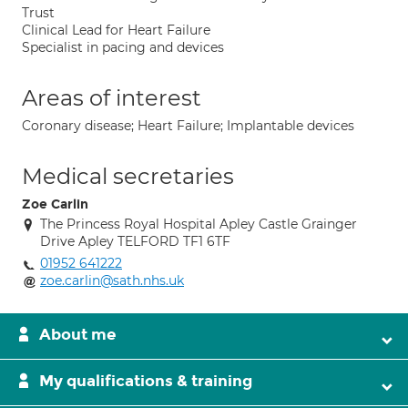
Trust
Clinical Lead for Heart Failure
Specialist in pacing and devices
Areas of interest
Coronary disease; Heart Failure; Implantable devices
Medical secretaries
Zoe Carlin
The Princess Royal Hospital Apley Castle Grainger
Drive Apley TELFORD TF1 6TF
01952 641222
zoe.carlin@sath.nhs.uk
About me
My qualifications & training