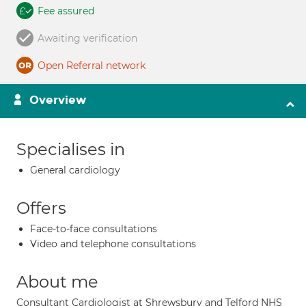
Fee assured
Awaiting verification
Open Referral network
Overview
Specialises in
General cardiology
Offers
Face-to-face consultations
Video and telephone consultations
About me
Consultant Cardiologist at Shrewsbury and Telford NHS