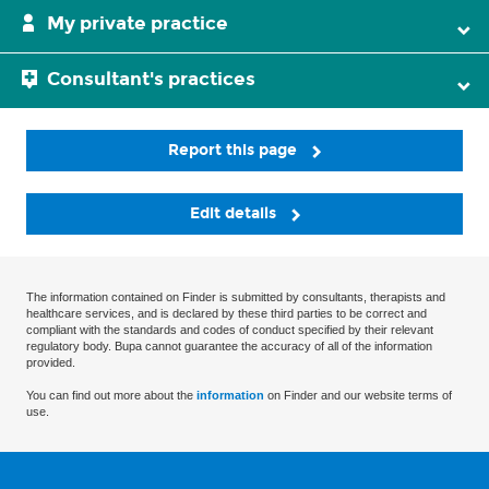
My private practice
Consultant's practices
Report this page
Edit details
The information contained on Finder is submitted by consultants, therapists and
healthcare services, and is declared by these third parties to be correct and
compliant with the standards and codes of conduct specified by their relevant
regulatory body. Bupa cannot guarantee the accuracy of all of the information
provided.
You can find out more about the
information
on Finder and our website terms of
use.