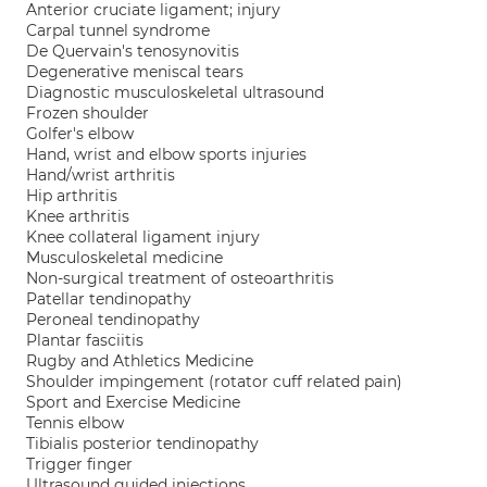
Anterior cruciate ligament; injury
Carpal tunnel syndrome
De Quervain's tenosynovitis
Degenerative meniscal tears
Diagnostic musculoskeletal ultrasound
Frozen shoulder
Golfer's elbow
Hand, wrist and elbow sports injuries
Hand/wrist arthritis
Hip arthritis
Knee arthritis
Knee collateral ligament injury
Musculoskeletal medicine
Non-surgical treatment of osteoarthritis
Patellar tendinopathy
Peroneal tendinopathy
Plantar fasciitis
Rugby and Athletics Medicine
Shoulder impingement (rotator cuff related pain)
Sport and Exercise Medicine
Tennis elbow
Tibialis posterior tendinopathy
Trigger finger
Ultrasound guided injections