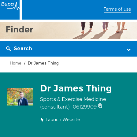
Terms of use
Finder
Search
Home
Dr James Thing
Dr James Thing
Sports & Exercise Medicine
06129909
(consultant)
Launch Website