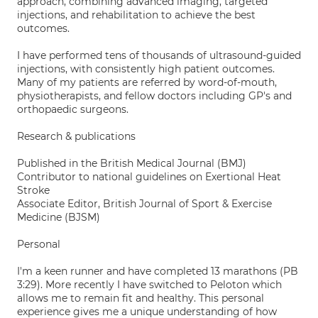
approach, combining advanced imaging, targeted
injections, and rehabilitation to achieve the best
outcomes.
I have performed tens of thousands of ultrasound-guided
injections, with consistently high patient outcomes.
Many of my patients are referred by word-of-mouth,
physiotherapists, and fellow doctors including GP's and
orthopaedic surgeons.
Research & publications
Published in the British Medical Journal (BMJ)
Contributor to national guidelines on Exertional Heat
Stroke
Associate Editor, British Journal of Sport & Exercise
Medicine (BJSM)
Personal
I'm a keen runner and have completed 13 marathons (PB
3:29). More recently I have switched to Peloton which
allows me to remain fit and healthy. This personal
experience gives me a unique understanding of how