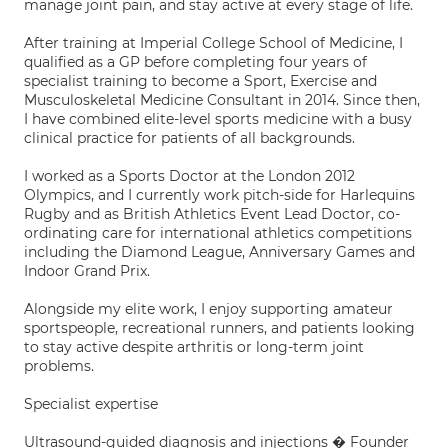
manage joint pain, and stay active at every stage of life.
After training at Imperial College School of Medicine, I
qualified as a GP before completing four years of
specialist training to become a Sport, Exercise and
Musculoskeletal Medicine Consultant in 2014. Since then,
I have combined elite-level sports medicine with a busy
clinical practice for patients of all backgrounds.
I worked as a Sports Doctor at the London 2012
Olympics, and I currently work pitch-side for Harlequins
Rugby and as British Athletics Event Lead Doctor, co-
ordinating care for international athletics competitions
including the Diamond League, Anniversary Games and
Indoor Grand Prix.
Alongside my elite work, I enjoy supporting amateur
sportspeople, recreational runners, and patients looking
to stay active despite arthritis or long-term joint
problems.
Specialist expertise
Ultrasound-guided diagnosis and injections � Founder