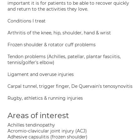
important it is for patients to be able to recover quickly
and return to the activities they love.
Conditions I treat
Arthritis of the knee, hip, shoulder, hand & wrist
Frozen shoulder & rotator cuff problems
Tendon problems (Achilles, patellar, plantar fasciitis,
tennis/golfer's elbow)
Ligament and overuse injuries
Carpal tunnel, trigger finger, De Quervain's tenosynovitis
Rugby, athletics & running injuries
Areas of interest
Achilles tendinopathy
Acromio-clavicular joint injury (ACJ)
Adhesive capsulitis (frozen shoulder)