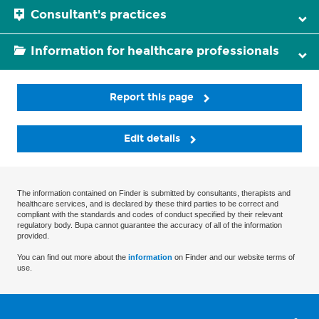
Consultant's practices
Information for healthcare professionals
Report this page
Edit details
The information contained on Finder is submitted by consultants, therapists and
healthcare services, and is declared by these third parties to be correct and
compliant with the standards and codes of conduct specified by their relevant
regulatory body. Bupa cannot guarantee the accuracy of all of the information
provided.
You can find out more about the
information
on Finder and our website terms of
use.