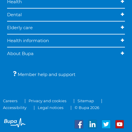
Health
Dental
Elderly care
Health information
About Bupa
Member help and support
Careers
Privacy and cookies
Sitemap
Accessibility
Legal notices
© Bupa 2026