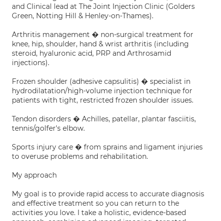
and Clinical lead at The Joint Injection Clinic (Golders
Green, Notting Hill & Henley-on-Thames).
Arthritis management � non-surgical treatment for
knee, hip, shoulder, hand & wrist arthritis (including
steroid, hyaluronic acid, PRP and Arthrosamid
injections).
Frozen shoulder (adhesive capsulitis) � specialist in
hydrodilatation/high-volume injection technique for
patients with tight, restricted frozen shoulder issues.
Tendon disorders � Achilles, patellar, plantar fasciitis,
tennis/golfer's elbow.
Sports injury care � from sprains and ligament injuries
to overuse problems and rehabilitation.
My approach
My goal is to provide rapid access to accurate diagnosis
and effective treatment so you can return to the
activities you love. I take a holistic, evidence-based