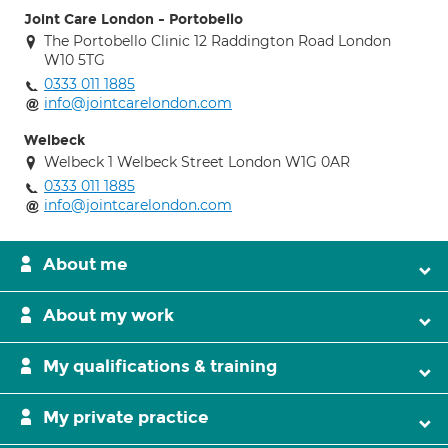
Joint Care London - Portobello
The Portobello Clinic 12 Raddington Road London
W10 5TG
0333 011 1885
info@jointcarelondon.com
Welbeck
Welbeck 1 Welbeck Street London W1G 0AR
0333 011 1885
info@jointcarelondon.com
About me
About my work
My qualifications & training
My private practice