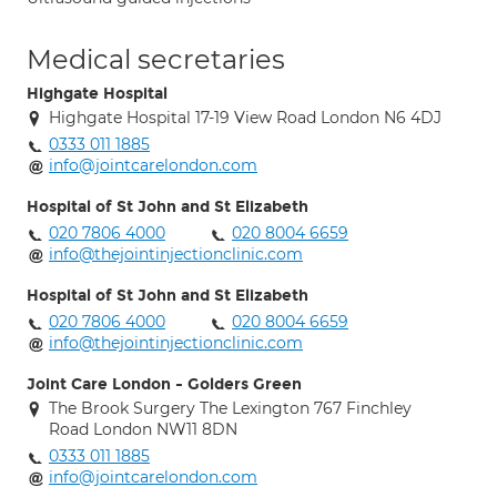
Medical secretaries
Highgate Hospital
Highgate Hospital 17-19 View Road London N6 4DJ
0333 011 1885
info@jointcarelondon.com
Hospital of St John and St Elizabeth
020 7806 4000
020 8004 6659
info@thejointinjectionclinic.com
Hospital of St John and St Elizabeth
020 7806 4000
020 8004 6659
info@thejointinjectionclinic.com
Joint Care London - Golders Green
The Brook Surgery The Lexington 767 Finchley
Road London NW11 8DN
0333 011 1885
info@jointcarelondon.com