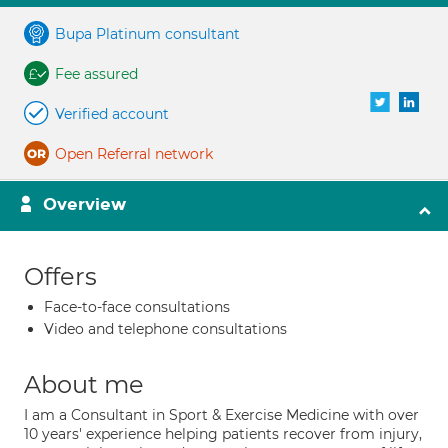
Bupa Platinum consultant
Fee assured
Verified account
Open Referral network
Overview
Offers
Face-to-face consultations
Video and telephone consultations
About me
I am a Consultant in Sport & Exercise Medicine with over
10 years' experience helping patients recover from injury,