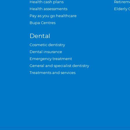
Health cash plans
Retirem
Health assessments
Elderly 
Pay as you go healthcare
Bupa Centres
Dental
Cosmetic dentistry
Dental insurance
Emergency treatment
General and specialist dentistry
Treatments and services