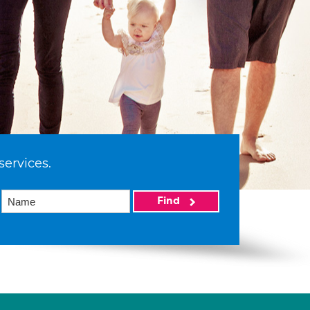
services.
Find