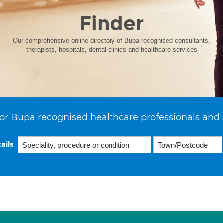
Finder
Our comprehensive online directory of Bupa recognised consultants,
therapists, hospitals, dental clinics and healthcare services
or Bupa recognised healthcare professionals and 
ails