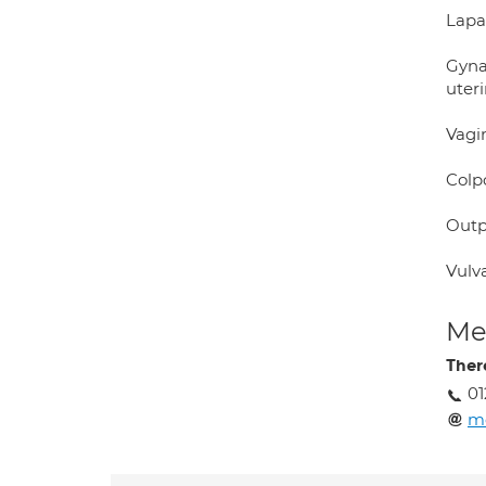
Lapa
Gynae
uteri
Vagi
Colp
Outp
Vulv
Med
Ther
01
m