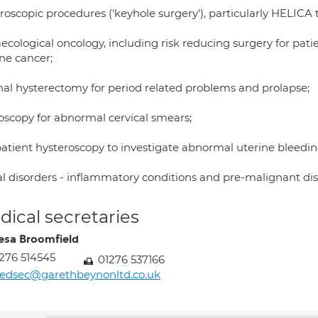
roscopic procedures ('keyhole surgery'), particularly HELICA 
cological oncology, including risk reducing surgery for patie
ne cancer;
nal hysterectomy for period related problems and prolapse;
oscopy for abnormal cervical smears;
atient hysteroscopy to investigate abnormal uterine bleedin
al disorders - inflammatory conditions and pre-malignant dis
ical secretaries
esa Broomfield
276 514545
01276 537166
edsec@garethbeynonltd.co.uk