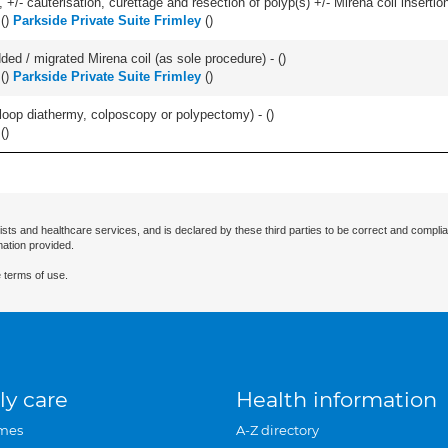
 +/- cauterisation, curettage and resection of polyp(s) +/- Mirena coil insertion)
(
)
Parkside Private Suite Frimley
(
)
d / migrated Mirena coil (as sole procedure) - (
)
(
)
Parkside Private Suite Frimley
(
)
/- loop diathermy, colposcopy or polypectomy) - (
)
(
)
ists and healthcare services, and is declared by these third parties to be correct and complia
mation provided.
 terms of use.
ly care
Health information
mes
A-Z directory