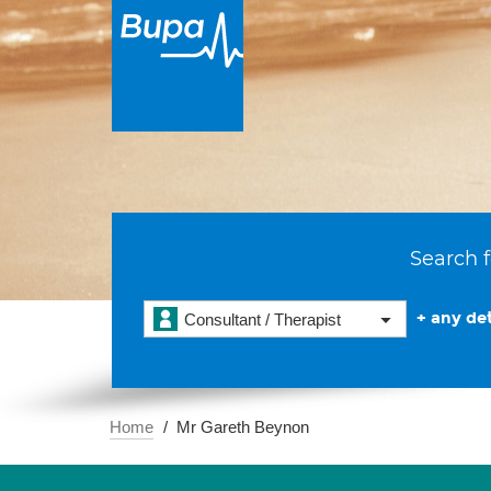
Search f
+ any det
Consultant / Therapist
Home
Mr Gareth Beynon