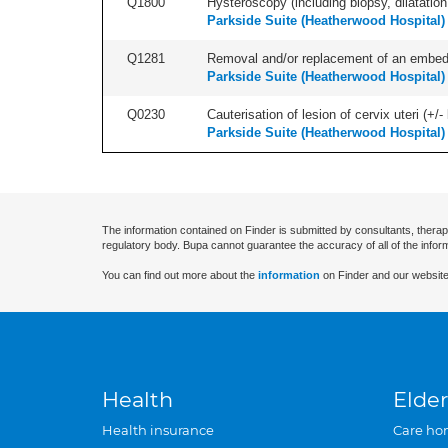
Q1800
Hysteroscopy (including biopsy, dilatation,
Parkside Suite (Heatherwood Hospital)
Q1281
Removal and/or replacement of an embedde
Parkside Suite (Heatherwood Hospital)
Q0230
Cauterisation of lesion of cervix uteri (+
Parkside Suite (Heatherwood Hospital)
The information contained on Finder is submitted by consultants, therap
regulatory body. Bupa cannot guarantee the accuracy of all of the infor
You can find out more about the
information
on Finder and our website
Health
Elder
Health insurance
Care ho