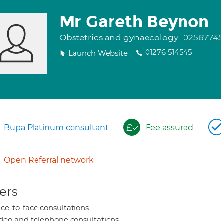
Mr Gareth Beynon
Obstetrics and gynaecology
0256774
01276 514545
Launch Website
Bupa Platinum consultant
Fee assured
Open Referral network
ers
ce-to-face consultations
deo and telephone consultations