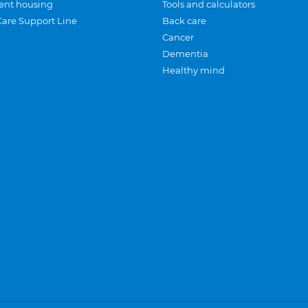
ent housing
Tools and calculators
Care Support Line
Back care
Cancer
Dementia
Healthy mind