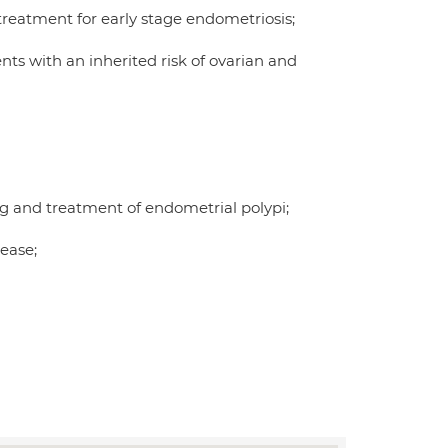
treatment for early stage endometriosis;
nts with an inherited risk of ovarian and
g and treatment of endometrial polypi;
ease;