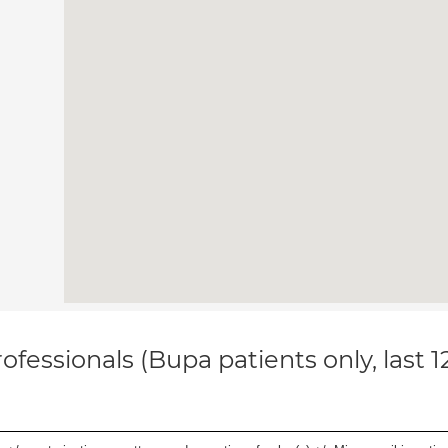
ofessionals (Bupa patients only, last 