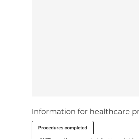
Information for healthcare pr
Procedures completed