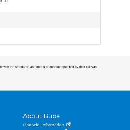
 - (
)
nt with the standards and codes of conduct specified by their relevant
About Bupa
Financial information