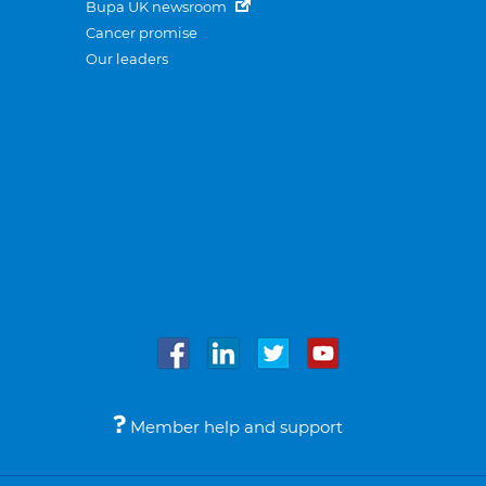
Bupa UK newsroom
Cancer promise
Our leaders
Member help and support