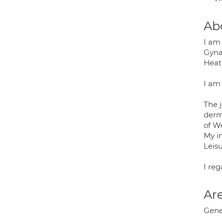
Ab
I am
Gyna
Heat
I am
The j
derm
of W
My in
Leisu
I re
Are
Gene