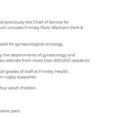
 previously the Chief of Service for
ich includes Frimley Park, Wexham Park &
lead for gynaecological oncology.
ly by the departments of gynaecology and
ees referrals from more than 800,000 residents
l grades of staff at Frimley Health,
een rugby supporter.
our adult children.
elvic pain;