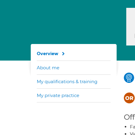
Overview
About me
My qualifications & training
My private practice
Off
Fa
Vi