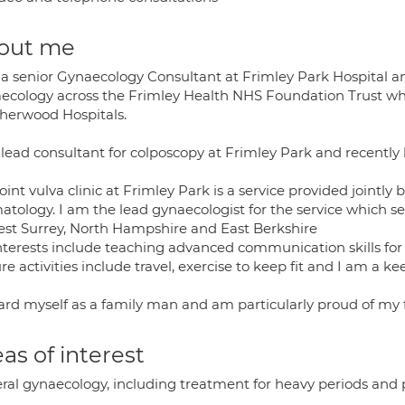
out me
 a senior Gynaecology Consultant at Frimley Park Hospital and
ecology across the Frimley Health NHS Foundation Trust wh
herwood Hospitals.
 lead consultant for colposcopy at Frimley Park and recently 
oint vulva clinic at Frimley Park is a service provided joint
atology. I am the lead gynaecologist for the service which s
est Surrey, North Hampshire and East Berkshire
terests include teaching advanced communication skills for al
re activities include travel, exercise to keep fit and I am a k
gard myself as a family man and am particularly proud of my f
as of interest
ral gynaecology, including treatment for heavy periods and p