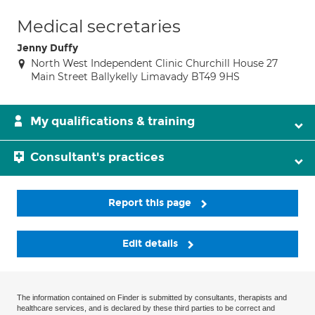
Medical secretaries
Jenny Duffy
North West Independent Clinic Churchill House 27
Main Street Ballykelly Limavady BT49 9HS
My qualifications & training
Consultant's practices
Report this page
Edit details
The information contained on Finder is submitted by consultants, therapists and
healthcare services, and is declared by these third parties to be correct and