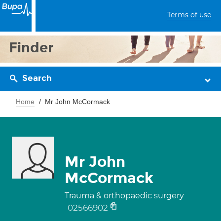
Terms of use
Finder
Search
Home
Mr John McCormack
Mr John
McCormack
Trauma & orthopaedic surgery
02566902