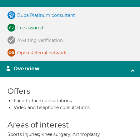
Bupa Platinum consultant
Fee assured
Awaiting verification
Open Referral network
Overview
Offers
Face-to-face consultations
Video and telephone consultations
Areas of interest
Sports injuries; Knee surgery; Arthroplasty