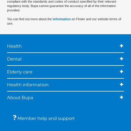
compliant with the standards and codes of conduct specified by their relevant
regulatory body. Bupa cannot guarantee the accuracy of all of the information
provided.
You can find out more about the
information
on Finder and our website terms of
use.
Health
Dental
Elderly care
Health information
About Bupa
Member help and support