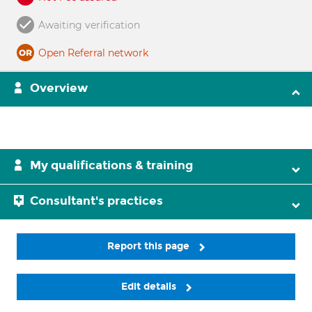
Awaiting verification
Open Referral network
Overview
My qualifications & training
Consultant's practices
Report this page
Edit details