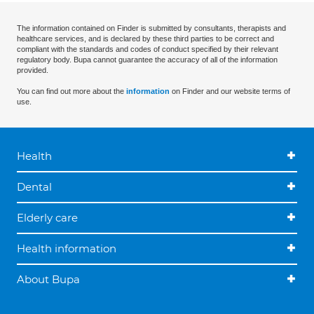
The information contained on Finder is submitted by consultants, therapists and
healthcare services, and is declared by these third parties to be correct and
compliant with the standards and codes of conduct specified by their relevant
regulatory body. Bupa cannot guarantee the accuracy of all of the information
provided.
You can find out more about the
information
on Finder and our website terms of
use.
Health
Dental
Elderly care
Health information
About Bupa