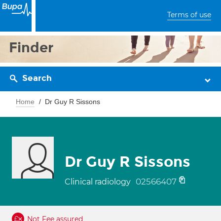
Terms of use
Finder
Search
Home
Dr Guy R Sissons
Dr Guy R Sissons
02566407
Clinical radiology
Not Fee assured