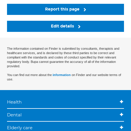
Report this page
Edit details
The information contained on Finder is submitted by consultants, therapists and
healthcare services, and is declared by these third parties to be correct and
compliant with the standards and codes of conduct specified by their relevant
regulatory body. Bupa cannot guarantee the accuracy of all of the information
provided.
You can find out more about the
information
on Finder and our website terms of
use.
Health
Dental
Elderly care