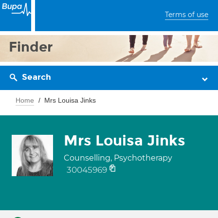
Terms of use
Finder
Search
Home
Mrs Louisa Jinks
Mrs Louisa Jinks
Counselling, Psychotherapy
30045969