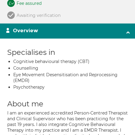
Fee assured
Awaiting verification
Overview
Specialises in
Cognitive behavioural therapy (CBT)
Counselling
Eye Movement Desensitisation and Reprocessing
(EMDR)
Psychotherapy
About me
I am an experienced accredited Person-Centred Therapist
and Clinical Supervisor who has been practicing for the
past 19 years. I also integrate Cognitive Behavioural
Therapy into my practice and I am a EMDR Therapist. I