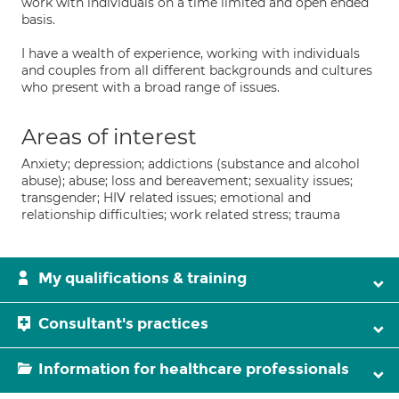
work with individuals on a time limited and open ended
basis.
I have a wealth of experience, working with individuals
and couples from all different backgrounds and cultures
who present with a broad range of issues.
Areas of interest
Anxiety; depression; addictions (substance and alcohol
abuse); abuse; loss and bereavement; sexuality issues;
transgender; HIV related issues; emotional and
relationship difficulties; work related stress; trauma
My qualifications & training
Consultant's practices
Information for healthcare professionals