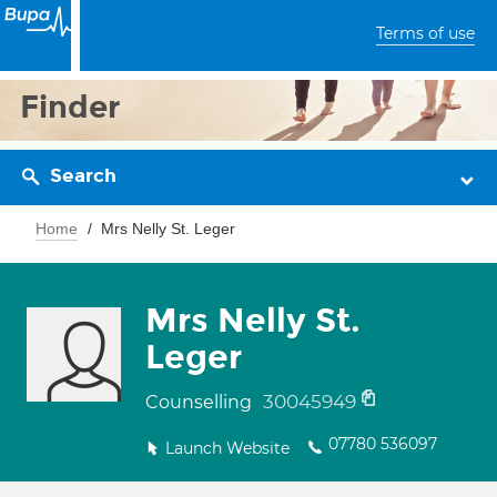
Terms of use
Finder
Search
Home
Mrs Nelly St. Leger
Mrs Nelly St.
Leger
30045949
Counselling
07780 536097
Launch Website