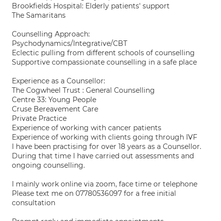
Brookfields Hospital: Elderly patients' support
The Samaritans
Counselling Approach:
Psychodynamics/Integrative/CBT
Eclectic pulling from different schools of counselling
Supportive compassionate counselling in a safe place
Experience as a Counsellor:
The Cogwheel Trust : General Counselling
Centre 33: Young People
Cruse Bereavement Care
Private Practice
Experience of working with cancer patients
Experience of working with clients going through IVF
I have been practising for over 18 years as a Counsellor.
During that time I have carried out assessments and
ongoing counselling.
I mainly work online via zoom, face time or telephone
Please text me on 07780536097 for a free initial
consultation