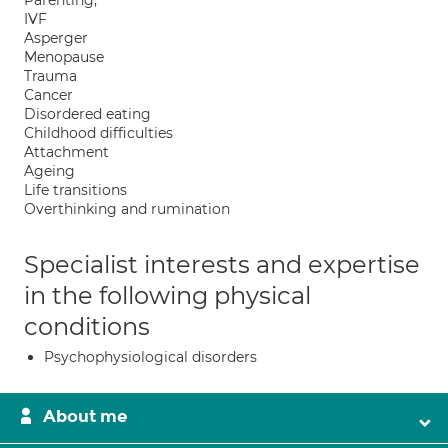
Parenting;
IVF
Asperger
Menopause
Trauma
Cancer
Disordered eating
Childhood difficulties
Attachment
Ageing
Life transitions
Overthinking and rumination
Specialist interests and expertise
in the following physical
conditions
Psychophysiological disorders
About me