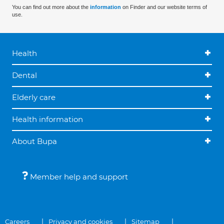
You can find out more about the
information
on Finder and our website terms of
use.
Health
Dental
Elderly care
Health information
About Bupa
Member help and support
Careers
Privacy and cookies
Sitemap