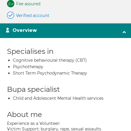
Fee assured
Verified account
Overview
Specialises in
Cognitive behavioural therapy (CBT)
Psychotherapy
Short Term Psychodynamic Therapy
Bupa specialist
Child and Adolescent Mental Health services
About me
Experience as a Volunteer:
Victim Support: burglary, rape, sexual assaults