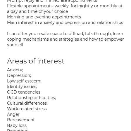
Prompt reply and immediate appointments
Flexible appointments, weekly, fortnightly or monthly at
a day and time of your choice
Morning and evening appointments
Main interest in anxiety and depression and relationships
I can offer you a safe space to offload, talk through, learn
coping mechanisms and strategies and how to empower
yourself
Areas of interest
Anxiety;
Depression;
Low self-esteem;
Identity issues;
OCD tendencies
Relationship difficulties;
Cultural differences;
Work related stress
Anger
Bereavement
Baby loss