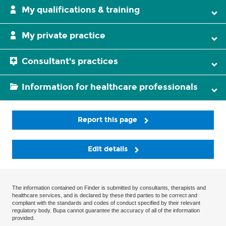
My qualifications & training
My private practice
Consultant's practices
Information for healthcare professionals
Report this page
Edit details
The information contained on Finder is submitted by consultants, therapists and
healthcare services, and is declared by these third parties to be correct and
compliant with the standards and codes of conduct specified by their relevant
regulatory body. Bupa cannot guarantee the accuracy of all of the information
provided.