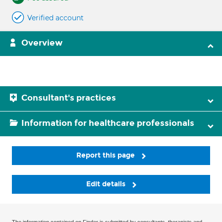
Verified account
Overview
Consultant's practices
Information for healthcare professionals
Report this page
Edit details