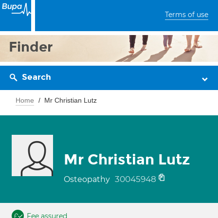
Terms of use
Finder
Search
Home
Mr Christian Lutz
Mr Christian Lutz
30045948
Osteopathy
Fee assured