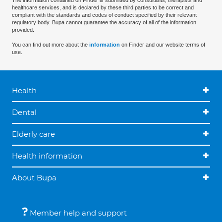
The information contained on Finder is submitted by consultants, therapists and
healthcare services, and is declared by these third parties to be correct and
compliant with the standards and codes of conduct specified by their relevant
regulatory body. Bupa cannot guarantee the accuracy of all of the information
provided.
You can find out more about the
information
on Finder and our website terms of
use.
Health
Dental
Elderly care
Health information
About Bupa
Member help and support