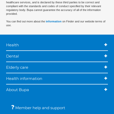
healthcare services, and is declared by these third parties to be correct and
compliant with the standards and codes of conduct specified by their relevant
regulatory body. Bupa cannot guarantee the accuracy of all of the information
provided.
You can find out more about the
information
on Finder and our website terms of
use.
Health
Dental
Elderly care
Health information
About Bupa
Member help and support