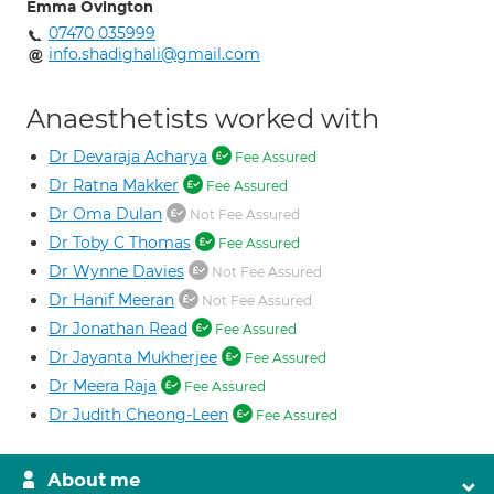
Emma Ovington
07470 035999
info.shadighali@gmail.com
Anaesthetists worked with
Dr Devaraja Acharya
Fee Assured
Dr Ratna Makker
Fee Assured
Dr Oma Dulan
Not Fee Assured
Dr Toby C Thomas
Fee Assured
Dr Wynne Davies
Not Fee Assured
Dr Hanif Meeran
Not Fee Assured
Dr Jonathan Read
Fee Assured
Dr Jayanta Mukherjee
Fee Assured
Dr Meera Raja
Fee Assured
Dr Judith Cheong-Leen
Fee Assured
About me