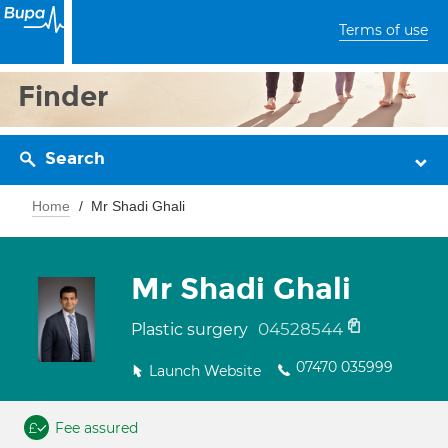
Terms of use
Finder
Search
Home
Mr Shadi Ghali
Mr Shadi Ghali
04528544
Plastic surgery
07470 035999
Launch Website
Fee assured