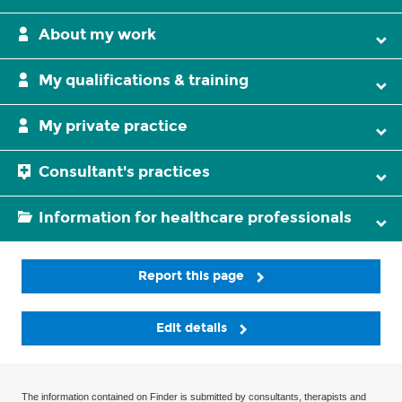
About my work
My qualifications & training
My private practice
Consultant's practices
Information for healthcare professionals
Report this page
Edit details
The information contained on Finder is submitted by consultants, therapists and