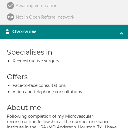
Awaiting verification
Not in Open Referral network
Overview
Specialises in
Reconstructive surgery
Offers
Face-to-face consultations
Video and telephone consultations
About me
Following completion of my Microvascular
reconstruction fellowship at the number one cancer
institute in the USA (MD Anderson, Houston, Tx). I have