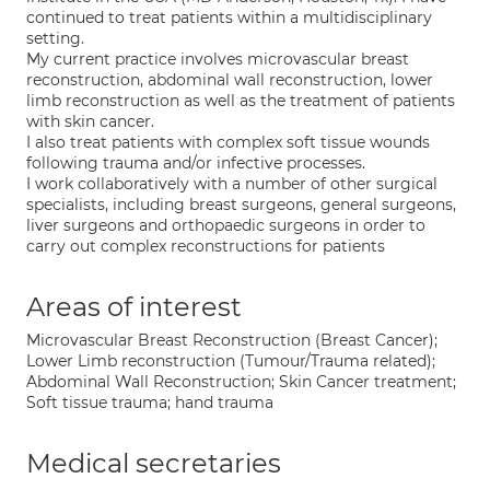
continued to treat patients within a multidisciplinary
setting.
My current practice involves microvascular breast
reconstruction, abdominal wall reconstruction, lower
limb reconstruction as well as the treatment of patients
with skin cancer.
I also treat patients with complex soft tissue wounds
following trauma and/or infective processes.
I work collaboratively with a number of other surgical
specialists, including breast surgeons, general surgeons,
liver surgeons and orthopaedic surgeons in order to
carry out complex reconstructions for patients
Areas of interest
Microvascular Breast Reconstruction (Breast Cancer);
Lower Limb reconstruction (Tumour/Trauma related);
Abdominal Wall Reconstruction; Skin Cancer treatment;
Soft tissue trauma; hand trauma
Medical secretaries