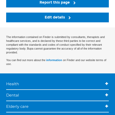
Report this page
Edit details
The information contained on Finder is submitted by consultants, therapists and
healthcare services, and is declared by these third parties to be correct and
compliant with the standards and codes of conduct specified by their relevant
regulatory body. Bupa cannot guarantee the accuracy of all of the information
provided.
You can find out more about the
information
on Finder and our website terms of
use.
Health
Dental
Elderly care