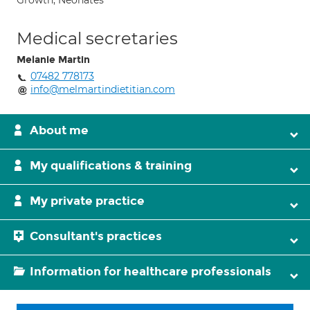
Growth; Neonates
Medical secretaries
Melanie Martin
07482 778173
info@melmartindietitian.com
About me
My qualifications & training
My private practice
Consultant's practices
Information for healthcare professionals