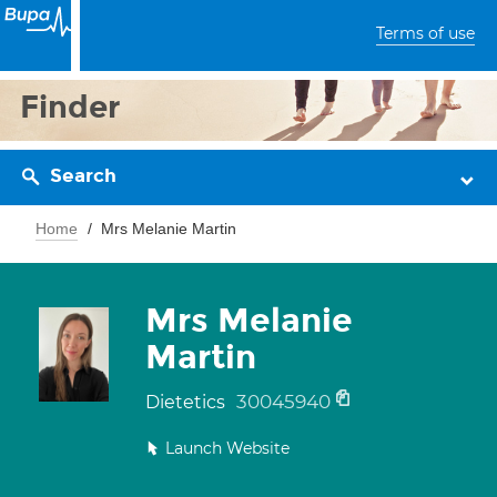
Terms of use
Finder
Search
Home
Mrs Melanie Martin
Mrs Melanie
Martin
30045940
Dietetics
Launch Website