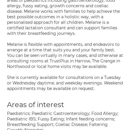
areas of paediatrics including gastroenterology, food
allergy, fussy eating, growth concerns and coeliac
disease. Melanie works with families to help achieve the
best possible outcomes in a holistic way, with a
personalised approach for all children. Melanie is a
certified lactation consultant and can support families
with their breastfeeding journeys.
Melanie is flexible with appointments, and endeavors to
arrange at a time that suits you and your family best.
You can be seen virtually in many cases, and otherwise at
consulting rooms at TrustPlus in Harrow, The Grange in
Northwood or local home visits may be available.
She is currently available for consultations on a Tuesday
or Wednesday daytime, and weekday evenings. Weekend
appointments may be available on request.
Areas of interest
Paediatrics; Paediatric Gastroenterology; Food Allergy;
Paediatric IBS; Fussy Eating; Infant feeding concerns;
Breastfeeding Support; Coeliac Disease; Faltering