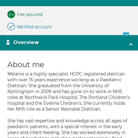
Fee assured
Verified account
Overview
About me
Melanie is a highly specialist HCPC registered dietitian
with over 15 years experience working as a Paediatric
Dietitian. She graduated from the University of
Nottingham in 2009 and has gone on to work in NHS
roles at Northwick Park Hospital, The Portland Children's
hospital and the Evelina Children's. She currently holds
her NHS role as a Senior Neonatal Dietitian.
She has vast expertise and knowledge across all ages of
paediatric patients, with a special interest in the early
years and infant feeding. She has worked extensively in